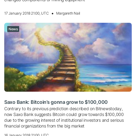
17 January 2018 21:00, UTC
Margareth Nail
News
Saxo Bank: Bitcoin’s gonna grow to $100,000
Contrary to its previous prediction described on Bitnewstoday,
now Saxo Bank suggests Bitcoin could grow towards $100,000
due to the growing interest of institutional investors and serious
financial organizations from the big market
16 January 2018 21:00, UTC