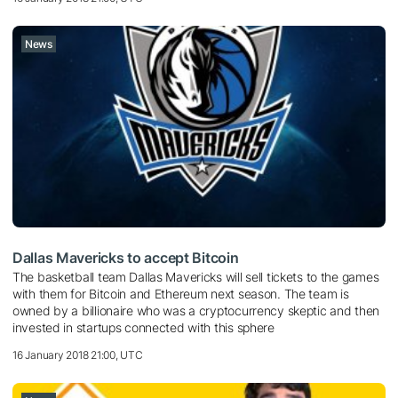
News
Dallas Mavericks to accept Bitcoin
The basketball team Dallas Mavericks will sell tickets to the games
with them for Bitcoin and Ethereum next season. The team is
owned by a billionaire who was a cryptocurrency skeptic and then
invested in startups connected with this sphere
16 January 2018 21:00, UTC