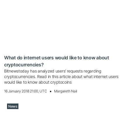
What do internet users would like to know about
cryptocurrencies?
Bitnewstoday has analyzed users’ requests regarding
cryptocurrencies. Read in this article about what internet users
would like to know about cryptocoins
16 January 2018 21:00, UTC
Margareth Nail
News