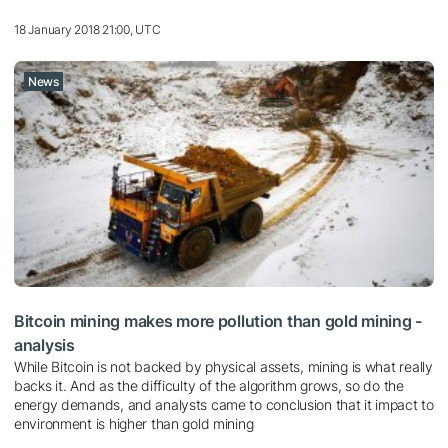
18 January 2018 21:00, UTC
News
Bitcoin mining makes more pollution than gold mining -
analysis
While Bitcoin is not backed by physical assets, mining is what really
backs it. And as the difficulty of the algorithm grows, so do the
energy demands, and analysts came to conclusion that it impact to
environment is higher than gold mining