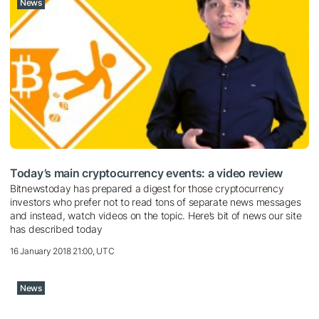
News
Today’s main cryptocurrency events: a video review
Bitnewstoday has prepared a digest for those cryptocurrency
investors who prefer not to read tons of separate news messages
and instead, watch videos on the topic. Here’s bit of news our site
has described today
16 January 2018 21:00, UTC
News