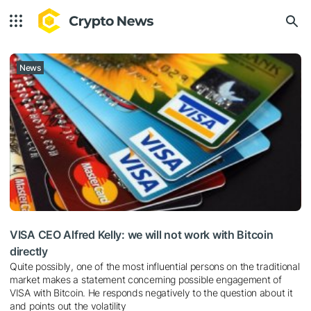
News
VISA CEO Alfred Kelly: we will not work with Bitcoin
directly
Quite possibly, one of the most influential persons on the traditional
market makes a statement concerning possible engagement of
VISA with Bitcoin. He responds negatively to the question about it
and points out the volatility