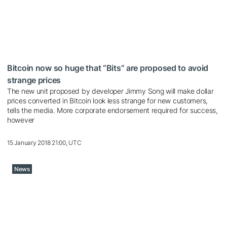
Bitcoin now so huge that “Bits” are proposed to avoid
strange prices
The new unit proposed by developer Jimmy Song will make dollar
prices converted in Bitcoin look less strange for new customers,
tells the media. More corporate endorsement required for success,
however
15 January 2018 21:00, UTC
News