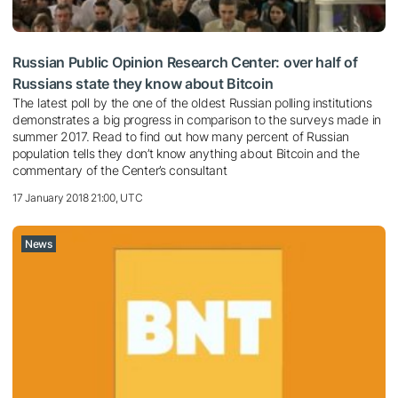
Russian Public Opinion Research Center: over half of
Russians state they know about Bitcoin
The latest poll by the one of the oldest Russian polling institutions
demonstrates a big progress in comparison to the surveys made in
summer 2017. Read to find out how many percent of Russian
population tells they don’t know anything about Bitcoin and the
commentary of the Center’s consultant
17 January 2018 21:00, UTC
News