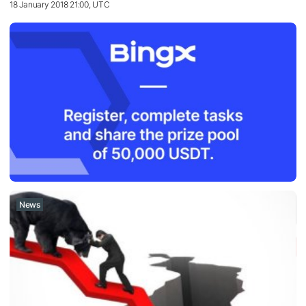
18 January 2018 21:00, UTC
News