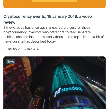
Cryptocurrency events, 18 January 2018: a video
review
Bitnewstoday has once again prepared a digest for those
cryptocurrency investors who prefer not to read separate
publications and instead, watch videos on the topic. Here’s a bit of
news our site has described today
17 January 2018 21:00, UTC
News