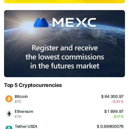
Top 5 Cryptocurrencies
Bitcoin
$ 64 300.97
BTC
-0.31 %
Ethereum
$ 1 899.97
ETH
0.17 %
Tether USDt
$ 0.99900079