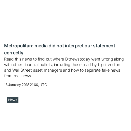
Metropolitan: media did not interpret our statement
correctly
Read this news to find out where Bitnewstoday went wrong along
with other financial outlets, including those read by big investors
and Wall Street asset managers and how to separate fake news
from real news
16 January 2018 21:00, UTC
News