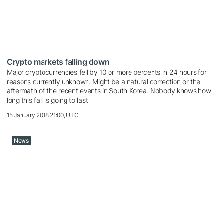
Crypto markets falling down
Major cryptocurrencies fell by 10 or more percents in 24 hours for
reasons currently unknown. Might be a natural correction or the
aftermath of the recent events in South Korea. Nobody knows how
long this fall is going to last
15 January 2018 21:00, UTC
News