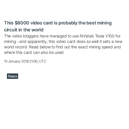
This $8000 video card is probably the best mining
circuit in the world
The video bloggers have managed to use NVidia’s Tesla V100 for
mining - and apparently, this video card does so well it sets a new
world record. Read below to find out the exact mining speed and
where this card can also be used
15 January 2018 21:00, UTC
News