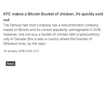
KFC makes a Bitcoin Bucket of chicken, it’s quickly sold
out
The famous fast food company has a new promotion company
based on Bitcoin and its current popularity unimaginable in 2016.
However, one can buy a bucket of chicken with cryptocurrency
only in Canada (this is also a country where the founder of
Ethereum lives, by the way)
14 January 2018 21:00, UTC
News