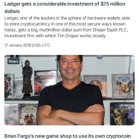
Ledger gets a considerable investment of $75 million
dollars
Ledger, one of the leaders in the sphere of hardware wallets able
to store cryptocurrency in one of the most secure ways known
today, gets a big, multimillion dollar sum from Draper Esprit PLC,
investment firm with which Tim Draper works closely
17 January 2018 21:00, UTC
News
Brian Fargo’s new game shop to use its own cryptocoin