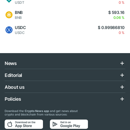
USDT
0 %
BNB
$ 593.16
BNB
0.06 %
USDC
$ 0.99986810
USDC
0 %
News
Editorial
About us
Policies
Download the
Crypto News app
and get news about
crypto and blockchain from various sources: