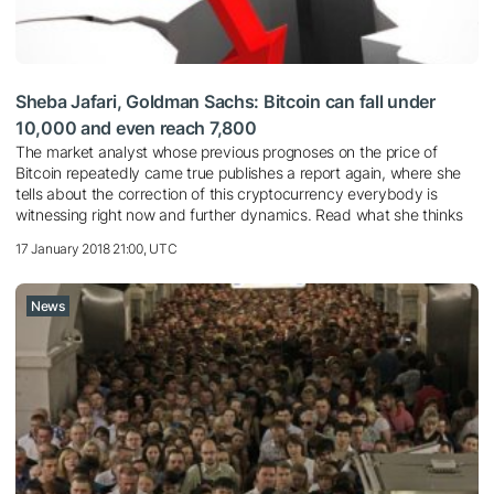
Sheba Jafari, Goldman Sachs: Bitcoin can fall under
10,000 and even reach 7,800
The market analyst whose previous prognoses on the price of
Bitcoin repeatedly came true publishes a report again, where she
tells about the correction of this cryptocurrency everybody is
witnessing right now and further dynamics. Read what she thinks
17 January 2018 21:00, UTC
News