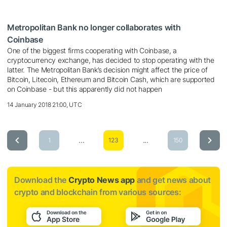
Metropolitan Bank no longer collaborates with
Coinbase
One of the biggest firms cooperating with Coinbase, a
cryptocurrency exchange, has decided to stop operating with the
latter. The Metropolitan Bank’s decision might affect the price of
Bitcoin, Litecoin, Ethereum and Bitcoin Cash, which are supported
on Coinbase - but this apparently did not happen
14 January 2018 21:00, UTC
...
...
1
123
150
Download the
Crypto News app
and get news about
crypto and blockchain from various sources: