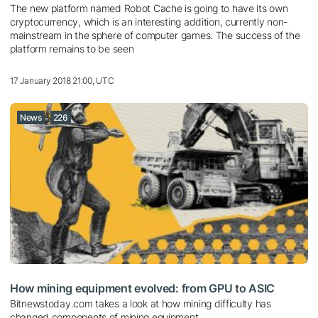
The new platform named Robot Cache is going to have its own
cryptocurrency, which is an interesting addition, currently non-
mainstream in the sphere of computer games. The success of the
platform remains to be seen
17 January 2018 21:00, UTC
News
226
How mining equipment evolved: from GPU to ASIC
Bitnewstoday.com takes a look at how mining difficulty has
changed components of mining equipment