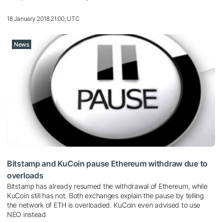
18 January 2018 21:00, UTC
News
Bitstamp and KuCoin pause Ethereum withdraw due to
overloads
Bitstamp has already resumed the withdrawal of Ethereum, while
KuCoin still has not. Both exchanges explain the pause by telling
the network of ETH is overloaded. KuCoin even advised to use
NEO instead