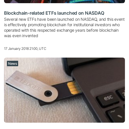
Blockchain-related ETFs launched on NASDAQ
Several new ETFs have been launched on NASDAQ, and this event
is effectively promoting blockchain for institutional investors who
operated with this respected exchange years before blockchain
was even invented
17 January 2018 21:00, UTC
News