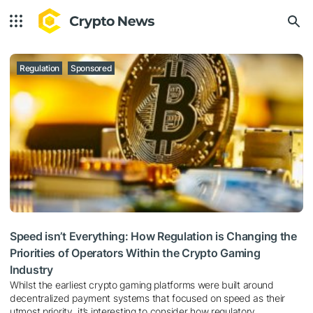
Regulation
Sponsored
Speed isn’t Everything: How Regulation is Changing the
Priorities of Operators Within the Crypto Gaming
Industry
Whilst the earliest crypto gaming platforms were built around
decentralized payment systems that focused on speed as their
utmost priority, it’s interesting to consider how regulatory