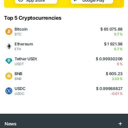
Top 5 Cryptocurrencies
Bitcoin
$ 65 075.88
BTC
0.7 %
Ethereum
$ 1 921.98
ETH
0.7 %
Tether USDt
$ 0.99930206
USDT
0 %
BNB
$ 605.23
BNB
2.33 %
USDC
$ 0.99988827
USDC
-0.01 %
News