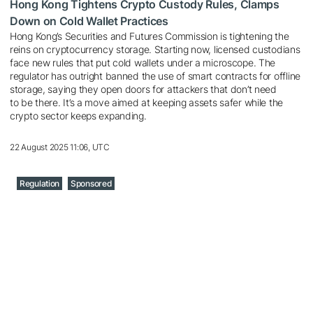
Hong Kong Tightens Crypto Custody Rules, Clamps
Down on Cold Wallet Practices
Hong Kong’s Securities and Futures Commission is tightening the
reins on cryptocurrency storage. Starting now, licensed custodians
face new rules that put cold wallets under a microscope. The
regulator has outright banned the use of smart contracts for offline
storage, saying they open doors for attackers that don’t need
to be there. It’s a move aimed at keeping assets safer while the
crypto sector keeps expanding.
22 August 2025 11:06, UTC
Regulation
Sponsored