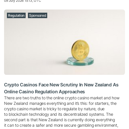
09 July 2026 15:13, UTC
Regulation
Sponsored
Crypto Casinos Face New Scrutiny In New Zealand As
Online Casino Regulation Approaches
There are two truths to the online crypto casino market and how
New Zealand manages everything and it’s this: for starters, the
crypto casino market is tricky to regulate by nature, due
to blockchain technology and its decentralized systems. The
second part is that New Zealand is currently doing everything
it can to create a safer and more secure gambling environment,