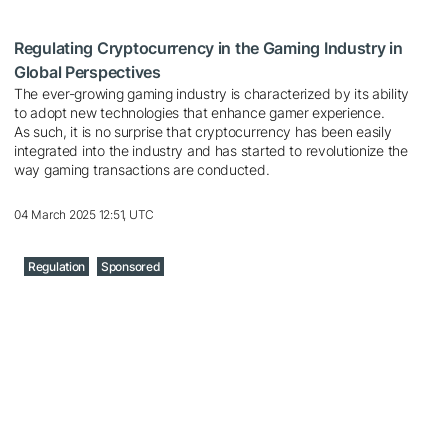
Regulating Cryptocurrency in the Gaming Industry in
Global Perspectives
The ever-growing gaming industry is characterized by its ability
to adopt new technologies that enhance gamer experience.
As such, it is no surprise that cryptocurrency has been easily
integrated into the industry and has started to revolutionize the
way gaming transactions are conducted.
04 March 2025 12:51, UTC
Regulation
Sponsored