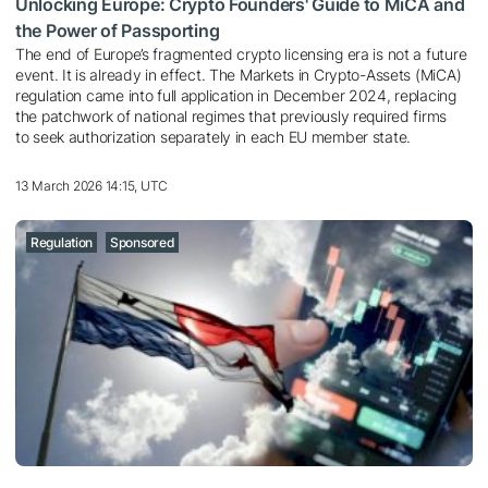
Unlocking Europe: Crypto Founders' Guide to MiCA and
the Power of Passporting
The end of Europe’s fragmented crypto licensing era is not a future
event. It is already in effect. The Markets in Crypto-Assets (MiCA)
regulation came into full application in December 2024, replacing
the patchwork of national regimes that previously required firms
to seek authorization separately in each EU member state.
13 March 2026 14:15, UTC
Regulation
Sponsored