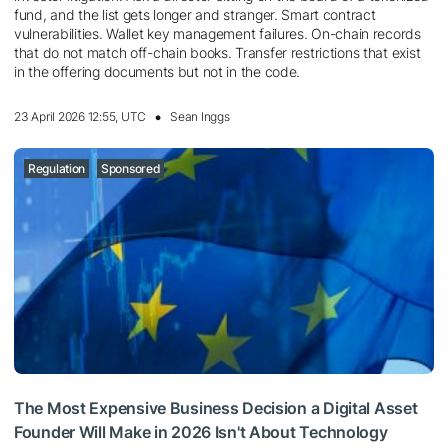
fund, and the list gets longer and stranger. Smart contract
vulnerabilities. Wallet key management failures. On-chain records
that do not match off-chain books. Transfer restrictions that exist
in the offering documents but not in the code.
23 April 2026 12:55, UTC
Sean Inggs
Regulation
Sponsored
The Most Expensive Business Decision a Digital Asset
Founder Will Make in 2026 Isn't About Technology