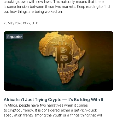
cracking down with new laws. This naturally means that there
is some tension between these two markets. Keep reading to find
out how things are being worked on.
25 May 2026 13:22, UTC
Regulation
Africa Isn't Just Trying Crypto — It's Building With It
In Africa, people have two narratives when it comes
to cryptocurrency. It is considered either a get-rich-quick
speculation frenzy among the youth or a fringe thing that will