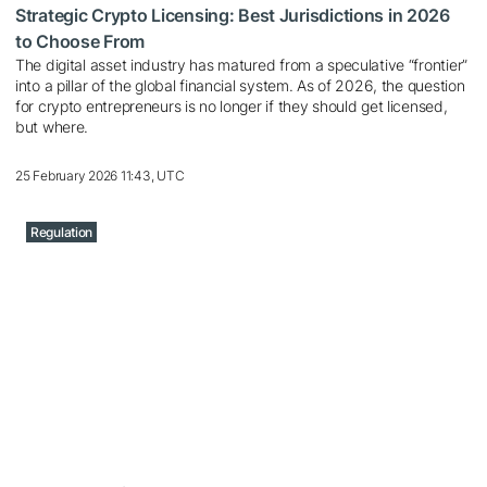
Strategic Crypto Licensing: Best Jurisdictions in 2026
to Choose From
The digital asset industry has matured from a speculative “frontier”
into a pillar of the global financial system. As of 2026, the question
for crypto entrepreneurs is no longer if they should get licensed,
but where.
25 February 2026 11:43, UTC
Regulation