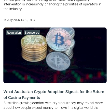
intervention is increasingly changing the priorities of operators in
the industry.
14 July 2026 13:19, UTC
Regulation
Sponsored
What Australian Crypto Adoption Signals for the Future
of Casino Payments
Australia’s growing comfort with cryptocurrency may reveal more
about how people expect money to move in a digital world than