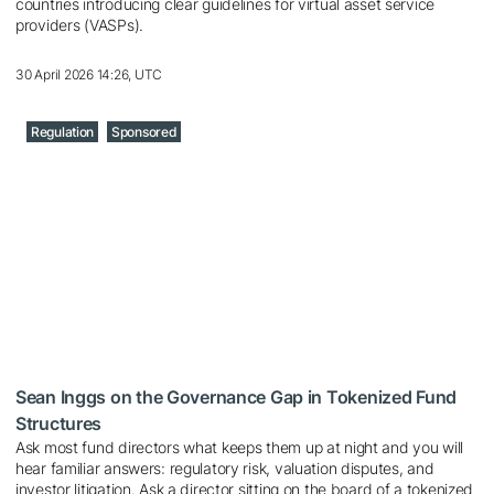
countries introducing clear guidelines for virtual asset service
providers (VASPs).
30 April 2026 14:26, UTC
Regulation
Sponsored
Sean Inggs on the Governance Gap in Tokenized Fund
Structures
Ask most fund directors what keeps them up at night and you will
hear familiar answers: regulatory risk, valuation disputes, and
investor litigation. Ask a director sitting on the board of a tokenized