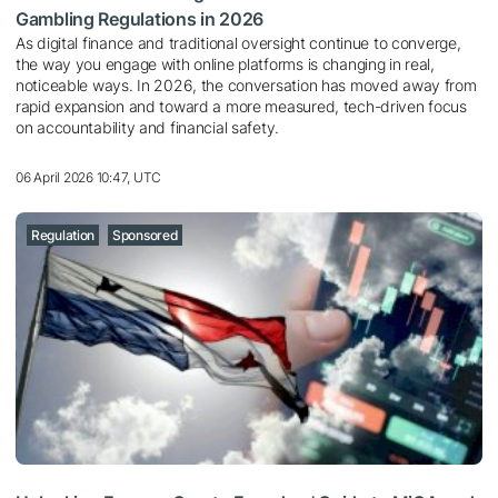
Gambling Regulations in 2026
As digital finance and traditional oversight continue to converge,
the way you engage with online platforms is changing in real,
noticeable ways. In 2026, the conversation has moved away from
rapid expansion and toward a more measured, tech-driven focus
on accountability and financial safety.
06 April 2026 10:47, UTC
Regulation
Sponsored