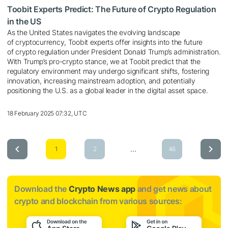
Toobit Experts Predict: The Future of Crypto Regulation
in the US
As the United States navigates the evolving landscape
of cryptocurrency, Toobit experts offer insights into the future
of crypto regulation under President Donald Trump’s administration.
With Trump’s pro-crypto stance, we at Toobit predict that the
regulatory environment may undergo significant shifts, fostering
innovation, increasing mainstream adoption, and potentially
positioning the U.S. as a global leader in the digital asset space.
18 February 2025 07:32, UTC
...
1
2
46
Download the
Crypto News app
and get news about
crypto and blockchain from various sources: