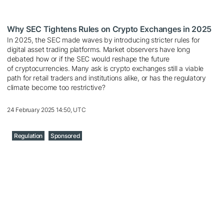
Why SEC Tightens Rules on Crypto Exchanges in 2025
In 2025, the SEC made waves by introducing stricter rules for
digital asset trading platforms. Market observers have long
debated how or if the SEC would reshape the future
of cryptocurrencies. Many ask is crypto exchanges still a viable
path for retail traders and institutions alike, or has the regulatory
climate become too restrictive?
24 February 2025 14:50, UTC
Regulation
Sponsored