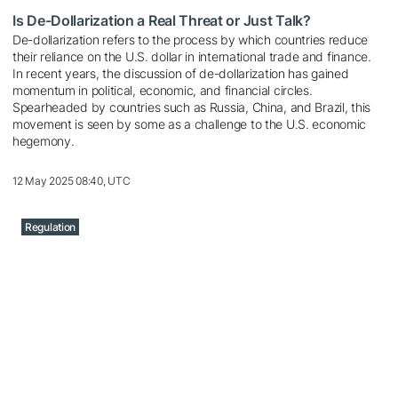
Is De-Dollarization a Real Threat or Just Talk?
De-dollarization refers to the process by which countries reduce
their reliance on the U.S. dollar in international trade and finance.
In recent years, the discussion of de-dollarization has gained
momentum in political, economic, and financial circles.
Spearheaded by countries such as Russia, China, and Brazil, this
movement is seen by some as a challenge to the U.S. economic
hegemony.
12 May 2025 08:40, UTC
Regulation