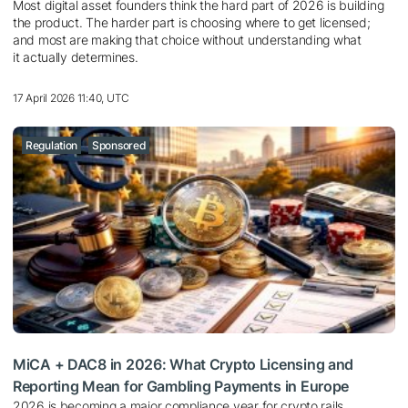
Most digital asset founders think the hard part of 2026 is building
the product. The harder part is choosing where to get licensed;
and most are making that choice without understanding what
it actually determines.
17 April 2026 11:40, UTC
Regulation
Sponsored
MiCA + DAC8 in 2026: What Crypto Licensing and
Reporting Mean for Gambling Payments in Europe
2026 is becoming a major compliance year for crypto rails