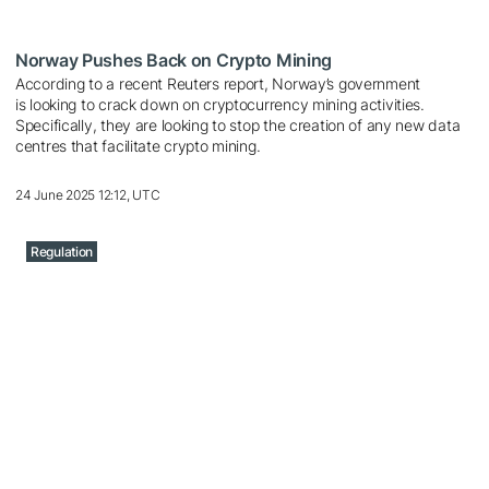
Norway Pushes Back on Crypto Mining
According to a recent Reuters report, Norway’s government
is looking to crack down on cryptocurrency mining activities.
Specifically, they are looking to stop the creation of any new data
centres that facilitate crypto mining.
24 June 2025 12:12, UTC
Regulation