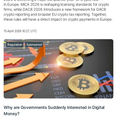
in Europe. MiCA 2026 is reshaping licensing standards for crypto
firms, while DAC8 2026 introduces a new framework for DAC8
crypto reporting and broader EU crypto tax reporting. Together,
these rules will have a direct impact on crypto payments in Europe.
15 April 2026 10:27, UTC
Regulation
Sponsored
Why are Governments Suddenly Interested in Digital
Money?