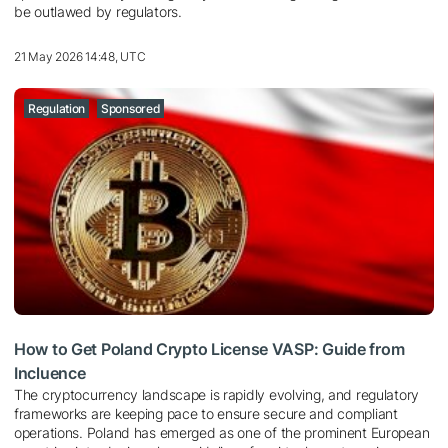
be outlawed by regulators.
21 May 2026 14:48, UTC
Regulation
Sponsored
How to Get Poland Crypto License VASP: Guide from
Incluence
The cryptocurrency landscape is rapidly evolving, and regulatory
frameworks are keeping pace to ensure secure and compliant
operations. Poland has emerged as one of the prominent European