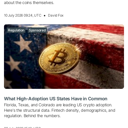
about the coins themselves.
10 July 2026 09:24, UTC
David Fox
Regulation
Sponsored
What High-Adoption US States Have in Common
Florida, Texas, and Colorado are leading US crypto adoption.
Here's the structural data. Fintech density, demographics, and
regulation. Behind the numbers.