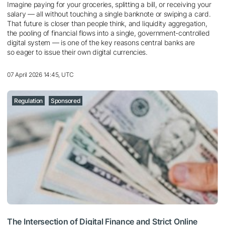
Imagine paying for your groceries, splitting a bill, or receiving your
salary — all without touching a single banknote or swiping a card.
That future is closer than people think, and liquidity aggregation,
the pooling of financial flows into a single, government-controlled
digital system — is one of the key reasons central banks are
so eager to issue their own digital currencies.
07 April 2026 14:45, UTC
Regulation
Sponsored
The Intersection of Digital Finance and Strict Online