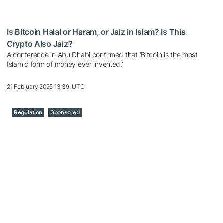
Is Bitcoin Halal or Haram, or Jaiz in Islam? Is This
Crypto Also Jaiz?
A conference in Abu Dhabi confirmed that ‘Bitcoin is the most
Islamic form of money ever invented.’
21 February 2025 13:39, UTC
Regulation
Sponsored