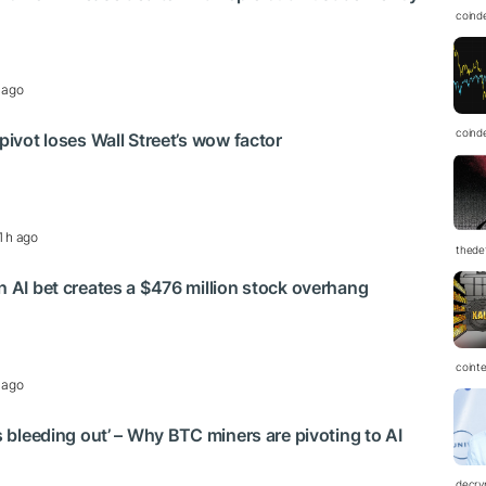
coind
 ago
coind
 pivot loses Wall Street’s wow factor
1 h ago
thedef
on AI bet creates a $476 million stock overhang
coint
 ago
is bleeding out’ – Why BTC miners are pivoting to AI
decry