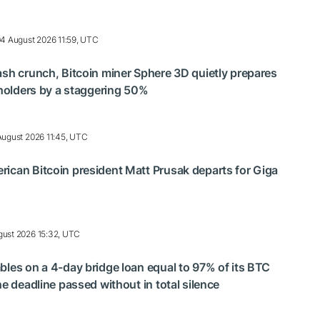
4 August 2026 11:59, UTC
ash crunch, Bitcoin miner Sphere 3D quietly prepares
reholders by a staggering 50%
August 2026 11:45, UTC
ican Bitcoin president Matt Prusak departs for Giga
gust 2026 15:32, UTC
bles on a 4-day bridge loan equal to 97% of its BTC
he deadline passed without in total silence