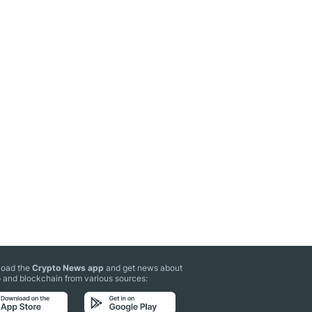
oad the
Crypto News app
and get news about
 and blockchain from various sources: