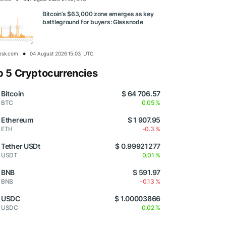
Bitcoin’s $63,000 zone emerges as key
battleground for buyers: Glassnode
esk.com
04 August 2026 15:03, UTC
p 5 Cryptocurrencies
Bitcoin
$ 64 706.57
BTC
0.05 %
Ethereum
$ 1 907.95
ETH
-0.3 %
Tether USDt
$ 0.99921277
USDT
0.01 %
BNB
$ 591.97
BNB
-0.13 %
USDC
$ 1.00003866
USDC
0.02 %