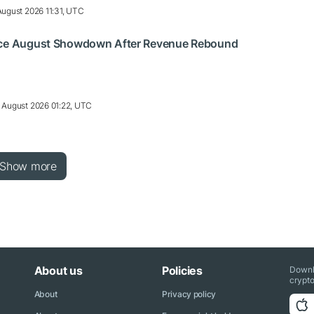
August 2026 11:31, UTC
ace August Showdown After Revenue Rebound
 August 2026 01:22, UTC
Show more
About us
Policies
Downl
crypto
About
Privacy policy