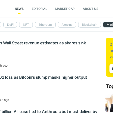
NEWS
EDITORIAL
MARKET CAP
ABOUT US
DeFi
NFT
Ethereum
Altcoins
Blockchain
Mini
 Wall Street revenue estimates as shares sink
D
n
v
 h ago
2 loss as Bitcoin’s slump masks higher output
To
4 h ago
 billion AI lease tied to Anthropic but must deliver by