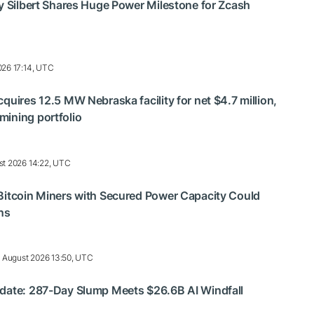
ry Silbert Shares Huge Power Milestone for Zcash
026 17:14, UTC
quires 12.5 MW Nebraska facility for net $4.7 million,
ining portfolio
st 2026 14:22, UTC
Bitcoin Miners with Secured Power Capacity Could
ns
 August 2026 13:50, UTC
pdate: 287-Day Slump Meets $26.6B AI Windfall