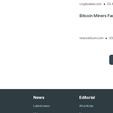
cryptoslate.com
03 
Bitcoin Miners F
news.bitcoin.com
03
News
Editorial
Latest news
All articles