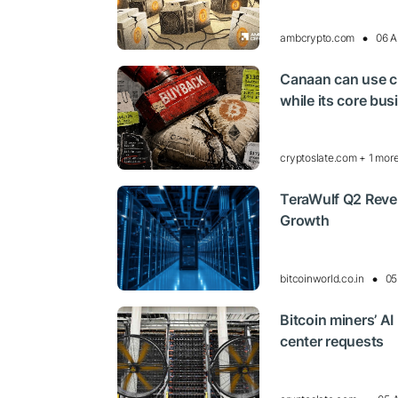
ambcrypto.com
06 A
Canaan can use cr
while its core bu
cryptoslate.com + 1 mor
TeraWulf Q2 Reve
Growth
bitcoinworld.co.in
05
Bitcoin miners’ AI
center requests