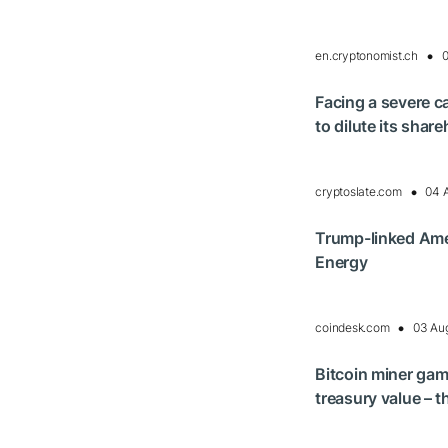
en.cryptonomist.ch
0
Facing a severe c
to dilute its sha
cryptoslate.com
04 
Trump-linked Amer
Energy
coindesk.com
03 Au
Bitcoin miner gam
treasury value – t