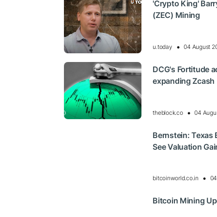
'Crypto King' Bar
(ZEC) Mining
u.today
04 August 2
DCG's Fortitude ac
expanding Zcash m
theblock.co
04 Augu
Bernstein: Texas 
See Valuation Gai
bitcoinworld.co.in
04
Bitcoin Mining U