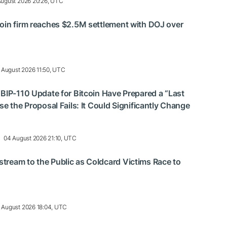
August 2026 20:26, UTC
oin firm reaches $2.5M settlement with DOJ over
 August 2026 11:50, UTC
 BIP-110 Update for Bitcoin Have Prepared a “Last
se the Proposal Fails: It Could Significantly Change
04 August 2026 21:10, UTC
ream to the Public as Coldcard Victims Race to
 August 2026 18:04, UTC