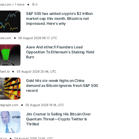
esk.com + 1 more
15 h
S&P 500 has added crypto's $2 trillion
market cap this month. Bitcoin is not
impressed. Here's why
esk.com
06 August 2026 06:17, UTC
Aave And ether.fi Founders Lead
Opposition To Ethereum's Staking Yield
Burn
iant.io
05 August 2026 20:44, UTC
Gold hits six-week highs on China
demand as Bitcoin ignores fresh S&P 500
record
elegraph.com
05 August 2026 19:18, UTC
Jim Cramer Is Selling His Bitcoin Over
Quantum Threat—Crypto Twitter Is
Thrilled
pt.co
04 August 2026 21:45, UTC