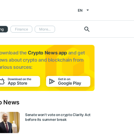
EN
ng
Finance
More...
ownload the
Crypto News app
and get
ews about
crypto and blockchain from
arious sources:
p News
Senate won't vote on crypto Clarity Act
before its summer break