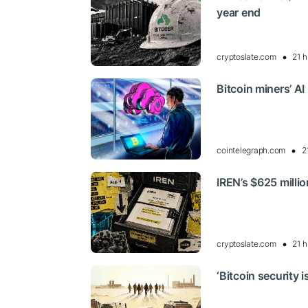
year end
cryptoslate.com
21 h
Bitcoin miners’ AI
cointelegraph.com
2
IREN’s $625 milli
cryptoslate.com
21 h
‘Bitcoin security 