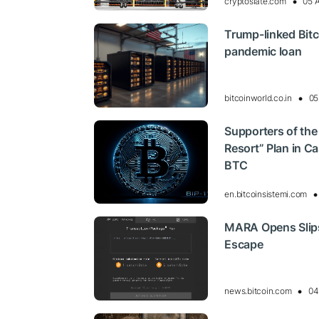
cryptoslate.com
05 
Trump-linked Bitc
pandemic loan
bitcoinworld.co.in
05
Supporters of the
Resort” Plan in Ca
BTC
en.bitcoinsistemi.com
MARA Opens Slipst
Escape
news.bitcoin.com
04