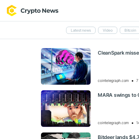
Latest news
Video
Bitcoin
CleanSpark misses
cointelegraph.com
7
MARA swings to Q
cointelegraph.com
1
Bitdeer lands $4.7