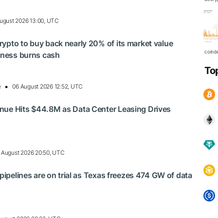
ugust 2026 13:00, UTC
ypto to buy back nearly 20% of its market value
coind
siness burns cash
To
e
06 August 2026 12:52, UTC
nue Hits $44.8M as Data Center Leasing Drives
 August 2026 20:50, UTC
 pipelines are on trial as Texas freezes 474 GW of data