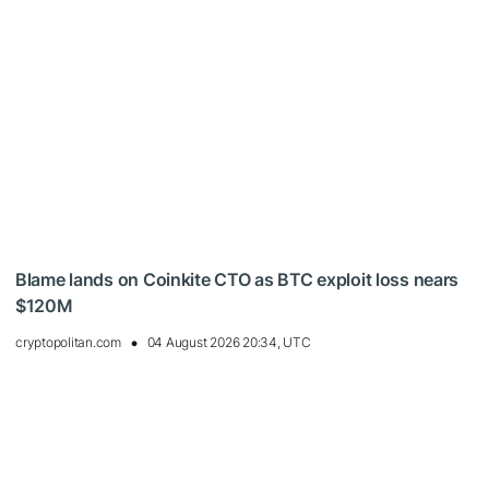
Blame lands on Coinkite CTO as BTC exploit loss nears
$120M
cryptopolitan.com
04 August 2026 20:34, UTC