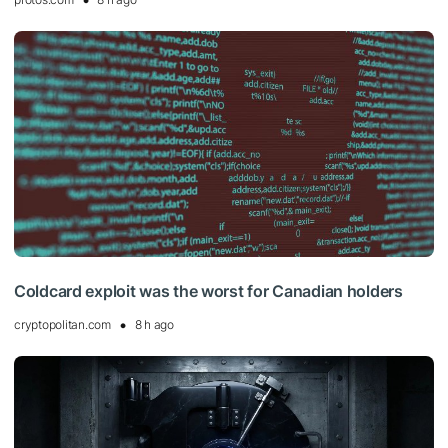
Coldcard exploit was the worst for Canadian holders
cryptopolitan.com
8 h ago