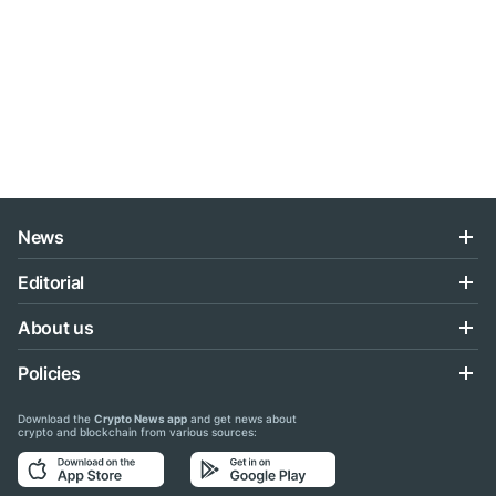
News
Editorial
About us
Policies
Download the
Crypto News app
and get news about
crypto and blockchain from various sources: