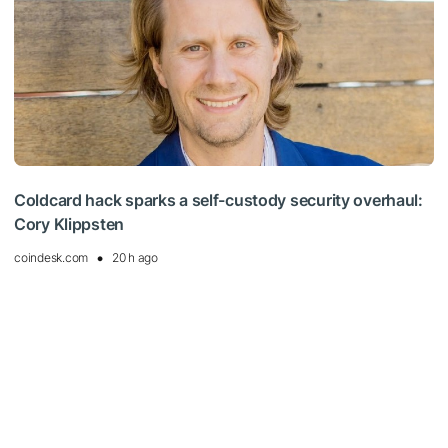
Coldcard hack sparks a self-custody security overhaul:
Cory Klippsten
coindesk.com
20 h ago