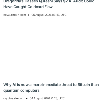
Dragonfly's Haseeb Qureshi Says $2 AI Audit Could
Have Caught Coldcard Flaw
news.bitcoin.com
05 August 2026 03:57, UTC
Why AI is now a more immediate threat to Bitcoin than
quantum computers
cryptoslate.com
04 August 2026 21:23, UTC