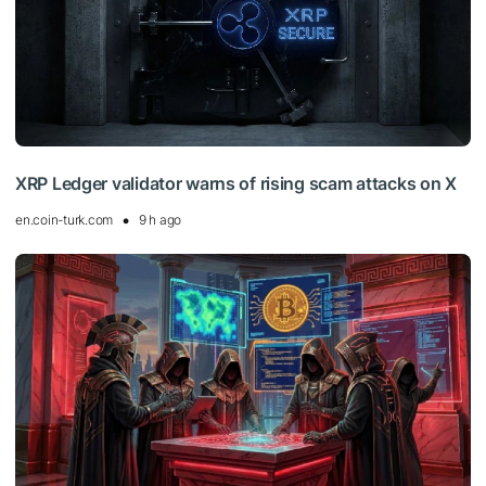
XRP Ledger validator warns of rising scam attacks on X
en.coin-turk.com
9 h ago