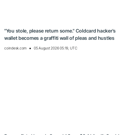
"You stole, please return some." Coldcard hacker's
wallet becomes a graffiti wall of pleas and hustles
coindesk.com
05 August 2026 05:19, UTC