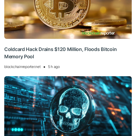
Coldcard Hack Drains $120 Million, Floods Bitcoin
Memory Pool
blockchainreporter.net
5 h ago