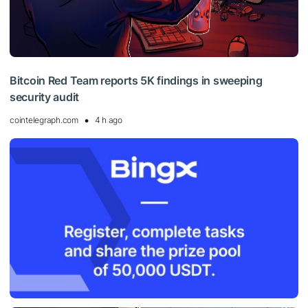
Bitcoin Red Team reports 5K findings in sweeping
security audit
cointelegraph.com
4 h ago