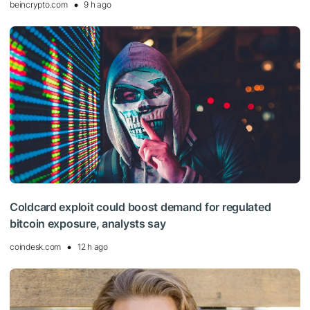
beincrypto.com
9 h ago
Coldcard exploit could boost demand for regulated
bitcoin exposure, analysts say
coindesk.com
12 h ago