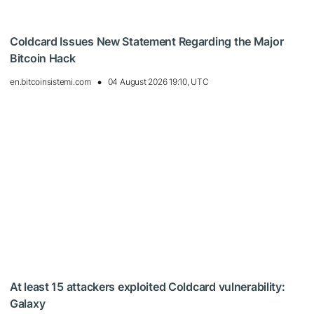
Coldcard Issues New Statement Regarding the Major
Bitcoin Hack
en.bitcoinsistemi.com
04 August 2026 19:10, UTC
At least 15 attackers exploited Coldcard vulnerability:
Galaxy