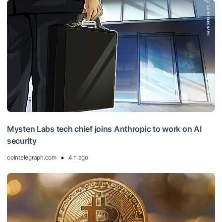
Mysten Labs tech chief joins Anthropic to work on AI
security
cointelegraph.com
4 h ago