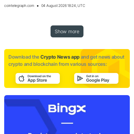
cointelegraph.com
04 August 2026 18:24, UTC
Show more
Download the
Crypto News app
and get news about
crypto and blockchain from various sources: