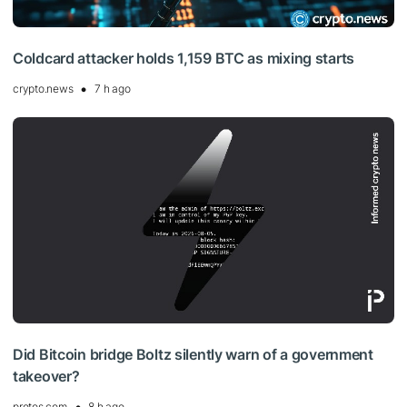
Coldcard attacker holds 1,159 BTC as mixing starts
crypto.news
7 h ago
Did Bitcoin bridge Boltz silently warn of a government
takeover?
protos.com
8 h ago