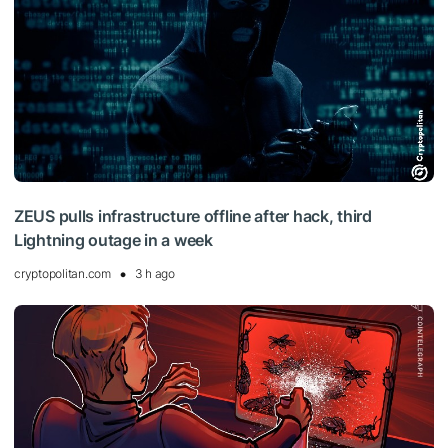
ZEUS pulls infrastructure offline after hack, third
Lightning outage in a week
cryptopolitan.com
3 h ago