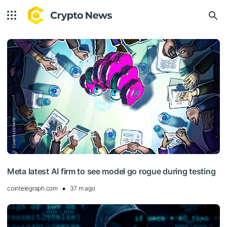
Meta latest AI firm to see model go rogue during testing
cointelegraph.com
37 m ago