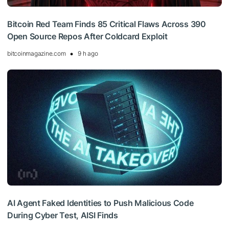
Bitcoin Red Team Finds 85 Critical Flaws Across 390
Open Source Repos After Coldcard Exploit
bitcoinmagazine.com
9 h ago
AI Agent Faked Identities to Push Malicious Code
During Cyber Test, AISI Finds