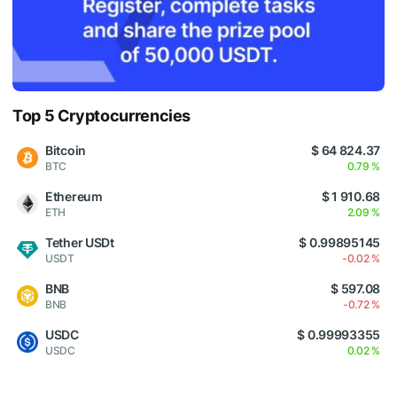
Top 5 Cryptocurrencies
Bitcoin
$ 64 824.37
BTC
0.79 %
Ethereum
$ 1 910.68
ETH
2.09 %
Tether USDt
$ 0.99895145
USDT
-0.02 %
BNB
$ 597.08
BNB
-0.72 %
USDC
$ 0.99993355
USDC
0.02 %