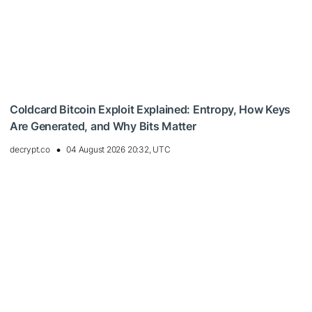
Coldcard Bitcoin Exploit Explained: Entropy, How Keys
Are Generated, and Why Bits Matter
decrypt.co
04 August 2026 20:32, UTC