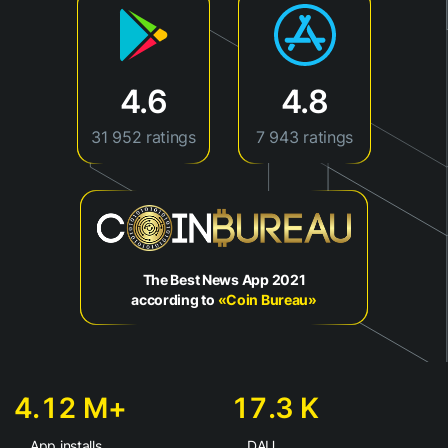
4.6
4.8
31 952 ratings
7 943 ratings
The Best News App 2021
according to
«Coin Bureau»
4.12 М+
17.3 K
App installs
DAU