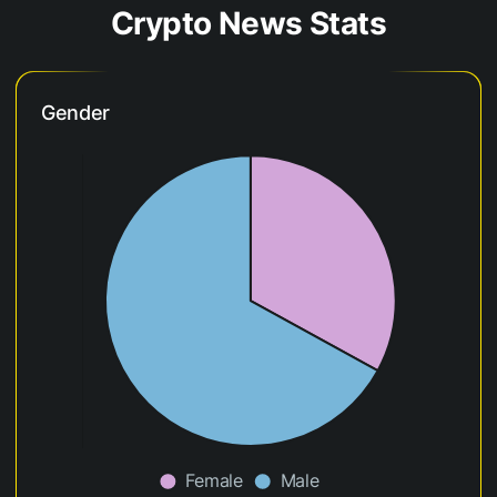
Crypto News Stats
Gender