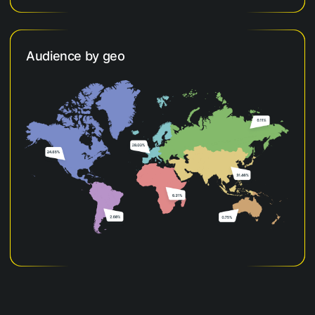
Audience by geo