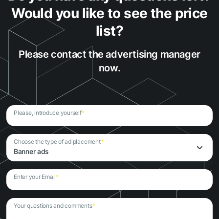
Would you like to see the price
list?
Please contact the advertising manager
now.
Please, introduce yourself
*
Choose the type of ad placement
*
Banner ads
Enter your Email
*
Your questions and comments
*