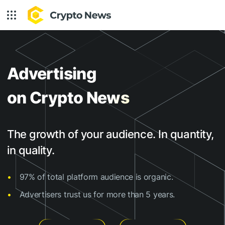
Advertising
on Crypto News
The growth of your audience. In quantity,
in quality.
97% of total platform audience is organic.
Advertisers trust us for more than 5 years.