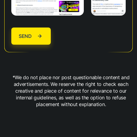
SEND
*We do not place nor post questionable content and
advertisements. We reserve the right to check each
creative and piece of content for relevance to our
internal guidelines, as well as the option to refuse
placement without explanation.