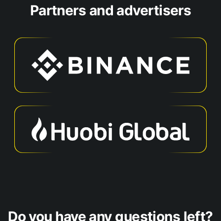
Partners and advertisers
Do you have any questions left?