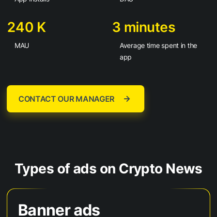
240 K
3 minutes
MAU
Average time spent in the
app
CONTACT OUR MANAGER
Types of ads on Crypto News
Banner ads