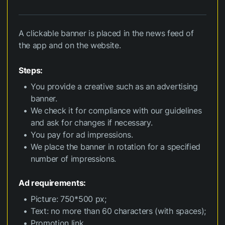
A clickable banner is placed in the news feed of
the app and on the website.
Steps:
You provide a creative such as an advertising
banner.
We check it for compliance with our guidelines
and ask for changes if necessary.
You pay for ad impressions.
We place the banner in rotation for a specified
number of impressions.
Ad requirements:
Picture: 750*500 px;
Text: no more than 60 characters (with spaces);
Promotion link.