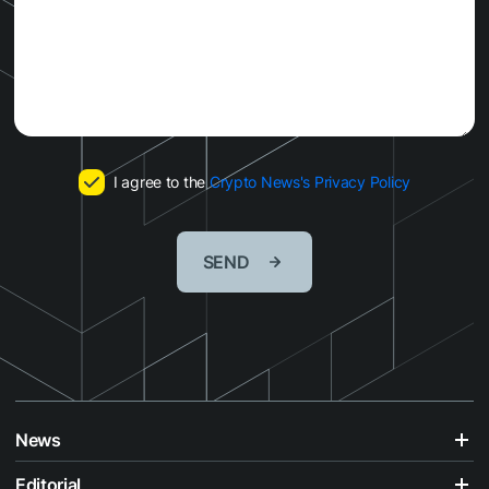
I agree to the
Crypto News's Privacy Policy
SEND
News
Editorial