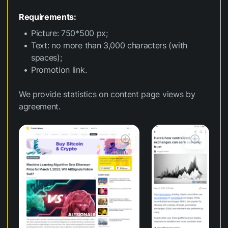
Requirements:
Picture: 750*500 px;
Text: no more than 3,000 characters (with
spaces);
Promotion link.
We provide statistics on content page views by
agreement.