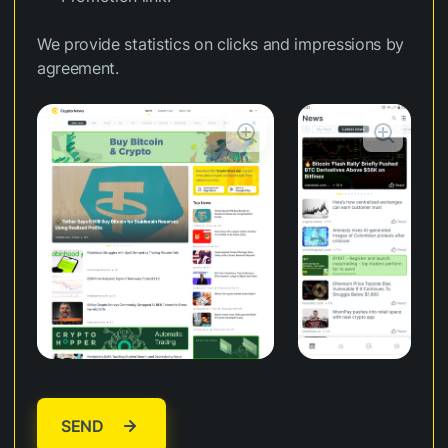
We provide statistics on clicks and impressions by
agreement.
SEND