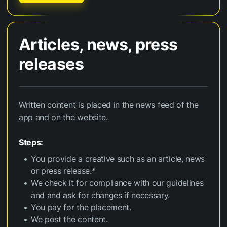
Articles, news, press
releases
Written content is placed in the news feed of the
app and on the website.
Steps:
You provide a creative such as an article, news
or press release.*
We check it for compliance with our guidelines
and and ask for changes if necessary.
You pay for the placement.
We post the content.