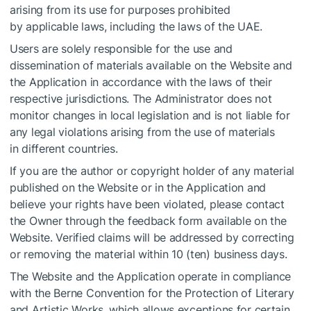
arising from its use for purposes prohibited
by applicable laws, including the laws of the UAE.
Users are solely responsible for the use and
dissemination of materials available on the Website and
the Application in accordance with the laws of their
respective jurisdictions. The Administrator does not
monitor changes in local legislation and is not liable for
any legal violations arising from the use of materials
in different countries.
If you are the author or copyright holder of any material
published on the Website or in the Application and
believe your rights have been violated, please contact
the Owner through the feedback form available on the
Website. Verified claims will be addressed by correcting
or removing the material within 10 (ten) business days.
The Website and the Application operate in compliance
with the Berne Convention for the Protection of Literary
and Artistic Works, which allows exceptions for certain