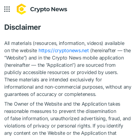
Disclaimer
All materials (resources, information, videos) available
on the website
https://cryptonews.net
(hereinafter — the
“Website”) and in the Crypto News mobile application
(hereinafter — the “Application”) are sourced from
publicly accessible resources or provided by users.
These materials are intended exclusively for
informational and non-commercial purposes, without any
guarantees of accuracy or completeness.
The Owner of the Website and the Application takes
reasonable measures to prevent the dissemination
of false information, unauthorized advertising, fraud, and
violations of privacy or personal rights. If you identify
any content on the Website or the Application that