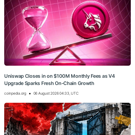
Uniswap Closes in on $100M Monthly Fees as V4
Upgrade Sparks Fresh On-Chain Growth
coinpedia.org
06 August 2026 04:33, UTC