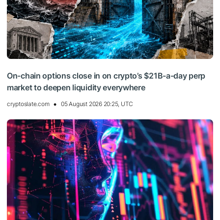
On-chain options close in on crypto’s $21B-a-day perp
market to deepen liquidity everywhere
cryptoslate.com
05 August 2026 20:25, UTC