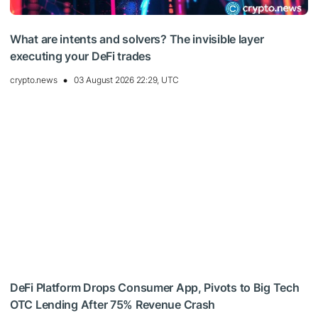
What are intents and solvers? The invisible layer
executing your DeFi trades
crypto.news
03 August 2026 22:29, UTC
DeFi Platform Drops Consumer App, Pivots to Big Tech
OTC Lending After 75% Revenue Crash