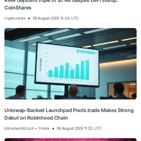
RWA deposits triple to $7.4B despite DeFi slump:
CoinShares
crypto.news
06 August 2026 12:34, UTC
Uniswap-Backed Launchpad Pools.trade Makes Strong
Debut on Robinhood Chain
bitcoinworld.co.in + 1 more
06 August 2026 11:25, UTC