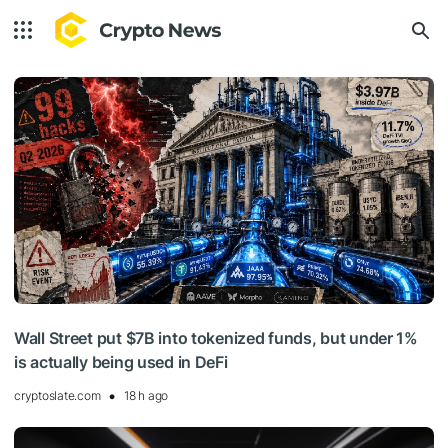
Wall Street put $7B into tokenized funds, but under 1%
is actually being used in DeFi
cryptoslate.com
18 h ago