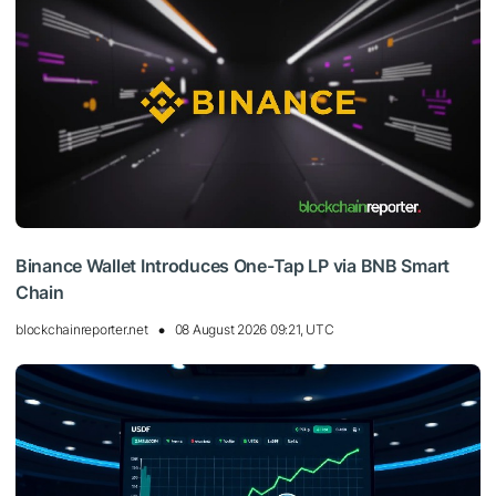
Binance Wallet Introduces One-Tap LP via BNB Smart
Chain
blockchainreporter.net
08 August 2026 09:21, UTC