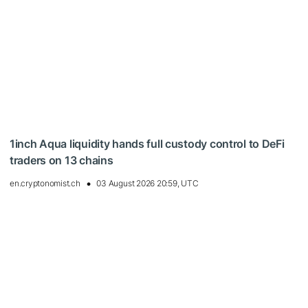
1inch Aqua liquidity hands full custody control to DeFi
traders on 13 chains
en.cryptonomist.ch
03 August 2026 20:59, UTC