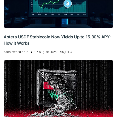
Aster’s USDF Stablecoin Now Yields Up to 15.30% APY:
How It Works
bitcoinworld.co.in
07 August 2026 10:15, UTC