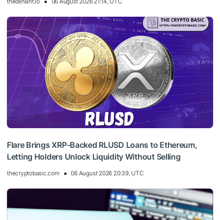
thedefiant.io
06 August 2026 21:14, UTC
Flare Brings XRP-Backed RLUSD Loans to Ethereum,
Letting Holders Unlock Liquidity Without Selling
thecryptobasic.com
06 August 2026 20:39, UTC