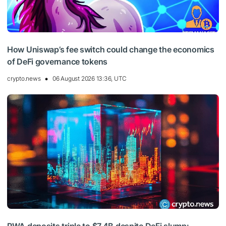
How Uniswap’s fee switch could change the economics
of DeFi governance tokens
crypto.news
06 August 2026 13:36, UTC