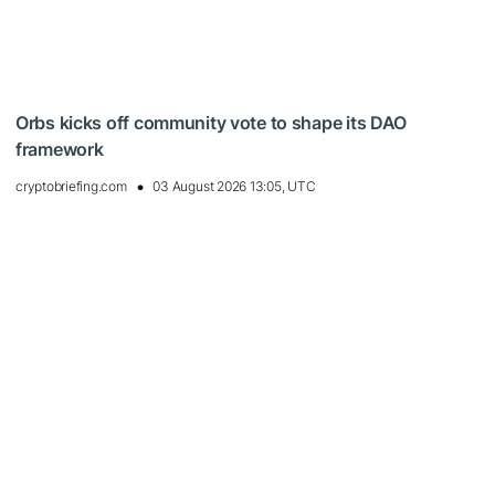
Orbs kicks off community vote to shape its DAO
framework
cryptobriefing.com
03 August 2026 13:05, UTC