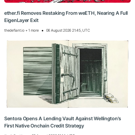
ether.fi Removes Restaking From weETH, Nearing A Full
EigenLayer Exit
thedefiant.io + 1 more
06 August 2026 21:45, UTC
Sentora Opens A Lending Vault Against Wellington's
First Native Onchain Credit Strategy