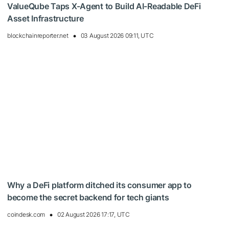
ValueQube Taps X-Agent to Build AI-Readable DeFi
Asset Infrastructure
blockchainreporter.net
03 August 2026 09:11, UTC
Why a DeFi platform ditched its consumer app to
become the secret backend for tech giants
coindesk.com
02 August 2026 17:17, UTC