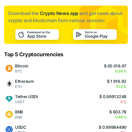
Download the
Crypto News app
and get news about
crypto and blockchain from various sources:
Top 5 Cryptocurrencies
Bitcoin
$ 65 018.67
BTC
0.39 %
Ethereum
$ 1 916.92
ETH
0.13 %
Tether USDt
$ 0.99913248
USDT
0 %
BNB
$ 603.79
BNB
0.46 %
USDC
$ 0.99984490