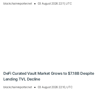
blockchainreporter.net
03 August 2026 22:11, UTC
DeFi Curated Vault Market Grows to $7.18B Despite
Lending TVL Decline
blockchainreporter.net
03 August 2026 22:10, UTC