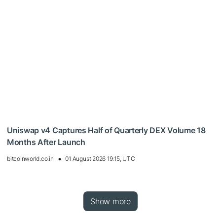
Uniswap v4 Captures Half of Quarterly DEX Volume 18
Months After Launch
bitcoinworld.co.in
01 August 2026 19:15, UTC
Show more