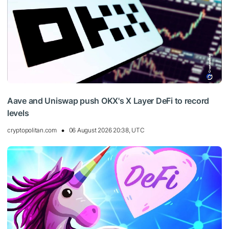
Aave and Uniswap push OKX's X Layer DeFi to record
levels
cryptopolitan.com
06 August 2026 20:38, UTC