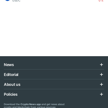
USDC
0 %
News
Editorial
About us
Policies
Download the
Crypto News app
and get news about
crypto and blockchain from various sources: