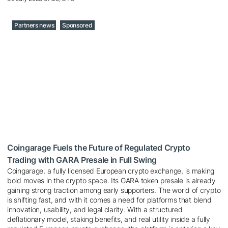
Partners news
Sponsored
Coingarage Fuels the Future of Regulated Crypto
Trading with GARA Presale in Full Swing
Coingarage, a fully licensed European crypto exchange, is making
bold moves in the crypto space. Its GARA token presale is already
gaining strong traction among early supporters. The world of crypto
is shifting fast, and with it comes a need for platforms that blend
innovation, usability, and legal clarity. With a structured
deflationary model, staking benefits, and real utility inside a fully