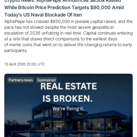
While Bitcoin Price Prediction Targets $90,000 Amid
Today's US Naval Blockade Of Iran
AlphaPepe has crossed $830,000 in presale capital raised, and the
pace has not slowed despite the most severe geopolitical
escalation of 2026 unfolding in real time. Capital continues entering
at a rate that draws direct comparisons to the earliest days
of meme coins that went on to deliver life-changing returns to early
participants.
13 April 2026 23:00, UTC
Partners news
Sponsored