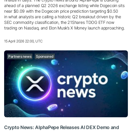
ahead of a planned Q2 2026 exchange listing while Dogecoin sits
near $0.09 with the Dogecoin price prediction targeting $0.50
in what analysts are calling a historic Q2 breakout driven by the
SEC commodity classification, the 21Shares TDOG ETF now
trading on Nasdaq, and Elon Musk’s X Money launch approaching.
15 April 2026 22:00, UTC
Partners news
Sponsored
Crypto News: AlphaPepe Releases AI DEX Demo and