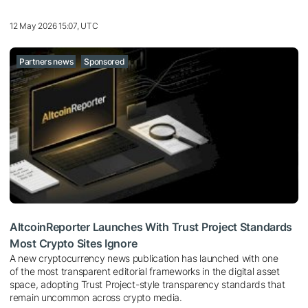
12 May 2026 15:07, UTC
Partners news
Sponsored
AltcoinReporter Launches With Trust Project Standards
Most Crypto Sites Ignore
A new cryptocurrency news publication has launched with one
of the most transparent editorial frameworks in the digital asset
space, adopting Trust Project-style transparency standards that
remain uncommon across crypto media.