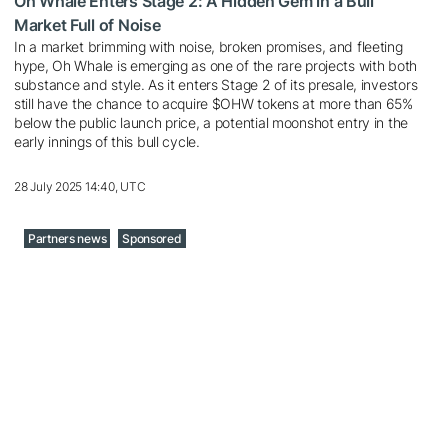
Oh Whale Enters Stage 2: A Hidden Gem in a Bull
Market Full of Noise
In a market brimming with noise, broken promises, and fleeting
hype, Oh Whale is emerging as one of the rare projects with both
substance and style. As it enters Stage 2 of its presale, investors
still have the chance to acquire $OHW tokens at more than 65%
below the public launch price, a potential moonshot entry in the
early innings of this bull cycle.
28 July 2025 14:40, UTC
Partners news
Sponsored