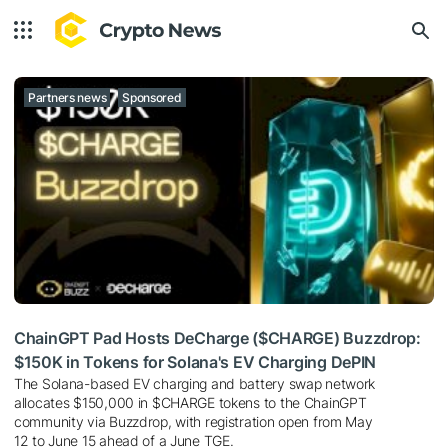
Partners news
Sponsored
ChainGPT Pad Hosts DeCharge ($CHARGE) Buzzdrop:
$150K in Tokens for Solana's EV Charging DePIN
The Solana-based EV charging and battery swap network
allocates $150,000 in $CHARGE tokens to the ChainGPT
community via Buzzdrop, with registration open from May
12 to June 15 ahead of a June TGE.