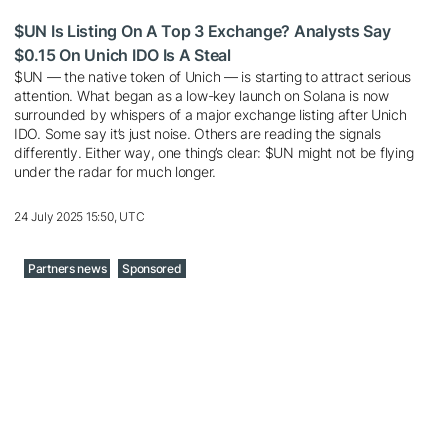
$UN Is Listing On A Top 3 Exchange? Analysts Say
$0.15 On Unich IDO Is A Steal
$UN — the native token of Unich — is starting to attract serious
attention. What began as a low-key launch on Solana is now
surrounded by whispers of a major exchange listing after Unich
IDO. Some say it’s just noise. Others are reading the signals
differently. Either way, one thing’s clear: $UN might not be flying
under the radar for much longer.
24 July 2025 15:50, UTC
Partners news
Sponsored