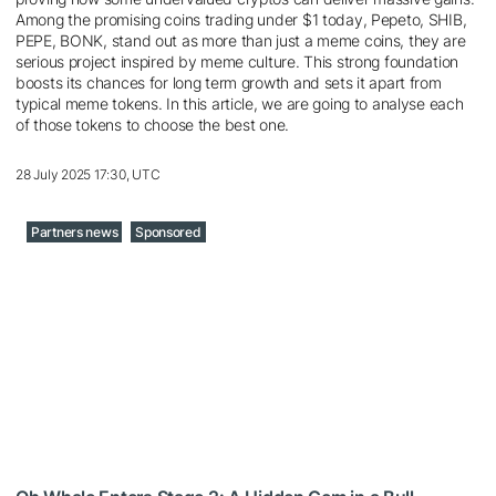
Among the promising coins trading under $1 today, Pepeto, SHIB,
PEPE, BONK, stand out as more than just a meme coins, they are
serious project inspired by meme culture. This strong foundation
boosts its chances for long term growth and sets it apart from
typical meme tokens. In this article, we are going to analyse each
of those tokens to choose the best one.
28 July 2025 17:30, UTC
Partners news
Sponsored