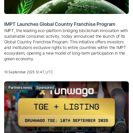
IMPT Launches Global Country Franchise Program
IMPT, the leading eco-platform bridging blockchain innovation with
sustainable consumer activity, today announced the launch of its
Global Country Franchise Program. This initiative offers investors
and institutions exclusive rights to entire countries within the IMPT
ecosystem, opening a new model of long-term participation in the
green economy.
10 September 2025 12:47, UTC
Partners news
Sponsored