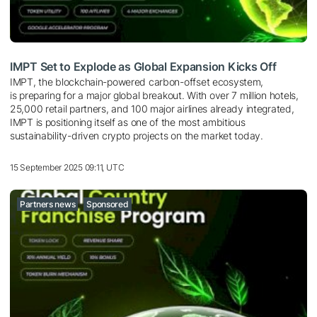
IMPT Set to Explode as Global Expansion Kicks Off
IMPT, the blockchain-powered carbon-offset ecosystem,
is preparing for a major global breakout. With over 7 million hotels,
25,000 retail partners, and 100 major airlines already integrated,
IMPT is positioning itself as one of the most ambitious
sustainability-driven crypto projects on the market today.
15 September 2025 09:11, UTC
Partners news
Sponsored