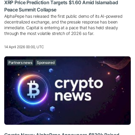
XRP Price Prediction Targets $1.60 Amid Islamabad
Peace Summit Collapse
AlphaPepe has released the first public demo of its AI-powered
decentralized exchange, and the presale response has been
immediate. Capital is entering at a pace that has held steady
through the most volatile stretch of 2026 so far.
14 April 2026 00:00, UTC
Partners news
Sponsored
Crypto News: AlphaPepe Announces $830k Raised