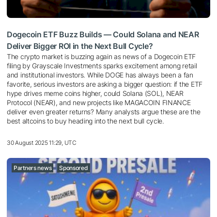
Dogecoin ETF Buzz Builds — Could Solana and NEAR
Deliver Bigger ROI in the Next Bull Cycle?
The crypto market is buzzing again as news of a Dogecoin ETF
filing by Grayscale Investments sparks excitement among retail
and institutional investors. While DOGE has always been a fan
favorite, serious investors are asking a bigger question: if the ETF
hype drives meme coins higher, could Solana (SOL), NEAR
Protocol (NEAR), and new projects like MAGACOIN FINANCE
deliver even greater returns? Many analysts argue these are the
best altcoins to buy heading into the next bull cycle.
30 August 2025 11:29, UTC
Partners news
Sponsored