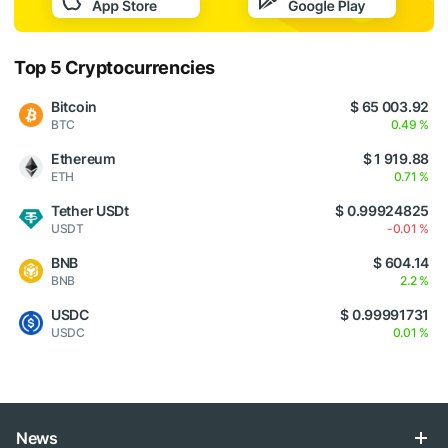
Top 5 Cryptocurrencies
Bitcoin
$ 65 003.92
BTC
0.49 %
Ethereum
$ 1 919.88
ETH
0.71 %
Tether USDt
$ 0.99924825
USDT
-0.01 %
BNB
$ 604.14
BNB
2.2 %
USDC
$ 0.99991731
USDC
0.01 %
News