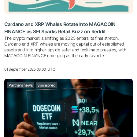
Cardano and XRP Whales Rotate Into MAGACOIN
FINANCE as SEI Sparks Retail Buzz on Reddit
The crypto market is shifting as 2025 enters its final stretch.
Cardano and XRP whales are moving capital out of established
assets and into higher-upside safer and legitimate presales, with
MAGACOIN FINANCE emerging as the early favorite.
01 September 2025 06:00, UTC
Partners news
Sponsored