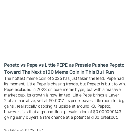
Pepeto vs Pepe vs Little PEPE as Presale Pushes Pepeto
Toward The Next x100 Meme Coin In This Bull Run
The hottest meme coin of 2025 has just taken the lead. Pepe had
its moment, Little Pepe is chasing trends, but Pepeto is built to win.
Pepe exploded in 2023 on pure meme hype, but with a massive
market cap, its growth is now limited. Little Pepe brings a Layer
2 chain narrative, yet at $0.0017, its price leaves little room for big
gains , realistically capping its upside at around x3. Pepeto,
however, is still at a ground‑floor presale price of $0.000000143,
giving early buyers a rare chance at a potential x100 breakout.
30 July 2025 07:25, UTC