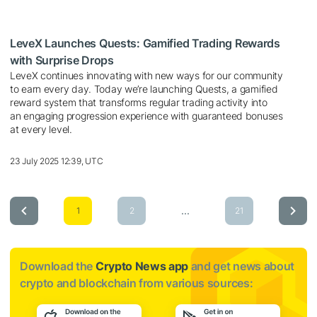
LeveX Launches Quests: Gamified Trading Rewards
with Surprise Drops
LeveX continues innovating with new ways for our community
to earn every day. Today we’re launching Quests, a gamified
reward system that transforms regular trading activity into
an engaging progression experience with guaranteed bonuses
at every level.
23 July 2025 12:39, UTC
...
1
2
21
Download the
Crypto News app
and get news about
crypto and blockchain from various sources: