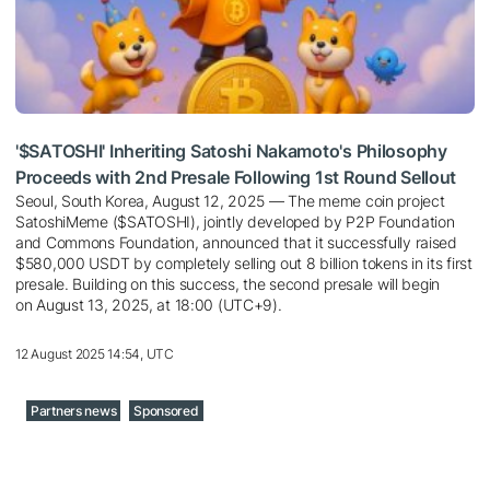
'$SATOSHI' Inheriting Satoshi Nakamoto's Philosophy
Proceeds with 2nd Presale Following 1st Round Sellout
Seoul, South Korea, August 12, 2025 — The meme coin project
SatoshiMeme ($SATOSHI), jointly developed by P2P Foundation
and Commons Foundation, announced that it successfully raised
$580,000 USDT by completely selling out 8 billion tokens in its first
presale. Building on this success, the second presale will begin
on August 13, 2025, at 18:00 (UTC+9).
12 August 2025 14:54, UTC
Partners news
Sponsored