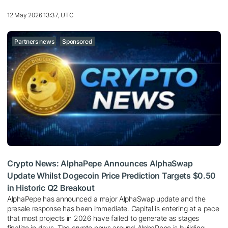
12 May 2026 13:37, UTC
Partners news
Sponsored
Crypto News: AlphaPepe Announces AlphaSwap
Update Whilst Dogecoin Price Prediction Targets $0.50
in Historic Q2 Breakout
AlphaPepe has announced a major AlphaSwap update and the
presale response has been immediate. Capital is entering at a pace
that most projects in 2026 have failed to generate as stages
finalize in days. The crypto news around AlphaPepe is building