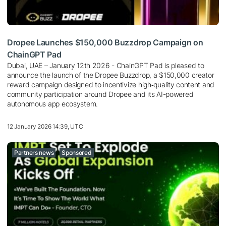
Dropee Launches $150,000 Buzzdrop Campaign on
ChainGPT Pad
Dubai, UAE – January 12th 2026 - ChainGPT Pad is pleased to
announce the launch of the Dropee Buzzdrop, a $150,000 creator
reward campaign designed to incentivize high‑quality content and
community participation around Dropee and its AI-powered
autonomous app ecosystem.
12 January 2026 14:39, UTC
Partners news
Sponsored