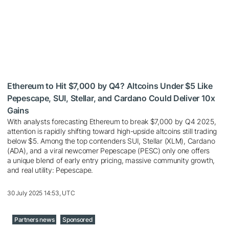
Ethereum to Hit $7,000 by Q4? Altcoins Under $5 Like
Pepescape, SUI, Stellar, and Cardano Could Deliver 10x
Gains
With analysts forecasting Ethereum to break $7,000 by Q4 2025,
attention is rapidly shifting toward high-upside altcoins still trading
below $5. Among the top contenders SUI, Stellar (XLM), Cardano
(ADA), and a viral newcomer Pepescape (PESC) only one offers
a unique blend of early entry pricing, massive community growth,
and real utility: Pepescape.
30 July 2025 14:53, UTC
Partners news
Sponsored