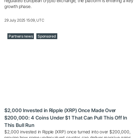
regulated European crypto exchange, the platform is entering a key
growth phase.
29 July 2025 15:09, UTC
Partners news
Sponsored
$2,000 Invested in Ripple (XRP) Once Made Over
$200,000: 4 Coins Under $1 That Can Pull This Off In
This Bull Run
$2,000 invested in Ripple (XRP) once turned into over $200,000,
proving how some undervalued cryptos can deliver massive gains.