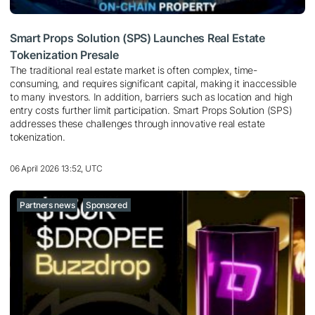
Smart Props Solution (SPS) Launches Real Estate
Tokenization Presale
The traditional real estate market is often complex, time-
consuming, and requires significant capital, making it inaccessible
to many investors. In addition, barriers such as location and high
entry costs further limit participation. Smart Props Solution (SPS)
addresses these challenges through innovative real estate
tokenization.
06 April 2026 13:52, UTC
Partners news
Sponsored