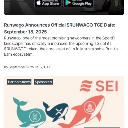
Runwago Announces Official $RUNWAGO TGE Date:
September 18, 2025
Runwago, one of the most promising newcomers in the SportFi
landscape, has officially announced the upcoming TGE of its
$RUNWAGO token, the core asset of its fully sustainable Run-to-
Earn ecosystem.
05 September 2025 13:12, UTC
Partners news
Sponsored