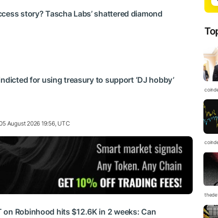
ccess story? Tascha Labs’ shattered diamond
To
indicted for using treasury to support ‘DJ hobby’
coind
05 August 2026 19:56, UTC
coind
thedef
 on Robinhood hits $12.6K in 2 weeks: Can