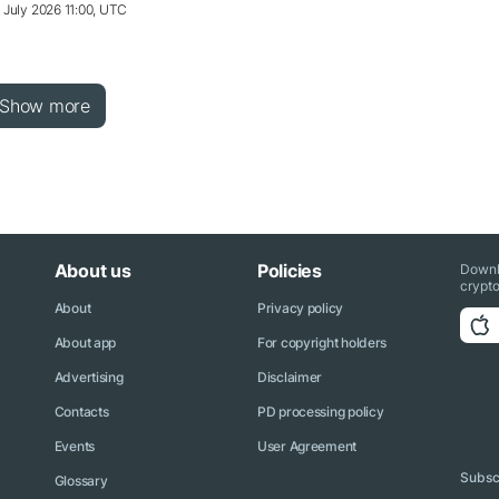
 July 2026 11:00, UTC
Show more
About us
Policies
Downl
crypto
About
Privacy policy
About app
For copyright holders
Advertising
Disclaimer
Contacts
PD processing policy
Events
User Agreement
Subscr
Glossary