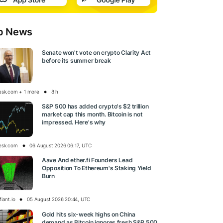
p News
Senate won't vote on crypto Clarity Act
before its summer break
esk.com + 1 more
8 h
S&P 500 has added crypto's $2 trillion
market cap this month. Bitcoin is not
impressed. Here's why
esk.com
06 August 2026 06:17, UTC
Aave And ether.fi Founders Lead
Opposition To Ethereum's Staking Yield
Burn
iant.io
05 August 2026 20:44, UTC
Gold hits six-week highs on China
demand as Bitcoin ignores fresh S&P 500