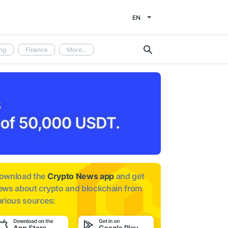
EN
ng
Finance
More...
ownload the
Crypto News app
and get
ews about
crypto and blockchain from
arious sources: