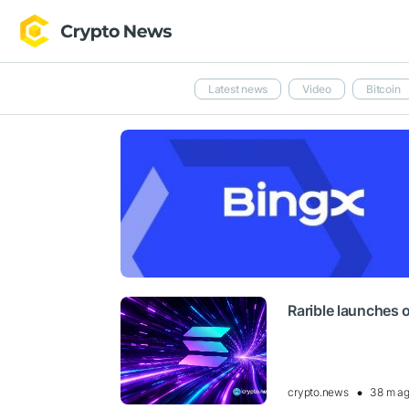
Latest news
Video
Bitcoin
Rarible launches 
crypto.news
38 m a