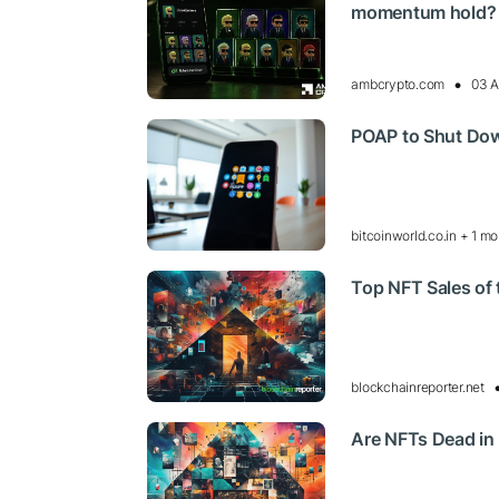
momentum hold?
ambcrypto.com
03 A
POAP to Shut Dow
bitcoinworld.co.in + 1 mo
Top NFT Sales of
blockchainreporter.net
Are NFTs Dead in