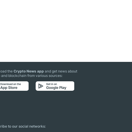
oad the
Crypto News app
and get news about
 and blockchain from various sources:
ibe to our social networks: