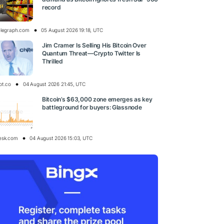
record
elegraph.com
05 August 2026 19:18, UTC
Jim Cramer Is Selling His Bitcoin Over
Quantum Threat—Crypto Twitter Is
Thrilled
pt.co
04 August 2026 21:45, UTC
Bitcoin’s $63,000 zone emerges as key
battleground for buyers: Glassnode
esk.com
04 August 2026 15:03, UTC