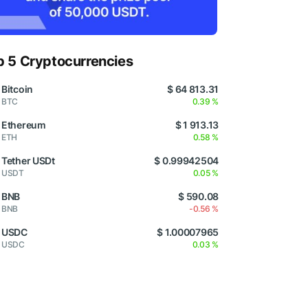
p 5 Cryptocurrencies
Bitcoin
$ 64 813.31
BTC
0.39 %
Ethereum
$ 1 913.13
ETH
0.58 %
Tether USDt
$ 0.99942504
USDT
0.05 %
BNB
$ 590.08
BNB
-0.56 %
USDC
$ 1.00007965
USDC
0.03 %