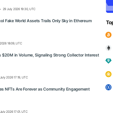
29 July 2026 19:30, UTC
l Fake World Assets Trails Only Sky in Ethereum
To
 2026 18:09, UTC
s $20M in Volume, Signaling Strong Collector Interest
 July 2026 17:19, UTC
es NFTs Are Forever as Community Engagement
July 2026 17:01, UTC