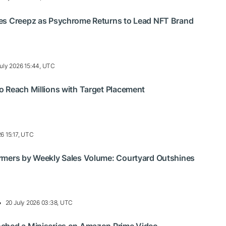
es Creepz as Psychrome Returns to Lead NFT Brand
uly 2026 15:44, UTC
 Reach Millions with Target Placement
26 15:17, UTC
rmers by Weekly Sales Volume: Courtyard Outshines
20 July 2026 03:38, UTC