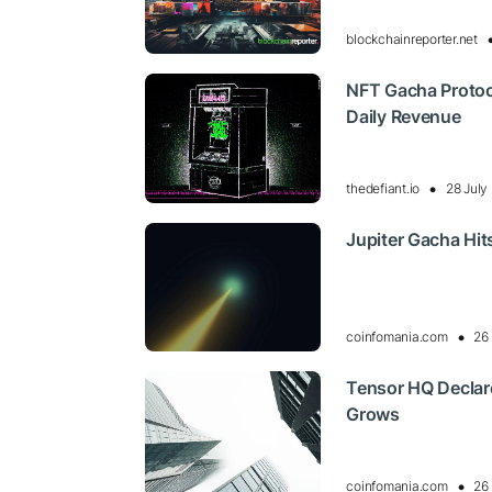
blockchainreporter.net
NFT Gacha Protoco
Daily Revenue
thedefiant.io
28 July
Jupiter Gacha Hit
coinfomania.com
26
Tensor HQ Declar
Grows
coinfomania.com
26 