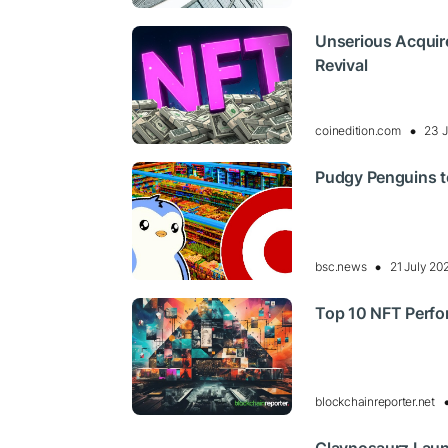
Unserious Acquir
Revival
coinedition.com
23 J
Pudgy Penguins to
bsc.news
21 July 20
Top 10 NFT Perfo
blockchainreporter.net