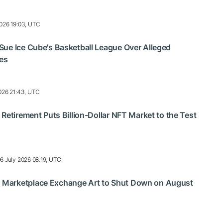
2026 19:03, UTC
ue Ice Cube's Basketball League Over Alleged
ses
2026 21:43, UTC
 Retirement Puts Billion-Dollar NFT Market to the Test
6 July 2026 08:19, UTC
Marketplace Exchange Art to Shut Down on August