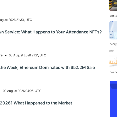
coint
ugust 2026 21:33, UTC
n Service: What Happens to Your Attendance NFTs?
decry
re
03 August 2026 21:21, UTC
 the Week, Ethereum Dominates with $52.2M Sale
coind
02 August 2026 04:06, UTC
 2026? What Happened to the Market