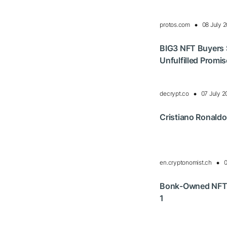
protos.com
08 July 
BIG3 NFT Buyers S
Unfulfilled Promi
decrypt.co
07 July 
Cristiano Ronaldo
en.cryptonomist.ch
0
Bonk-Owned NFT 
1