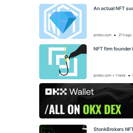
An actual NFT su
protos.com
21 h ago
NFT firm founder 
protos.com + 1 more
StonkBrokers NFT