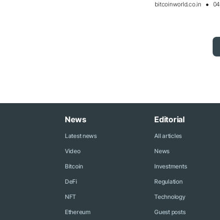
bitcoinworld.co.in
04
News
Editorial
Latest news
All articles
Video
News
Bitcoin
Investments
DeFi
Regulation
NFT
Technology
Ethereum
Guest posts