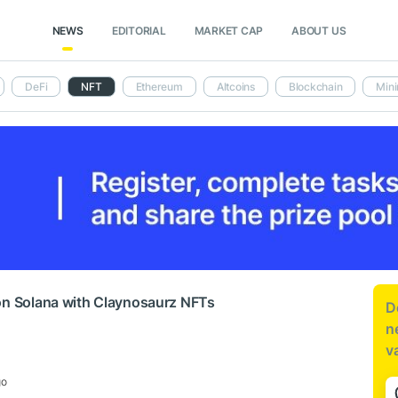
NEWS
EDITORIAL
MARKET CAP
ABOUT US
DeFi
NFT
Ethereum
Altcoins
Blockchain
Mini
on Solana with Claynosaurz NFTs
D
n
v
go