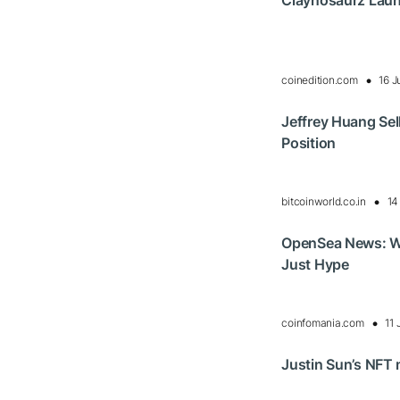
Claynosaurz Laun
coinedition.com
16 J
Jeffrey Huang Se
Position
bitcoinworld.co.in
14
OpenSea News: W
Just Hype
coinfomania.com
11 
Justin Sun’s NFT 