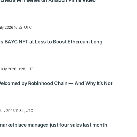
ched a Miniseries on Amazon Prime Video
uly 2026 16:22, UTC
lls BAYC NFT at Loss to Boost Ethereum Long
 July 2026 11:28, UTC
elcomed by Robinhood Chain — And Why It’s Not
July 2026 11:34, UTC
marketplace managed just four sales last month