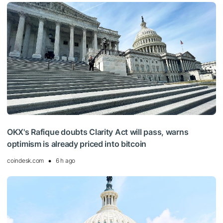
OKX's Rafique doubts Clarity Act will pass, warns
optimism is already priced into bitcoin
coindesk.com
6 h ago