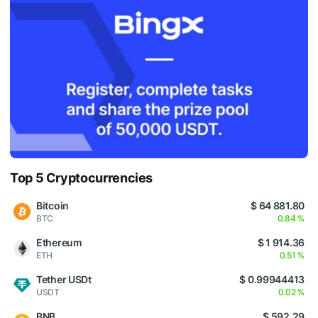
Top 5 Cryptocurrencies
Bitcoin
$ 64 881.80
BTC
0.84 %
Ethereum
$ 1 914.36
ETH
0.51 %
Tether USDt
$ 0.99944413
USDT
0.02 %
BNB
$ 592.29