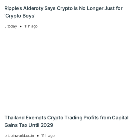
Ripple's Alderoty Says Crypto Is No Longer Just for
'Crypto Boys'
u.today
11 h ago
Thailand Exempts Crypto Trading Profits from Capital
Gains Tax Until 2029
bitcoinworld.co.in
11 h ago