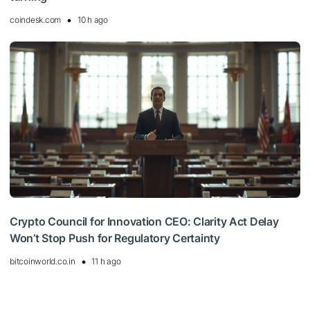
coindesk.com
10 h ago
Crypto Council for Innovation CEO: Clarity Act Delay
Won’t Stop Push for Regulatory Certainty
bitcoinworld.co.in
11 h ago