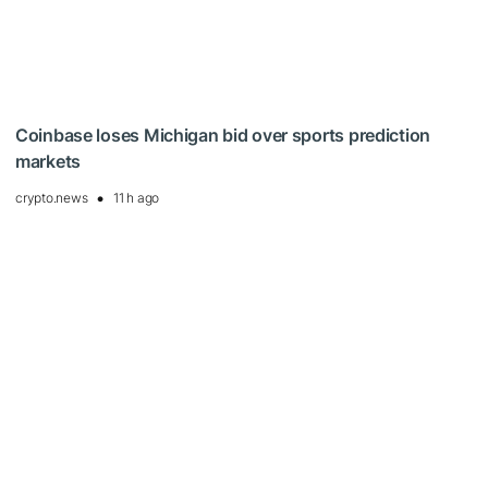
Coinbase loses Michigan bid over sports prediction
markets
crypto.news
11 h ago