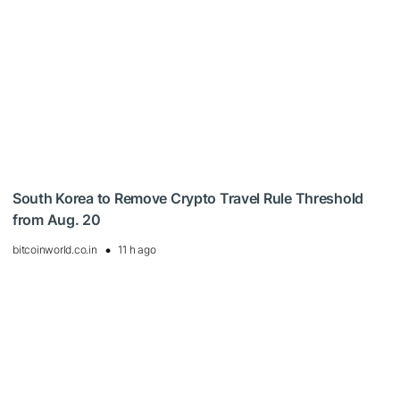
South Korea to Remove Crypto Travel Rule Threshold
from Aug. 20
bitcoinworld.co.in
11 h ago