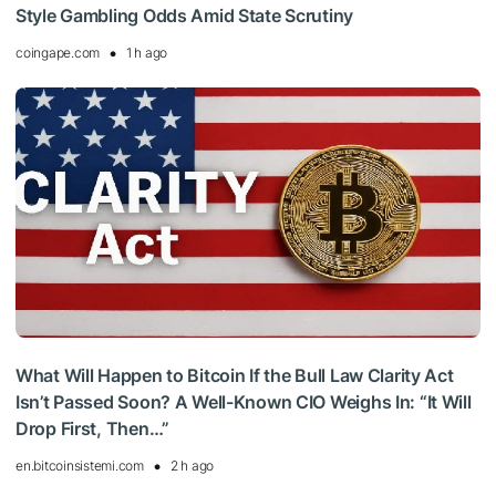
Style Gambling Odds Amid State Scrutiny
coingape.com
1 h ago
What Will Happen to Bitcoin If the Bull Law Clarity Act
Isn’t Passed Soon? A Well-Known CIO Weighs In: “It Will
Drop First, Then…”
en.bitcoinsistemi.com
2 h ago