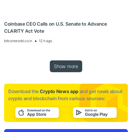
Coinbase CEO Calls on U.S. Senate to Advance
CLARITY Act Vote
bitcoinworld.co.in
12 h ago
Show more
Download the
Crypto News app
and get news about
crypto and blockchain from various sources: