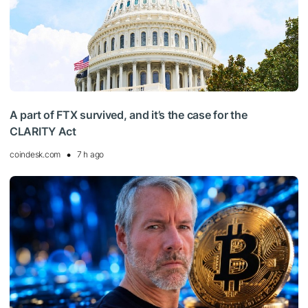
A part of FTX survived, and it’s the case for the
CLARITY Act
coindesk.com
7 h ago