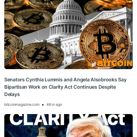
Senators Cynthia Lummis and Angela Alsobrooks Say
Bipartisan Work on Clarity Act Continues Despite
Delays
bitcoinmagazine.com
46 m ago