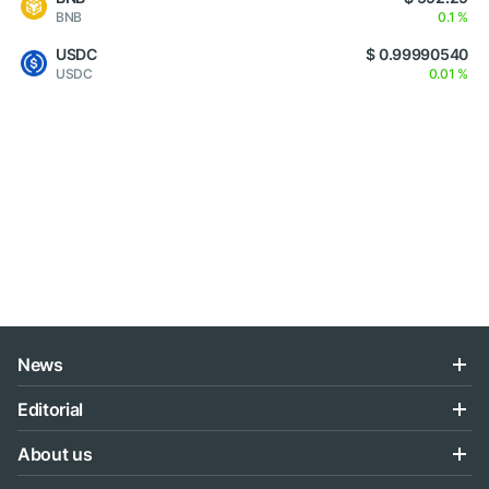
BNB
0.1 %
USDC
$ 0.99990540
USDC
0.01 %
News
Editorial
About us