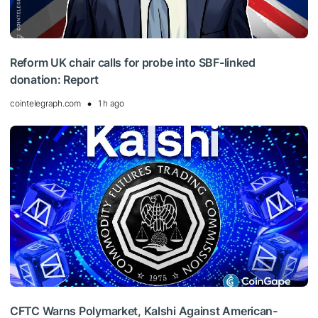
Reform UK chair calls for probe into SBF-linked
donation: Report
cointelegraph.com
1 h ago
CFTC Warns Polymarket, Kalshi Against American-