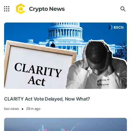
CLARITY Act Vote Delayed, Now What?
bsc.news
28 m ago