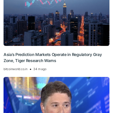
Asia’s Prediction Markets Operate in Regulatory Gray
Zone, Tiger Research Warns
bitcoinworld.co.in
34 m ago