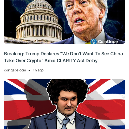
Breaking: Trump Declares “We Don’t Want To See China
Take Over Crypto” Amid CLARITY Act Delay
coingape.com
1 h ago