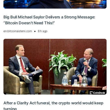
Big Bull Michael Saylor Delivers a Strong Message:
“Bitcoin Doesn’t Need This!”
en.bitcoinsistemi.com
8 h ago
After a Clarity Act funeral, the crypto world would keep
turning