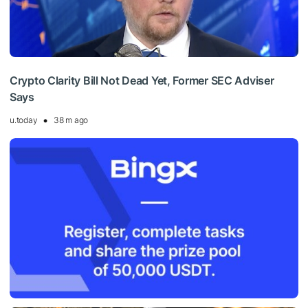
Crypto Clarity Bill Not Dead Yet, Former SEC Adviser
Says
u.today
38 m ago