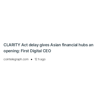
CLARITY Act delay gives Asian financial hubs an
opening: First Digital CEO
cointelegraph.com
12 h ago