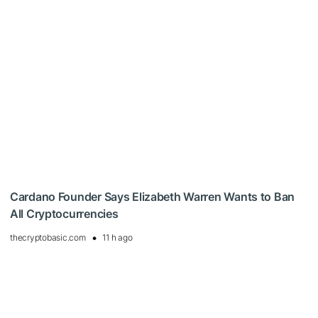
Cardano Founder Says Elizabeth Warren Wants to Ban
All Cryptocurrencies
thecryptobasic.com
11 h ago