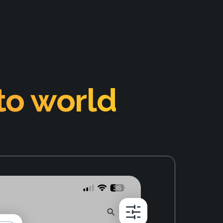
to world