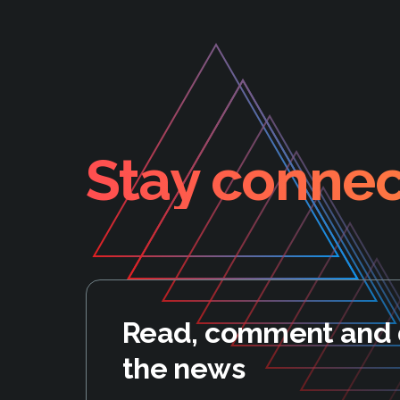
Stay connec
Read, comment and 
the news