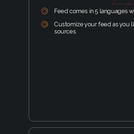
Feed comes in 5 languages wi
Customize your feed as you li
sources