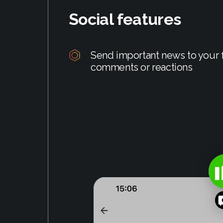
Social features
Send important news to your f
comments or reactions