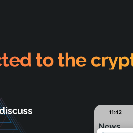
ted to the cryp
discuss