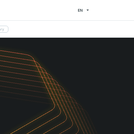
EN
ary