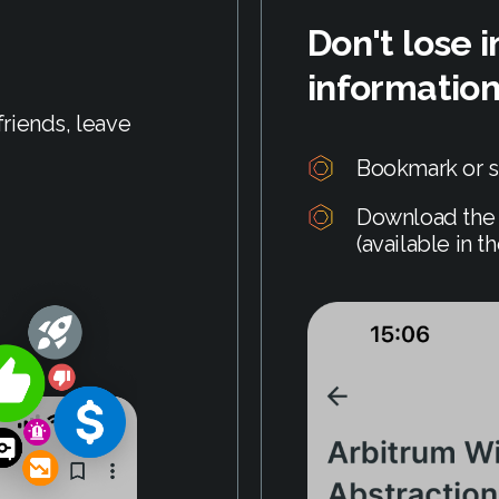
Don't lose 
informatio
riends, leave
Bookmark or s
Download the 
(available in t