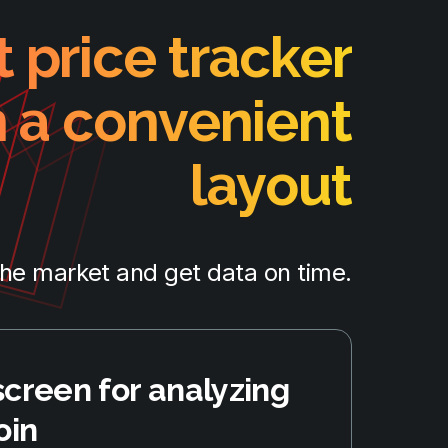
 price tracker
h a convenient
layout
the market and get data on time.
screen for analyzing
oin