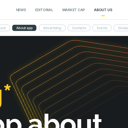
NEWS
EDITORIAL
MARKET CAP
ABOUT US
out
About app
Advertising
Contacts
Events
Gloss
*
pp about