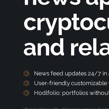
cryptoc
and rel
News feed updates 24/7 in
User-friendly customizable
Hodlfolio: portfolios withou