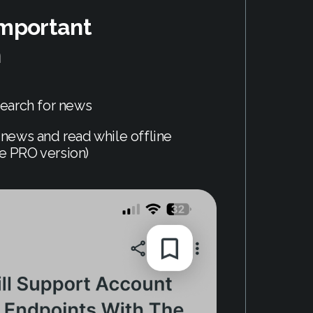
important
n
earch for news
news and read while offline
he PRO version)