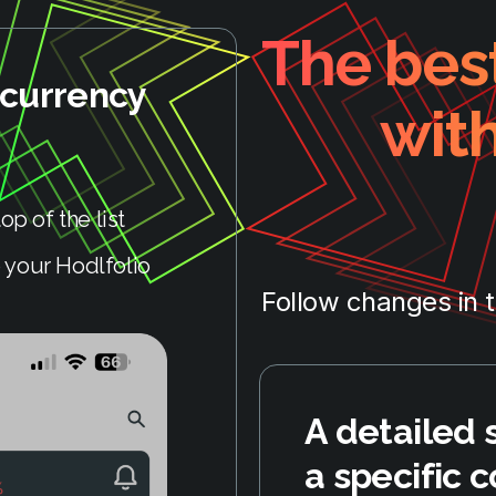
The best
ocurrency
wit
op of the list
 your Hodlfolio
Follow changes in 
A detailed 
a specific c