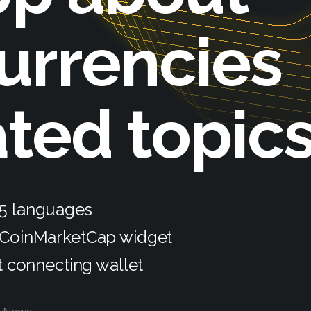
urrencies
ated topic
 5 languages
 CoinMarketCap widget
t connecting wallet