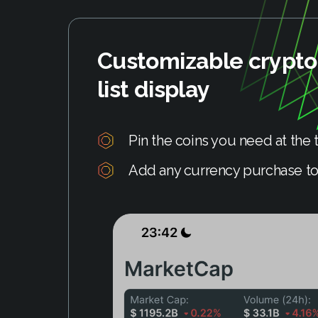
Customizable crypt
list display
Pin the coins you need at the t
Add any currency purchase to