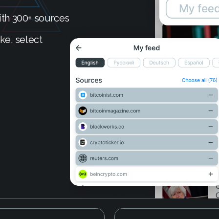
th 300+ sources
ke, select