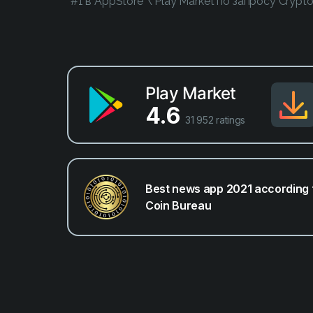
*#1 в AppStore \ Play Market по запросу Crypt
Play Market
4.6
31 952 ratings
Best news app 2021 according 
Coin Bureau