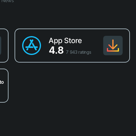
o News
App Store
4.8
7 943 ratings
to