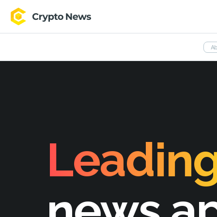
Ab
Leading
news a