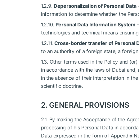
1.2.9.
Depersonalization of Personal Data
—
information to determine whether the Perso
1.2.10.
Personal Data Information System
—
technologies and technical means ensuring 
1.2.11.
Cross-border transfer of Personal 
to an authority of a foreign state, a foreign
1.3. Other terms used in the Policy and (or)
in accordance with the laws of Dubai and, a
in the absence of their interpretation in t
scientific doctrine.
2. GENERAL PROVISIONS
2.1. By making the Acceptance of the Agree
processing of his Personal Data in accorda
Data expressed in the form of Appendix No. 1