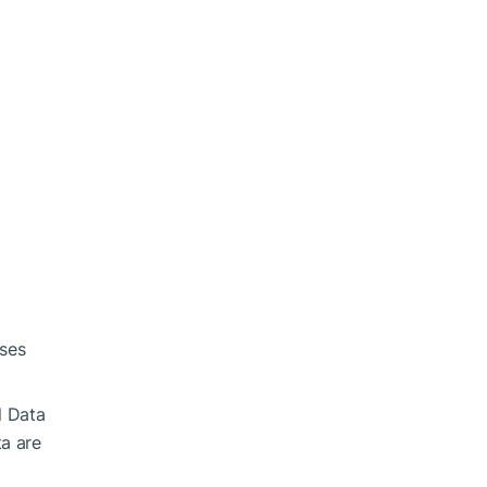
ases
l Data
ta are