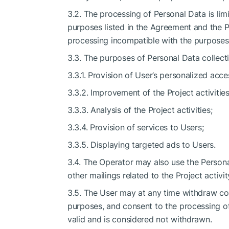
3.2. The processing of Personal Data is lim
purposes listed in the Agreement and the 
processing incompatible with the purposes 
3.3. The purposes of Personal Data collecti
3.3.1. Provision of User’s personalized acce
3.3.2. Improvement of the Project activities
3.3.3. Analysis of the Project activities;
3.3.4. Provision of services to Users;
3.3.5. Displaying targeted ads to Users.
3.4. The Operator may also use the Persona
other mailings related to the Project activi
3.5. The User may at any time withdraw con
purposes, and consent to the processing of
valid and is considered not withdrawn.