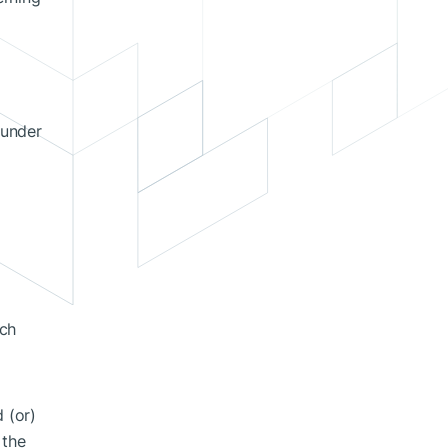
 under
ich
 (or)
 the