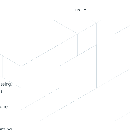
EN
ssing,
ed
hone,
erning