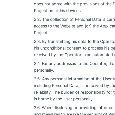
does not agree with the provisions of the P
Project on all his devices.
2.2. The collection of Personal Data is carri
access to the Website and (or) the Applicat
Project.
2.3. By transmitting his data to the Operat
his unconditional consent to process his p
received by the Operator in an automated m
2.4. For any addresses to the Operator, th
personally.
2.5. Any personal information of the User t
including Personal Data, is perceived by the
reliability. The burden of responsibility fo
is borne by the User personally.
2.6. When disclosing or providing informati
and measures to ensure the security of Pers