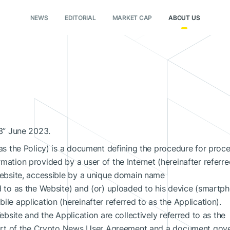
NEWS
EDITORIAL
MARKET CAP
ABOUT US
13” June 2023.
 as the Policy) is a document defining the procedure for proce
mation provided by a user of the Internet (hereinafter referr
 website, accessible by a unique domain name
d to as the Website) and (or) uploaded to his device (smartp
le application (hereinafter referred to as the Application).
Website and the Application are collectively referred to as the
l part of the Crypto News User Agreement and a document gov