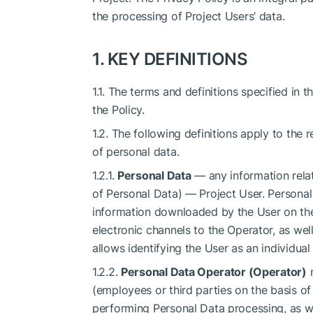
the processing of Project Users’ data.
1. KEY DEFINITIONS
1.1. The terms and definitions specified in
the Policy.
1.2. The following definitions apply to the 
of personal data.
1.2.1.
Personal Data
— any information relati
of Personal Data) — Project User. Personal
information downloaded by the User on the 
electronic channels to the Operator, as wel
allows identifying the User as an individual
1.2.2.
Personal Data Operator (Operator)
m
(employees or third parties on the basis o
performing Personal Data processing, as we