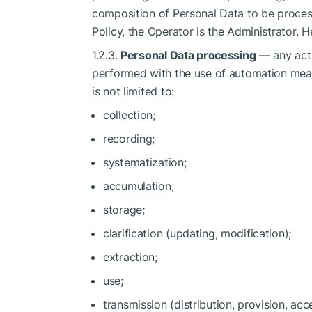
composition of Personal Data to be proces
Policy, the Operator is the Administrator. 
1.2.3.
Personal Data processing
— any acti
performed with the use of automation means
is not limited to:
collection;
recording;
systematization;
accumulation;
storage;
clarification (updating, modification);
extraction;
use;
transmission (distribution, provision, acc