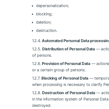
depersonalization;
blocking;
deletion;
destruction.
1.2.4.
Automated Personal Data processin
1.2.5.
Distribution of Personal Data
— actio
of persons.
1.2.6.
Provision of Personal Data
— actions 
or a certain group of persons.
1.2.7.
Blocking of Personal Data
— temporar
when processing is necessary to clarify Pe
1.2.8.
Destruction of Personal Data
— actio
in the information system of Personal Data 
destroyed.