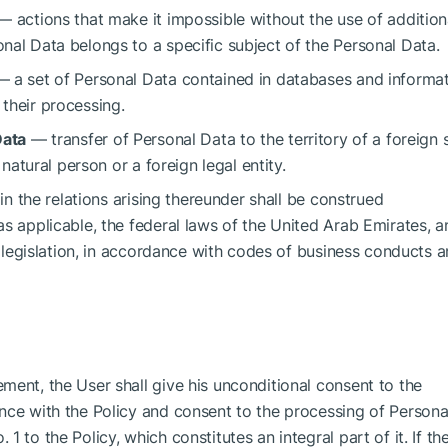
 actions that make it impossible without the use of addition
nal Data belongs to a specific subject of the Personal Data.
 a set of Personal Data contained in databases and informa
their processing.
Data
— transfer of Personal Data to the territory of a foreign 
 natural person or a foreign legal entity.
 in the relations arising thereunder shall be construed
s applicable, the federal laws of the United Arab Emirates, a
he legislation, in accordance with codes of business conducts 
ment, the User shall give his unconditional consent to the
nce with the Policy and consent to the processing of Persona
 to the Policy, which constitutes an integral part of it. If th