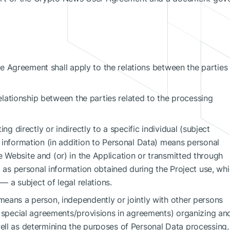
 the Agreement shall apply to the relations between the parties
relationship between the parties related to the processing
ng directly or indirectly to a specific individual (subject
 information (in addition to Personal Data) means personal
Website and (or) in the Application or transmitted through
l as personal information obtained during the Project use, wh
 — a subject of legal relations.
eans a person, independently or jointly with other persons
f special agreements/provisions in agreements) organizing and
ll as determining the purposes of Personal Data processing,