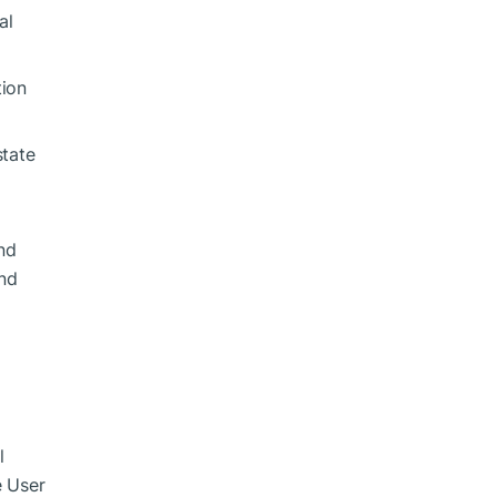
al
tion
state
nd
and
l
e User