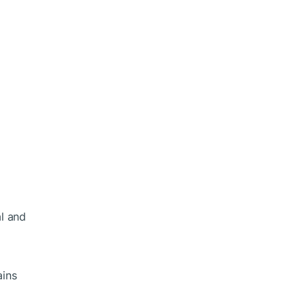
al and
ains