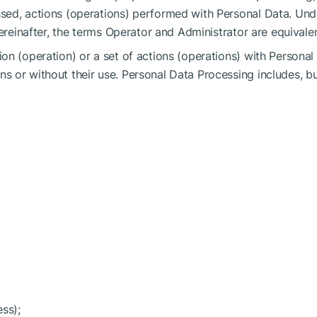
sed, actions (operations) performed with Personal Data. Und
Hereinafter, the terms Operator and Administrator are equivalen
on (operation) or a set of actions (operations) with Personal
 or without their use. Personal Data Processing includes, b
ess);