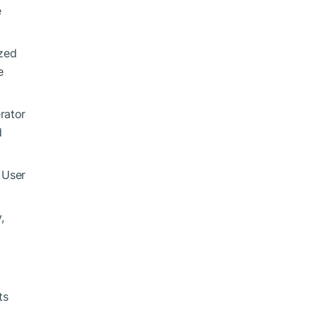
e
ized
e
rator
d
 User
,
ts