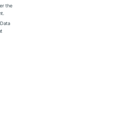
er the
t.
 Data
ut