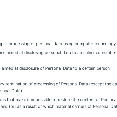
g
— processing of personal data using computer technology.
ns aimed at disclosing personal data to an unlimited number
aimed at disclosure of Personal Data to a certain person
y termination of processing of Personal Data (except the c
rsonal Data).
ns that make it impossible to restore the content of Persona
and (or) as a result of which material carriers of Personal Da