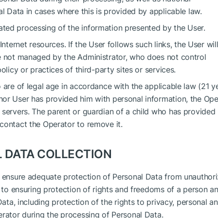
al Data in cases where this is provided by applicable law.
ted processing of the information presented by the User.
nternet resources. If the User follows such links, the User wil
re not managed by the Administrator, who does not control
olicy or practices of third-party sites or services.
 are of legal age in accordance with the applicable law (21 ye
nor User has provided him with personal information, the Ope
 servers. The parent or guardian of a child who has provided
contact the Operator to remove it.
L DATA COLLECTION
o ensure adequate protection of Personal Data from unauthor
n to ensuring protection of rights and freedoms of a person a
Data, including protection of the rights to privacy, personal a
erator during the processing of Personal Data.