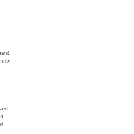
l
ars).
rator
ized
nd
nd