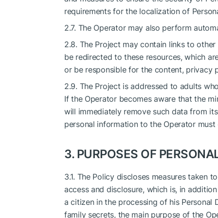
requirements for the localization of Person
2.7. The Operator may also perform automa
2.8. The Project may contain links to other I
be redirected to these resources, which a
or be responsible for the content, privacy p
2.9. The Project is addressed to adults who
If the Operator becomes aware that the mi
will immediately remove such data from its
personal information to the Operator must 
3. PURPOSES OF PERSONA
3.1. The Policy discloses measures taken t
access and disclosure, which is, in additio
a citizen in the processing of his Personal 
family secrets, the main purpose of the Op