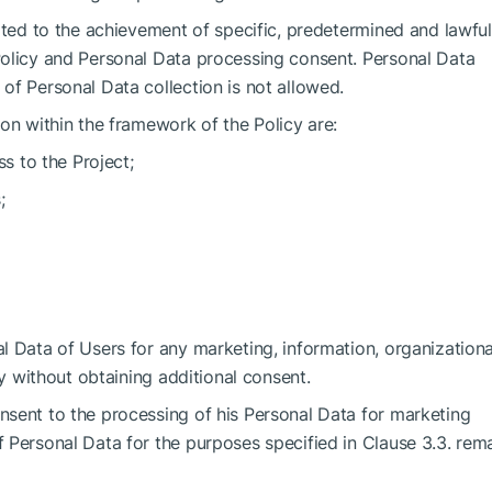
ited to the achievement of specific, predetermined and lawful
Policy and Personal Data processing consent. Personal Data
of Personal Data collection is not allowed.
on within the framework of the Policy are:
ss to the Project;
;
l Data of Users for any marketing, information, organization
ty without obtaining additional consent.
sent to the processing of his Personal Data for marketing
 Personal Data for the purposes specified in Clause 3.3. rem