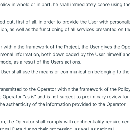
olicy in whole or in part, he shall immediately cease using th
ed out, first of all, in order to provide the User with personal
ion, as well as the functioning of all services presented on th
or within the framework of the Project, the User gives the Ope
ersonal information, both downloaded by the User himself an
ode, as a result of the User’s actions.
e User shall use the means of communication belonging to the
ransmitted to the Operator within the framework of the Policy
 Operator “as is” and is not subject to preliminary review for
r the authenticity of the information provided to the Operator
on, the Operator shall comply with confidentiality requiremen
onal Data during their processing, as well as national