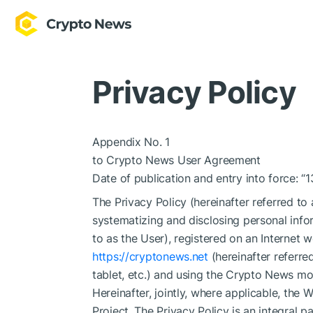
Privacy Policy
Appendix No. 1
to Crypto News User Agreement
Date of publication and entry into force: “
The Privacy Policy (hereinafter referred to
systematizing and disclosing personal infor
to as the User), registered on an Internet
https://cryptonews.net
(hereinafter referre
tablet, etc.) and using the Crypto News mobi
Hereinafter, jointly, where applicable, the 
Project. The Privacy Policy is an integra