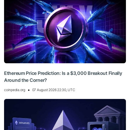
Ethereum Price Prediction: Is a $3,000 Breakout Finally
Around the Corner?
coinpedia.org
07 August 2026 22:30, UTC