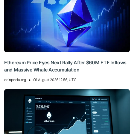
Ethereum Price Eyes Next Rally After $60M ETF Inflows
and Massive Whale Accumulation
coinpedia.org
06 August 2026 12:56, UTC