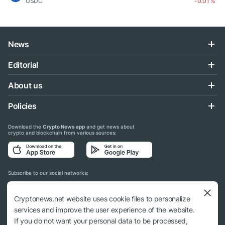
USDC
-0.01 %
News
Editorial
About us
Policies
Download the
Crypto News app
and get news about
crypto and blockchain from various sources:
Subscribe to our social networks:
Cryptonews.net website uses cookie files to personalize
services and improve the user experience of the website.
If you do not want your personal data to be processed,