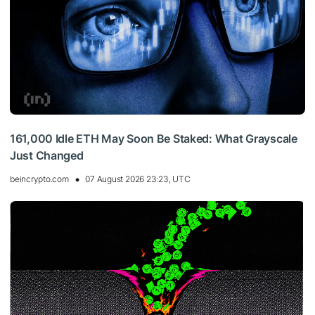
161,000 Idle ETH May Soon Be Staked: What Grayscale
Just Changed
beincrypto.com
07 August 2026 23:23, UTC