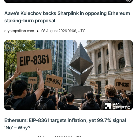
Aave's Kulechov backs Sharplink in opposing Ethereum
staking-burn proposal
cryptopolitan.com
08 August 2026 01:06, UTC
Ethereum: EIP-8361 targets inflation, yet 99.7% signal
‘No’ – Why?