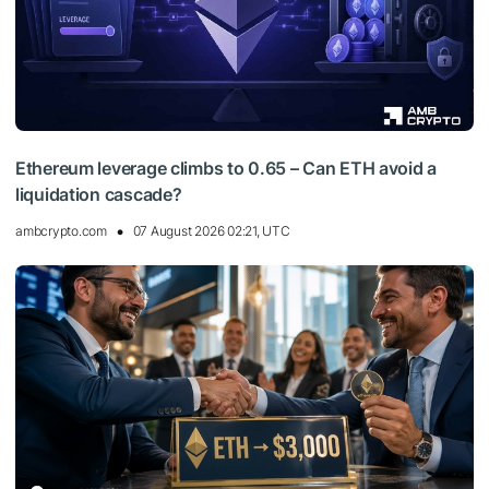
Ethereum leverage climbs to 0.65 – Can ETH avoid a
liquidation cascade?
ambcrypto.com
07 August 2026 02:21, UTC