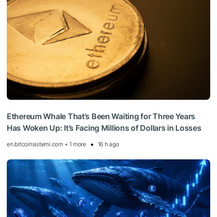
Ethereum Whale That’s Been Waiting for Three Years
Has Woken Up: It’s Facing Millions of Dollars in Losses
en.bitcoinsistemi.com + 1 more
16 h ago