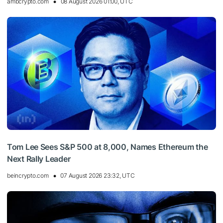
ambcrypto.com
08 August 2026 01:00, UTC
Tom Lee Sees S&P 500 at 8,000, Names Ethereum the
Next Rally Leader
beincrypto.com
07 August 2026 23:32, UTC