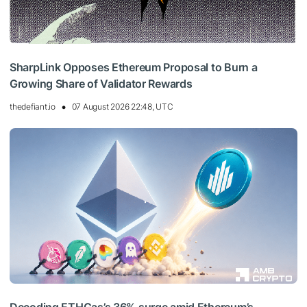
SharpLink Opposes Ethereum Proposal to Burn a
Growing Share of Validator Rewards
thedefiant.io
07 August 2026 22:48, UTC