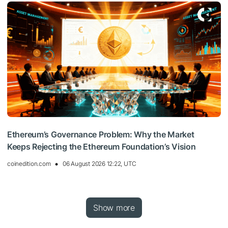
Ethereum’s Governance Problem: Why the Market
Keeps Rejecting the Ethereum Foundation’s Vision
coinedition.com
06 August 2026 12:22, UTC
Show more