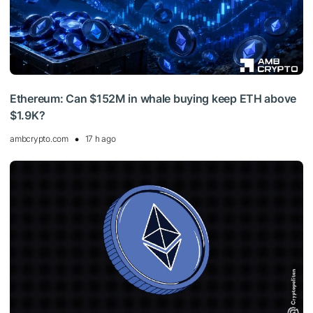
Ethereum: Can $152M in whale buying keep ETH above
$1.9K?
ambcrypto.com
17 h ago