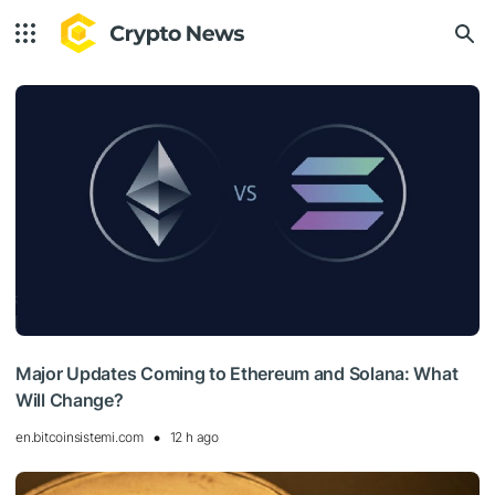
Major Updates Coming to Ethereum and Solana: What
Will Change?
en.bitcoinsistemi.com
12 h ago