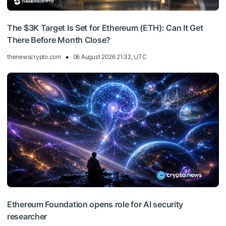
The $3K Target Is Set for Ethereum (ETH): Can It Get
There Before Month Close?
thenewscrypto.com
06 August 2026 21:32, UTC
Ethereum Foundation opens role for AI security
researcher