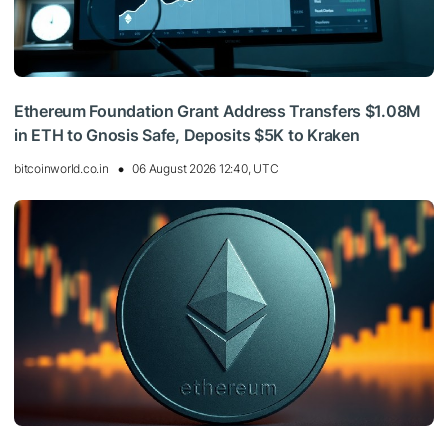
Ethereum Foundation Grant Address Transfers $1.08M
in ETH to Gnosis Safe, Deposits $5K to Kraken
bitcoinworld.co.in
06 August 2026 12:40, UTC