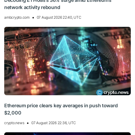
Decoding ETHGas’s 36% surge amid Ethereum’s
network activity rebound
ambcrypto.com
07 August 2026 22:40, UTC
Ethereum price clears key averages in push toward
$2,000
crypto.news
07 August 2026 22:36, UTC