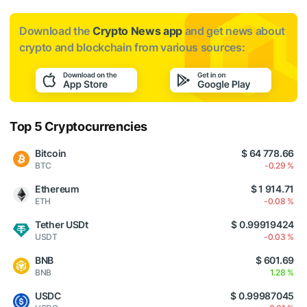
Download the
Crypto News app
and get news about
crypto and blockchain from various sources:
Top 5 Cryptocurrencies
Bitcoin
$ 64 778.66
BTC
-0.29 %
Ethereum
$ 1 914.71
ETH
-0.08 %
Tether USDt
$ 0.99919424
USDT
-0.03 %
BNB
$ 601.69
BNB
1.28 %
USDC
$ 0.99987045