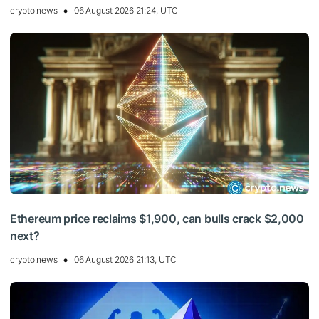
crypto.news
06 August 2026 21:24, UTC
Ethereum price reclaims $1,900, can bulls crack $2,000
next?
crypto.news
06 August 2026 21:13, UTC