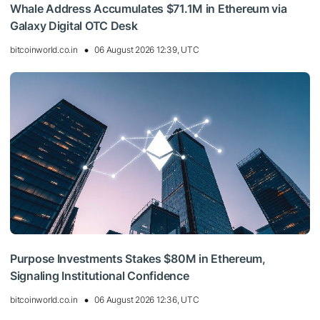
Whale Address Accumulates $71.1M in Ethereum via
Galaxy Digital OTC Desk
bitcoinworld.co.in
06 August 2026 12:39, UTC
Purpose Investments Stakes $80M in Ethereum,
Signaling Institutional Confidence
bitcoinworld.co.in
06 August 2026 12:36, UTC