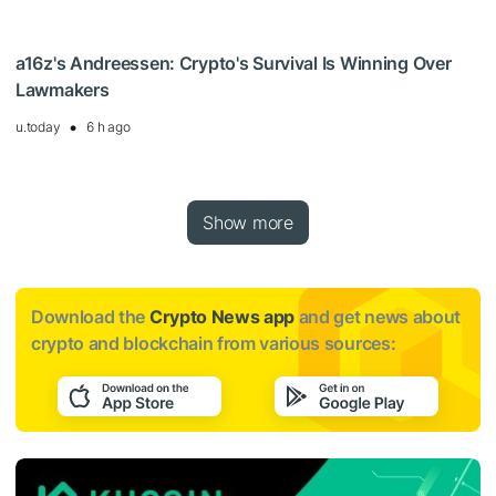
a16z's Andreessen: Crypto's Survival Is Winning Over
Lawmakers
u.today
6 h ago
Show more
Download the
Crypto News app
and get news about
crypto and blockchain from various sources: