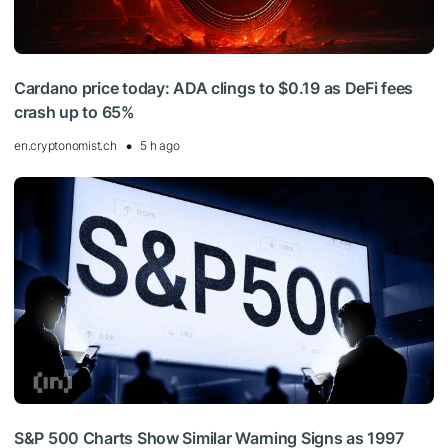
Cardano price today: ADA clings to $0.19 as DeFi fees
crash up to 65%
en.cryptonomist.ch
5 h ago
S&P 500 Charts Show Similar Warning Signs as 1997