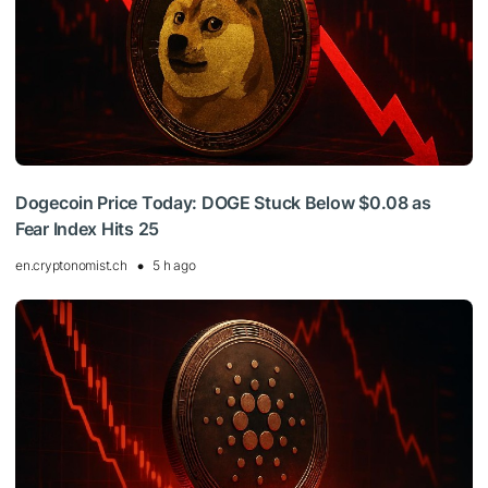
Dogecoin Price Today: DOGE Stuck Below $0.08 as
Fear Index Hits 25
en.cryptonomist.ch
5 h ago