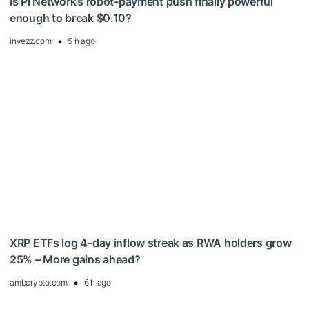
Is Pi Network’s robot-payment push finally powerful
enough to break $0.10?
invezz.com
5 h ago
XRP ETFs log 4-day inflow streak as RWA holders grow
25% – More gains ahead?
ambcrypto.com
6 h ago