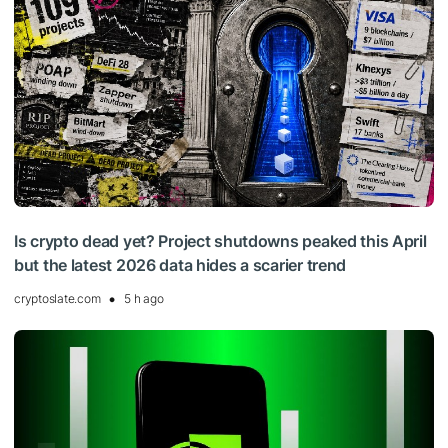
Is crypto dead yet? Project shutdowns peaked this April
but the latest 2026 data hides a scarier trend
cryptoslate.com
5 h ago