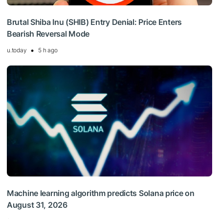
Brutal Shiba Inu (SHIB) Entry Denial: Price Enters
Bearish Reversal Mode
u.today
5 h ago
Machine learning algorithm predicts Solana price on
August 31, 2026