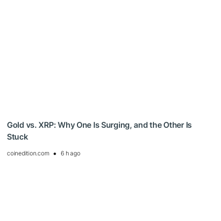
Gold vs. XRP: Why One Is Surging, and the Other Is
Stuck
coinedition.com
6 h ago