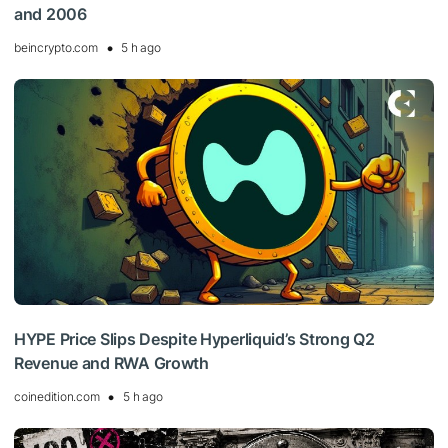
and 2006
beincrypto.com
5 h ago
HYPE Price Slips Despite Hyperliquid’s Strong Q2
Revenue and RWA Growth
coinedition.com
5 h ago