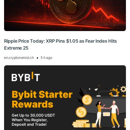
Ripple Price Today: XRP Pins $1.05 as Fear Index Hits
Extreme 25
en.cryptonomist.ch
5 h ago