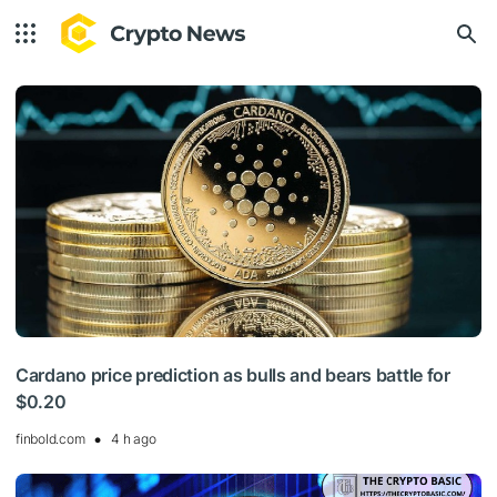
Cardano price prediction as bulls and bears battle for
$0.20
finbold.com
4 h ago