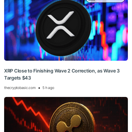
XRP Close to Finishing Wave 2 Correction, as Wave 3
Targets $43
thecryptobasic.com
5 h ago