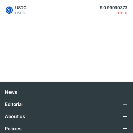
USDC
$ 0.99990373
USDC
-0.01 %
News
Editorial
About us
Policies