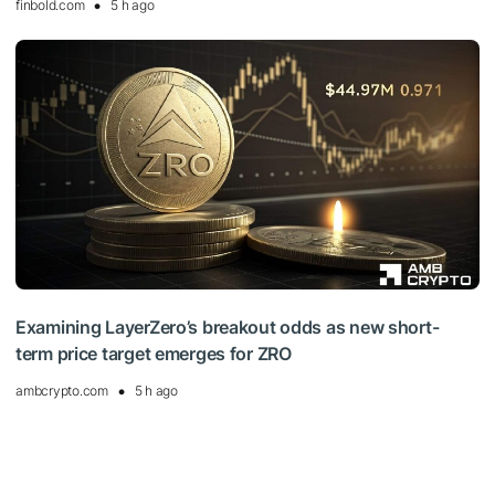
finbold.com
5 h ago
Examining LayerZero’s breakout odds as new short-
term price target emerges for ZRO
ambcrypto.com
5 h ago