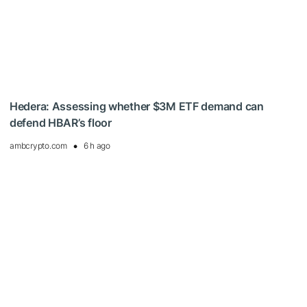
Hedera: Assessing whether $3M ETF demand can
defend HBAR’s floor
ambcrypto.com
6 h ago