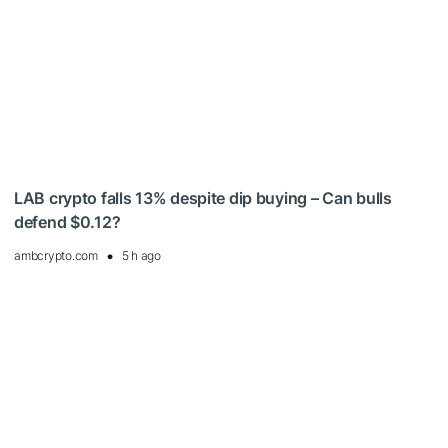
LAB crypto falls 13% despite dip buying – Can bulls
defend $0.12?
ambcrypto.com
5 h ago