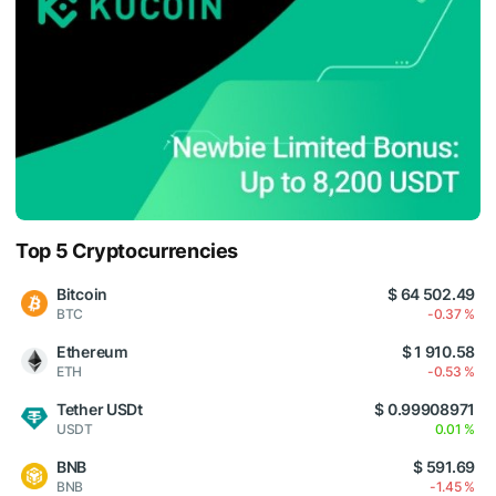
Top 5 Cryptocurrencies
Bitcoin
$ 64 502.49
BTC
-0.37 %
Ethereum
$ 1 910.58
ETH
-0.53 %
Tether USDt
$ 0.99908971
USDT
0.01 %
BNB
$ 591.69
BNB
-1.45 %