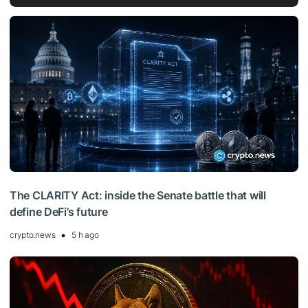
The CLARITY Act: inside the Senate battle that will
define DeFi’s future
crypto.news
5 h ago