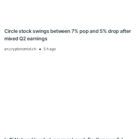
Circle stock swings between 7% pop and 5% drop after
mixed Q2 earnings
en.cryptonomist.ch
5 h ago