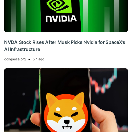
NVDA Stock Rises After Musk Picks Nvidia for SpaceX’s
AI Infrastructure
coinpedia.org
5 h ago