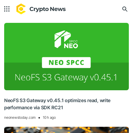
NeoFS S3 Gateway v0.45.1 optimizes read, write
performance via SDK RC21
neonewstoday.com
10 h ago