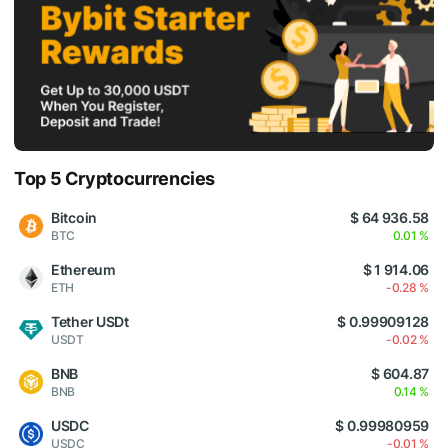
Top 5 Cryptocurrencies
Bitcoin
$ 64 936.58
BTC
0.01 %
Ethereum
$ 1 914.06
ETH
-0.28 %
Tether USDt
$ 0.99909128
USDT
-0.02 %
BNB
$ 604.87
BNB
0.14 %
USDC
$ 0.99980959
USDC
-0.01 %