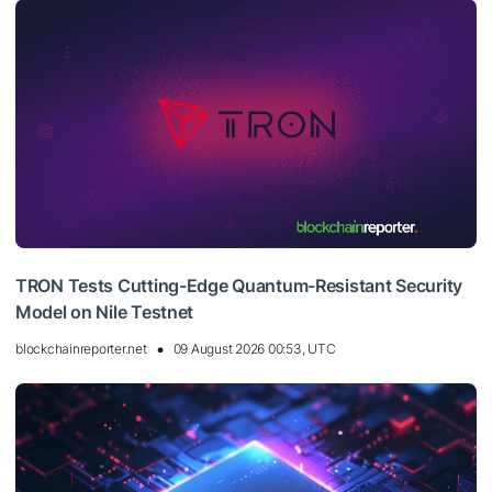
TRON Tests Cutting-Edge Quantum-Resistant Security
Model on Nile Testnet
blockchainreporter.net
09 August 2026 00:53, UTC