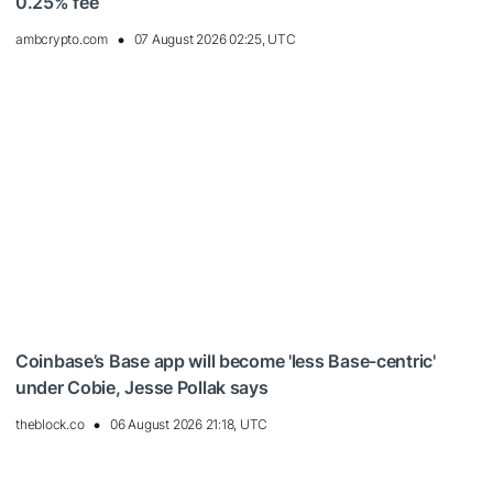
0.25% fee
ambcrypto.com
07 August 2026 02:25, UTC
Coinbase’s Base app will become 'less Base-centric'
under Cobie, Jesse Pollak says
theblock.co
06 August 2026 21:18, UTC