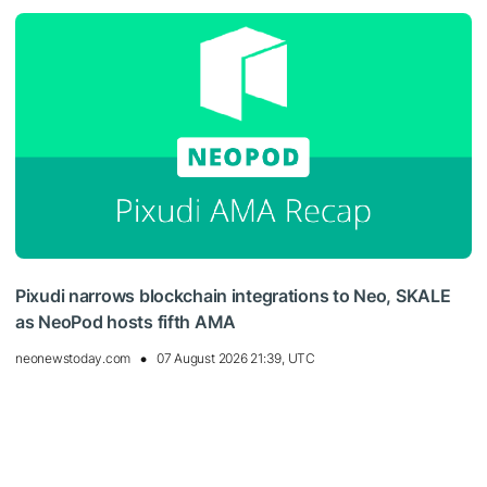
Pixudi narrows blockchain integrations to Neo, SKALE
as NeoPod hosts fifth AMA
neonewstoday.com
07 August 2026 21:39, UTC