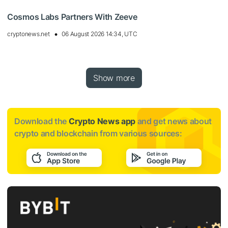
Cosmos Labs Partners With Zeeve
cryptonews.net
06 August 2026 14:34, UTC
Show more
Download the
Crypto News app
and get news about
crypto and blockchain from various sources: