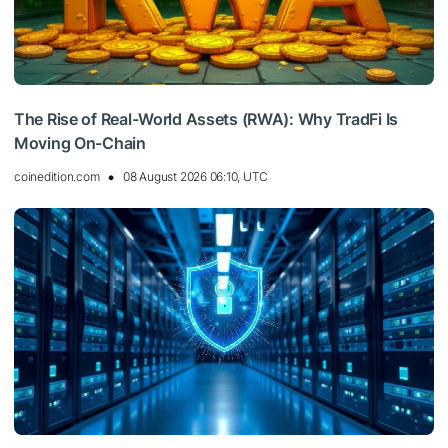
The Rise of Real-World Assets (RWA): Why TradFi Is
Moving On-Chain
coinedition.com
08 August 2026 06:10, UTC