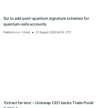
Sui to add post-quantum signature schemes for
quantum-safe accounts
theblock.co + 1 more
07 August 2026 04:20, UTC
‘Extract far less’ – Uniswap CEO backs Trade Pools’