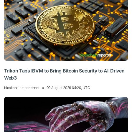
Trikon Taps IBVM to Bring Bitcoin Security to AI-Driven
Web3
blockchainreporter.net
09 August 2026 04:20, UTC