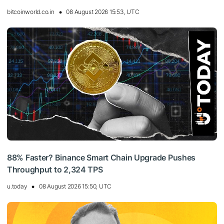
bitcoinworld.co.in
08 August 2026 15:53, UTC
88% Faster? Binance Smart Chain Upgrade Pushes
Throughput to 2,324 TPS
u.today
08 August 2026 15:50, UTC