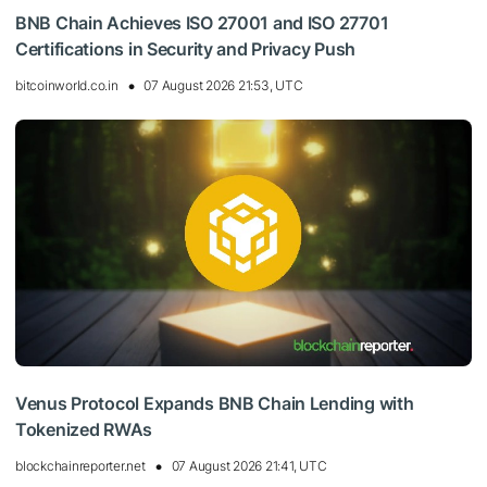
BNB Chain Achieves ISO 27001 and ISO 27701
Certifications in Security and Privacy Push
bitcoinworld.co.in
07 August 2026 21:53, UTC
Venus Protocol Expands BNB Chain Lending with
Tokenized RWAs
blockchainreporter.net
07 August 2026 21:41, UTC