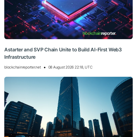
Astarter and SVP Chain Unite to Build AI-First Web3
Infrastructure
blockchainreporter.net
08 August 2026 22:18, UTC