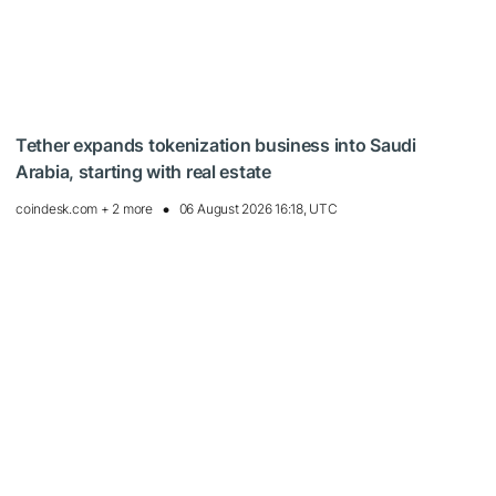
Tether expands tokenization business into Saudi
Arabia, starting with real estate
coindesk.com + 2 more
06 August 2026 16:18, UTC