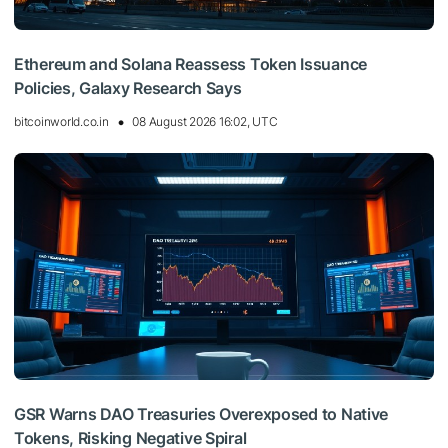
Ethereum and Solana Reassess Token Issuance
Policies, Galaxy Research Says
bitcoinworld.co.in
08 August 2026 16:02, UTC
GSR Warns DAO Treasuries Overexposed to Native
Tokens, Risking Negative Spiral