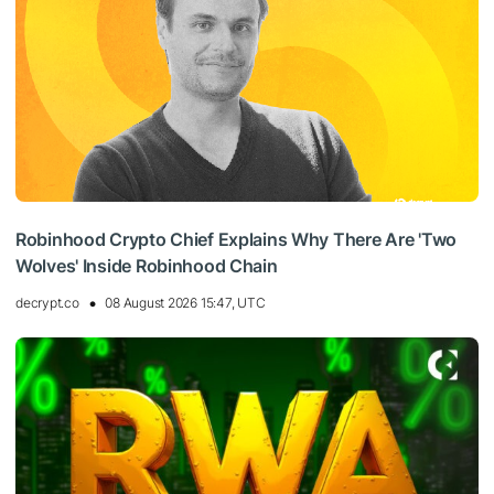
Robinhood Crypto Chief Explains Why There Are 'Two
Wolves' Inside Robinhood Chain
decrypt.co
08 August 2026 15:47, UTC