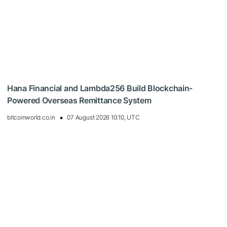
Hana Financial and Lambda256 Build Blockchain-
Powered Overseas Remittance System
bitcoinworld.co.in
07 August 2026 10:10, UTC