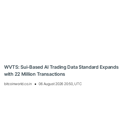
WVTS: Sui-Based AI Trading Data Standard Expands
with 22 Million Transactions
bitcoinworld.co.in
06 August 2026 20:50, UTC