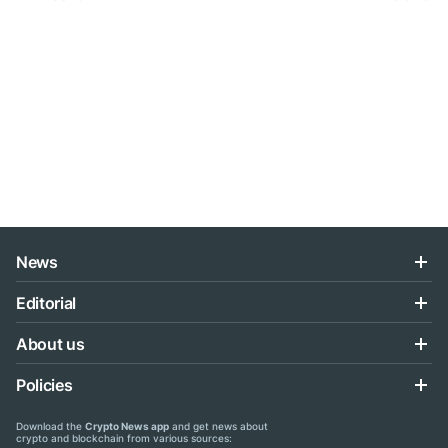
News
Editorial
About us
Policies
Download the
Crypto News app
and get news about
crypto and blockchain from various sources: