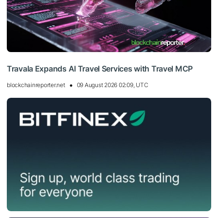
Travala Expands AI Travel Services with Travel MCP
blockchainreporter.net
09 August 2026 02:09, UTC