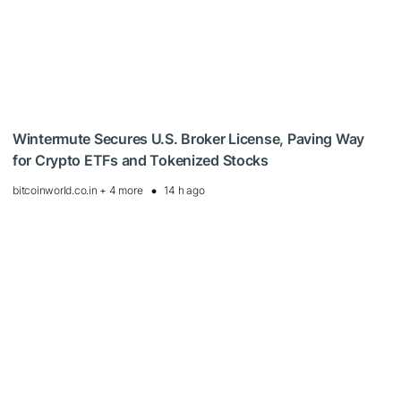
Wintermute Secures U.S. Broker License, Paving Way
for Crypto ETFs and Tokenized Stocks
bitcoinworld.co.in + 4 more
14 h ago