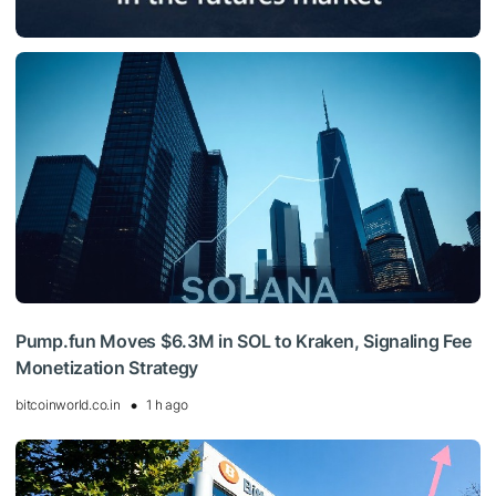
Pump.fun Moves $6.3M in SOL to Kraken, Signaling Fee
Monetization Strategy
bitcoinworld.co.in
1 h ago