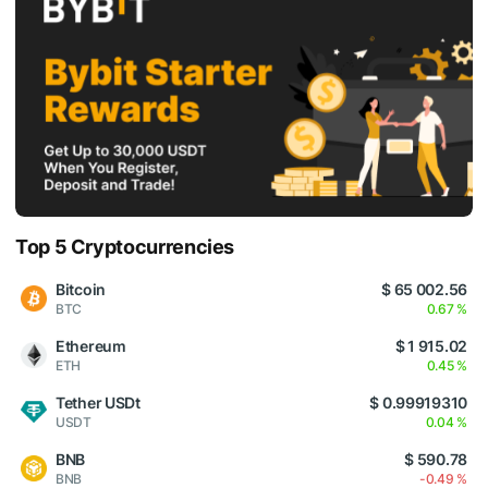
Top 5 Cryptocurrencies
Bitcoin
$ 65 002.56
BTC
0.67 %
Ethereum
$ 1 915.02
ETH
0.45 %
Tether USDt
$ 0.99919310
USDT
0.04 %
BNB
$ 590.78
BNB
-0.49 %