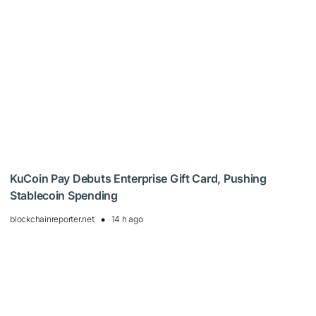
KuCoin Pay Debuts Enterprise Gift Card, Pushing
Stablecoin Spending
blockchainreporter.net
14 h ago