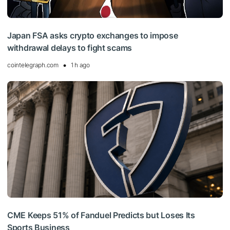
Japan FSA asks crypto exchanges to impose
withdrawal delays to fight scams
cointelegraph.com
1 h ago
CME Keeps 51% of Fanduel Predicts but Loses Its
Sports Business