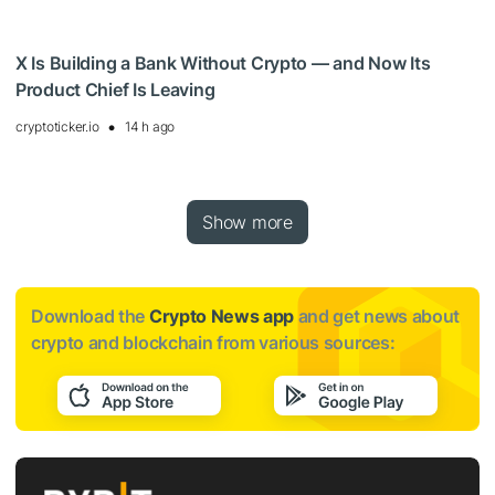
X Is Building a Bank Without Crypto — and Now Its
Product Chief Is Leaving
cryptoticker.io
14 h ago
Show more
Download the
Crypto News app
and get news about
crypto and blockchain from various sources: