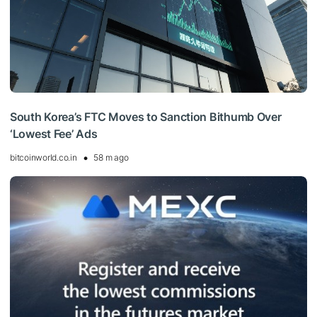
South Korea’s FTC Moves to Sanction Bithumb Over
‘Lowest Fee’ Ads
bitcoinworld.co.in
58 m ago