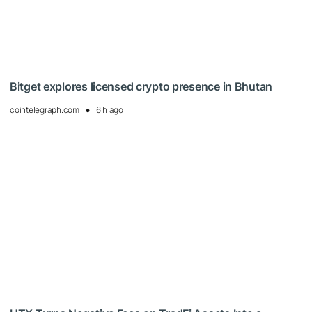
Bitget explores licensed crypto presence in Bhutan
cointelegraph.com
6 h ago