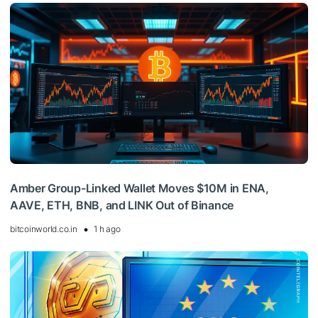
Amber Group-Linked Wallet Moves $10M in ENA,
AAVE, ETH, BNB, and LINK Out of Binance
bitcoinworld.co.in
1 h ago