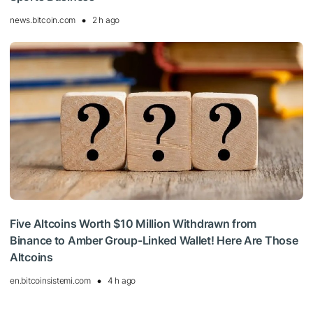
news.bitcoin.com
2 h ago
Five Altcoins Worth $10 Million Withdrawn from
Binance to Amber Group-Linked Wallet! Here Are Those
Altcoins
en.bitcoinsistemi.com
4 h ago