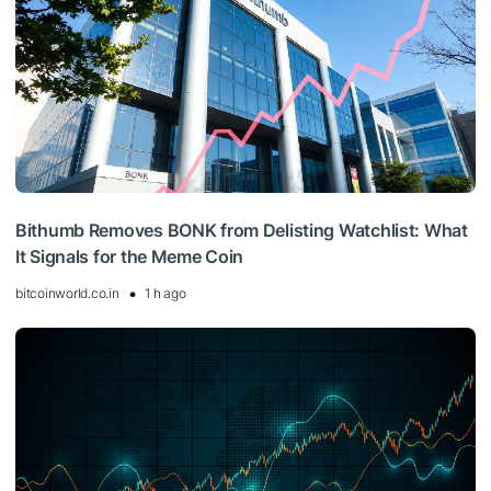
Bithumb Removes BONK from Delisting Watchlist: What
It Signals for the Meme Coin
bitcoinworld.co.in
1 h ago