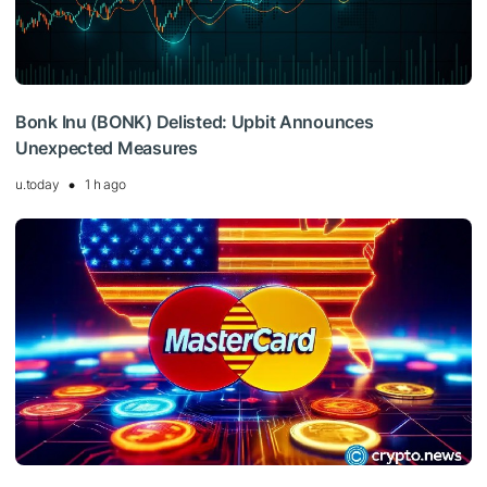
Bonk Inu (BONK) Delisted: Upbit Announces
Unexpected Measures
u.today
1 h ago