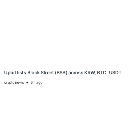
Upbit lists Block Street (BSB) across KRW, BTC, USDT
crypto.news
6 h ago