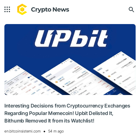
Interesting Decisions from Cryptocurrency Exchanges
Regarding Popular Memecoin! Upbit Delisted It,
Bithumb Removed It from its Watchlist!
en.bitcoinsistemi.com
54 m ago