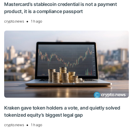
Mastercard’s stablecoin credential is not a payment
product, it is a compliance passport
crypto.news
1 h ago
Kraken gave token holders a vote, and quietly solved
tokenized equity’s biggest legal gap
crypto.news
1 h ago