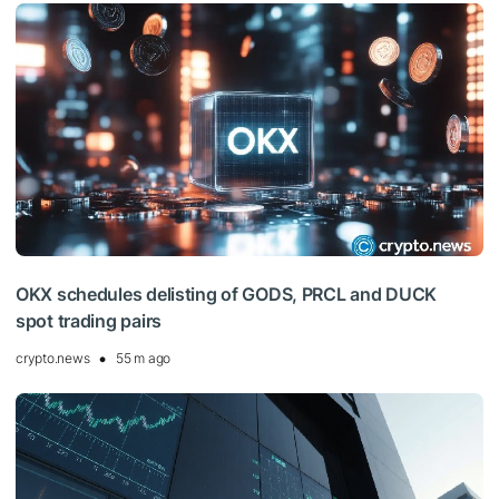
OKX schedules delisting of GODS, PRCL and DUCK
spot trading pairs
crypto.news
55 m ago