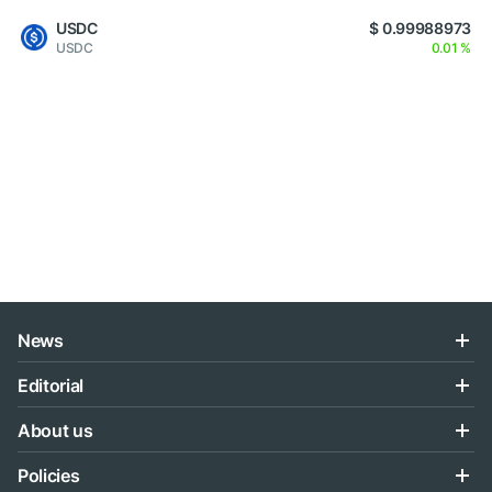
USDC
$ 0.99988973
USDC
0.01 %
News
Editorial
About us
Policies