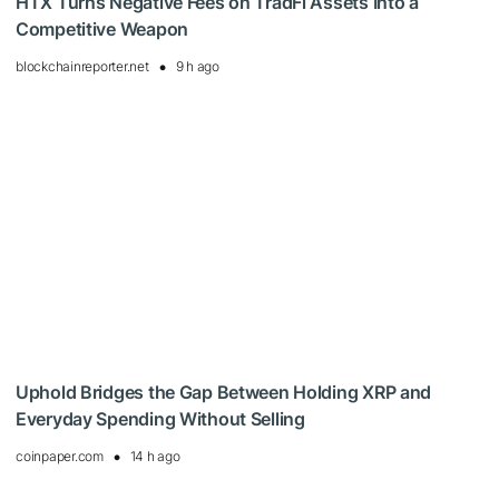
HTX Turns Negative Fees on TradFi Assets Into a
Competitive Weapon
blockchainreporter.net
9 h ago
Uphold Bridges the Gap Between Holding XRP and
Everyday Spending Without Selling
coinpaper.com
14 h ago