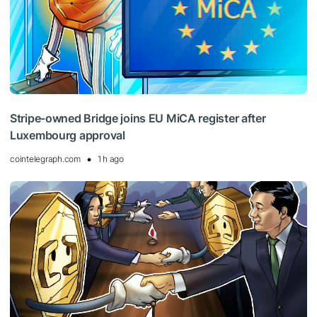
Stripe-owned Bridge joins EU MiCA register after
Luxembourg approval
cointelegraph.com
1 h ago