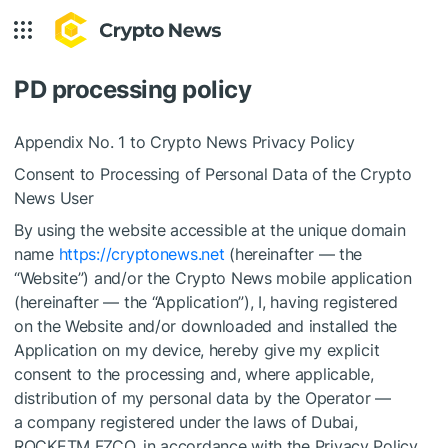
PD processing policy
Appendix No. 1 to Crypto News Privacy Policy
Consent to Processing of Personal Data of the Crypto
News User
By using the website accessible at the unique domain
name
https://cryptonews.net
(hereinafter — the
“Website”) and/or the Crypto News mobile application
(hereinafter — the “Application”), I, having registered
on the Website and/or downloaded and installed the
Application on my device, hereby give my explicit
consent to the processing and, where applicable,
distribution of my personal data by the Operator —
a company registered under the laws of Dubai,
ROCKETM FZCO, in accordance with the Privacy Policy