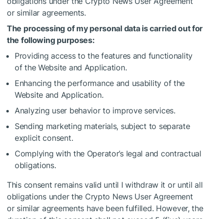
obligations under the Crypto News User Agreement
or similar agreements.
The processing of my personal data is carried out for
the following purposes:
Providing access to the features and functionality
of the Website and Application.
Enhancing the performance and usability of the
Website and Application.
Analyzing user behavior to improve services.
Sending marketing materials, subject to separate
explicit consent.
Complying with the Operator’s legal and contractual
obligations.
This consent remains valid until I withdraw it or until all
obligations under the Crypto News User Agreement
or similar agreements have been fulfilled. However, the