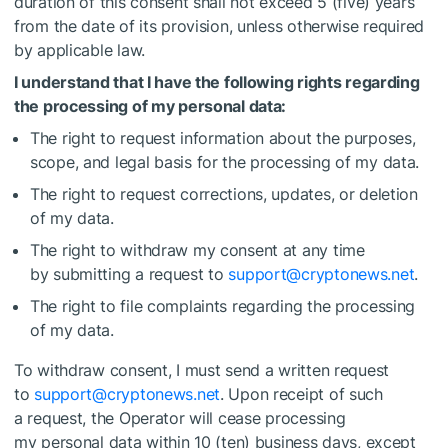
duration of this consent shall not exceed 5 (five) years
from the date of its provision, unless otherwise required
by applicable law.
I understand that I have the following rights regarding
the processing of my personal data:
The right to request information about the purposes,
scope, and legal basis for the processing of my data.
The right to request corrections, updates, or deletion
of my data.
The right to withdraw my consent at any time
by submitting a request to
support@cryptonews.net
.
The right to file complaints regarding the processing
of my data.
To withdraw consent, I must send a written request
to
support@cryptonews.net
. Upon receipt of such
a request, the Operator will cease processing
my personal data within 10 (ten) business days, except