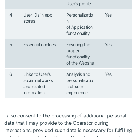
User’s profile
4
User IDs in app
Personalizatio
Yes
stores
n
of Application
functionality
5
Essential cookies
Ensuring the
Yes
proper
functionality
of the Website
6
Links to User’s
Analysis and
Yes
social networks
personalizatio
and related
n of user
information
experience
I also consent to the processing of additional personal
data that I may provide to the Operator during
interactions, provided such data is necessary for fulfilling