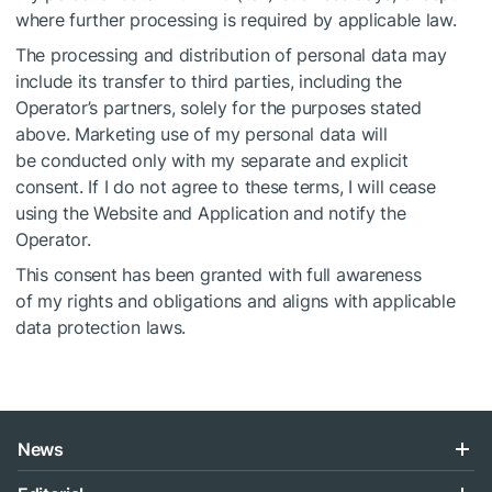
where further processing is required by applicable law.
The processing and distribution of personal data may
include its transfer to third parties, including the
Operator’s partners, solely for the purposes stated
above. Marketing use of my personal data will
be conducted only with my separate and explicit
consent. If I do not agree to these terms, I will cease
using the Website and Application and notify the
Operator.
This consent has been granted with full awareness
of my rights and obligations and aligns with applicable
data protection laws.
News