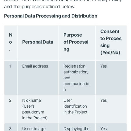
and the purposes outlined below.
Personal Data Processing and Distribution
Consent
N
Purpose
to Proces
o
Personal Data
of Processi
sing
.
ng
(Yes/No)
1
Email address
Registration,
Yes
authorization,
and
communicatio
n
2
Nickname
User
Yes
(User’s
identification
pseudonym
in the Project
in the Project)
3
User’s image
Displaying the
Yes