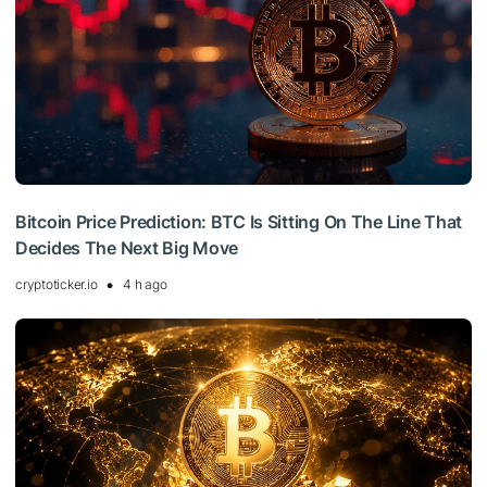
Bitcoin Price Prediction: BTC Is Sitting On The Line That
Decides The Next Big Move
cryptoticker.io
4 h ago