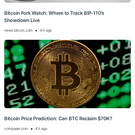
Bitcoin Fork Watch: Where to Track BIP-110’s
Showdown Live
news.bitcoin.com
4 h ago
Bitcoin Price Prediction: Can BTC Reclaim $70K?
coinpaper.com
4 h ago