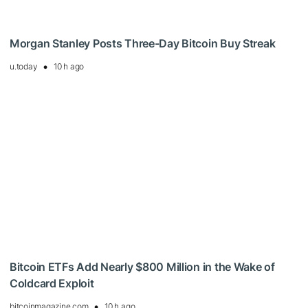
Morgan Stanley Posts Three-Day Bitcoin Buy Streak
u.today
10 h ago
Bitcoin ETFs Add Nearly $800 Million in the Wake of
Coldcard Exploit
bitcoinmagazine.com
10 h ago