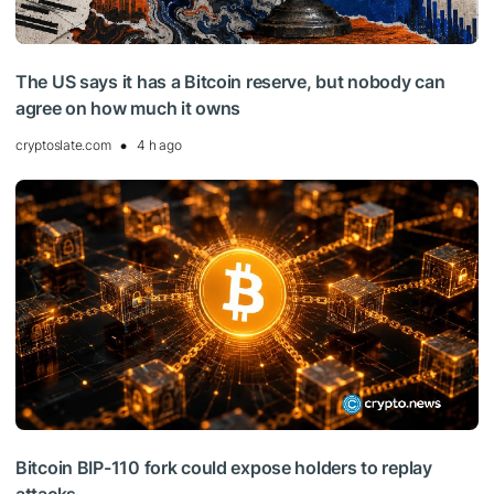
The US says it has a Bitcoin reserve, but nobody can
agree on how much it owns
cryptoslate.com
4 h ago
Bitcoin BIP-110 fork could expose holders to replay