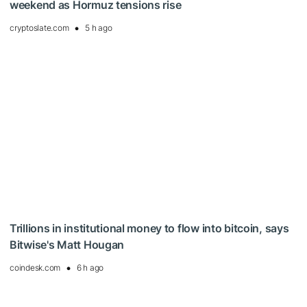
weekend as Hormuz tensions rise
cryptoslate.com
5 h ago
Trillions in institutional money to flow into bitcoin, says
Bitwise's Matt Hougan
coindesk.com
6 h ago