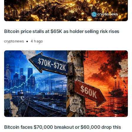
Bitcoin price stalls at $65K as holder selling risk rises
crypto.news
4 h ago
Bitcoin faces $70,000 breakout or $60,000 drop this