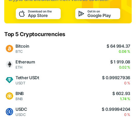
Top 5 Cryptocurrencies
Bitcoin
$ 64 994.37
BTC
0.06 %
Ethereum
$ 1 919.08
ETH
0.02 %
Tether USDt
$ 0.99927936
USDT
0 %
BNB
$ 602.93
BNB
1.74 %
USDC
$ 0.99994204
USDC
0 %