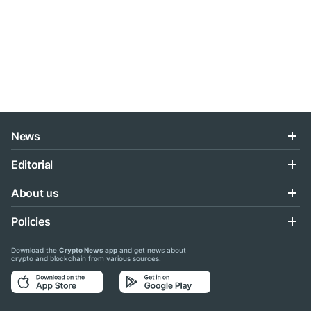
News
Editorial
About us
Policies
Download the
Crypto News app
and get news about
crypto and blockchain from various sources: