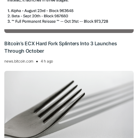
Bitcoin’s ECX Hard Fork Splinters Into 3 Launches
Through October
news.bitcoin.com
4 h ago