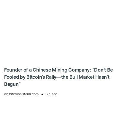
Founder of a Chinese Mining Company: “Don’t Be
Fooled by Bitcoin’s Rally—the Bull Market Hasn’t
Begun”
en.bitcoinsistemi.com
6 h ago