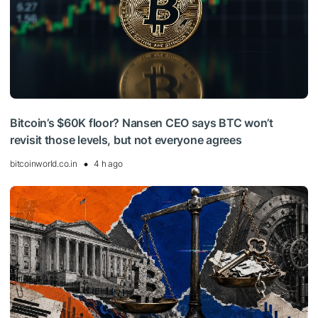
Bitcoin’s $60K floor? Nansen CEO says BTC won’t
revisit those levels, but not everyone agrees
bitcoinworld.co.in
4 h ago