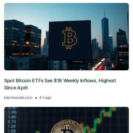
Spot Bitcoin ETFs See $1B Weekly Inflows, Highest
Since April
bitcoinworld.co.in
4 h ago