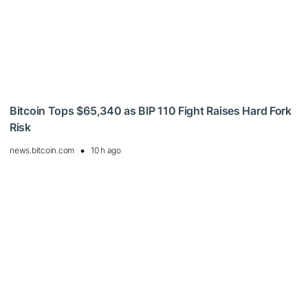
Bitcoin Tops $65,340 as BIP 110 Fight Raises Hard Fork
Risk
news.bitcoin.com
10 h ago