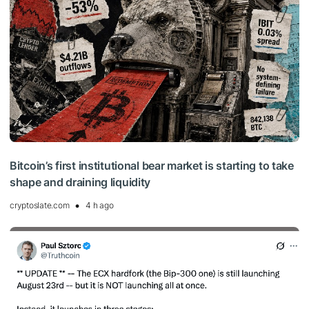
Bitcoin’s first institutional bear market is starting to take
shape and draining liquidity
cryptoslate.com
4 h ago