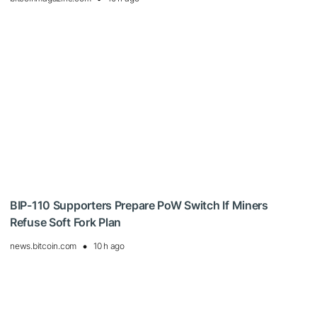
BIP-110 Supporters Prepare PoW Switch If Miners
Refuse Soft Fork Plan
news.bitcoin.com
10 h ago