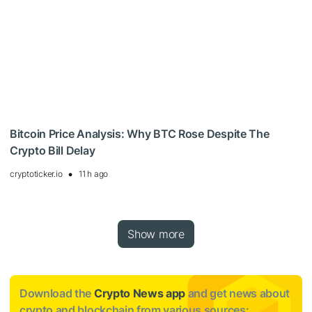
Bitcoin Price Analysis: Why BTC Rose Despite The
Crypto Bill Delay
cryptoticker.io
11 h ago
Show more
Download the
Crypto News app
and get news about
crypto and blockchain from various sources: