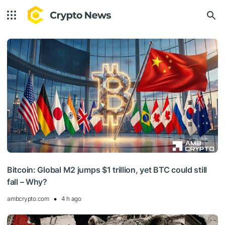
Bitcoin: Global M2 jumps $1 trillion, yet BTC could still
fall – Why?
ambcrypto.com
4 h ago