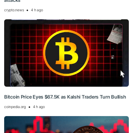
attacks
crypto.news
4 h ago
Bitcoin Price Eyes $67.5K as Kalshi Traders Turn Bullish
coinpedia.org
4 h ago