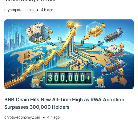
cryptopotato.com
4 h ago
BNB Chain Hits New All-Time High as RWA Adoption
Surpasses 300,000 Holders
crypto-economy.com
4 h ago