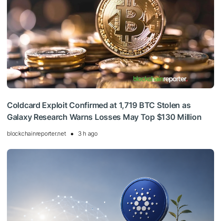
Coldcard Exploit Confirmed at 1,719 BTC Stolen as
Galaxy Research Warns Losses May Top $130 Million
blockchainreporter.net
3 h ago