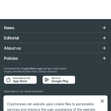
News
Editorial
About us
Policies
Download the
Crypto News app
and get news about
crypto and blockchain from various sources:
Subscribe to our social networks:
Cryptonews.net website uses cookie files to personalize
services and improve the user experience of the website.