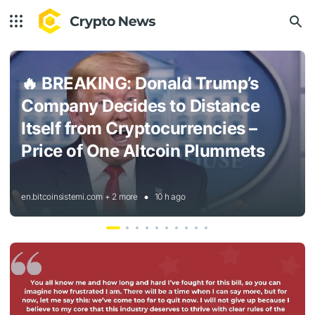
🔥
BREAKING: Donald Trump’s
Company Decides to Distance
Itself from Cryptocurrencies –
Price of One Altcoin Plummets
en.bitcoinsistemi.com + 2 more
10 h ago