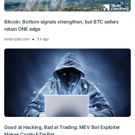
Bitcoin: Bottom signals strengthen, but BTC sellers
retain ONE edge
ambcrypto.com
3 h ago
Good at Hacking, Bad at Trading: MEV Bot Exploiter
Makes Costly ETH Bet