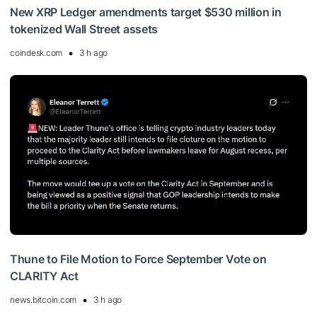
New XRP Ledger amendments target $530 million in
tokenized Wall Street assets
coindesk.com
3 h ago
Thune to File Motion to Force September Vote on
CLARITY Act
news.bitcoin.com
3 h ago