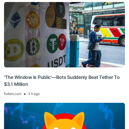
'The Window Is Public'—Bots Suddenly Beat Tether To
$3.1 Million
forbes.com
3 h ago