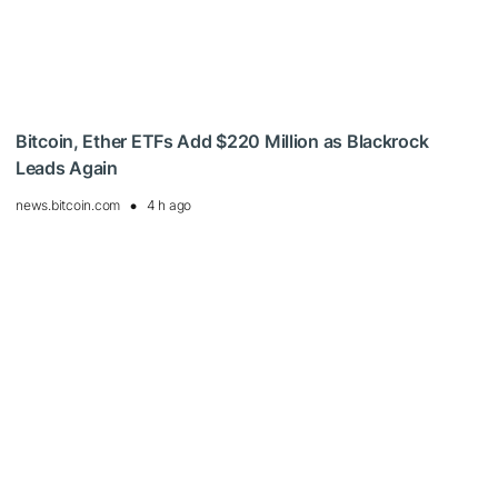
Bitcoin, Ether ETFs Add $220 Million as Blackrock
Leads Again
news.bitcoin.com
4 h ago