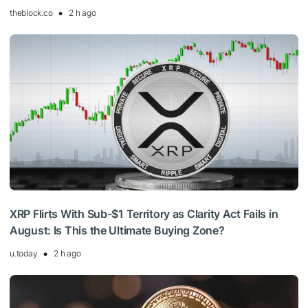
theblock.co
2 h ago
XRP Flirts With Sub-$1 Territory as Clarity Act Fails in
August: Is This the Ultimate Buying Zone?
u.today
2 h ago