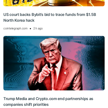
US court backs Bybit’s bid to trace funds from $1.5B
North Korea hack
cointelegraph.com
2 h ago
Trump Media and Crypto.com end partnerships as
companies shift priorities