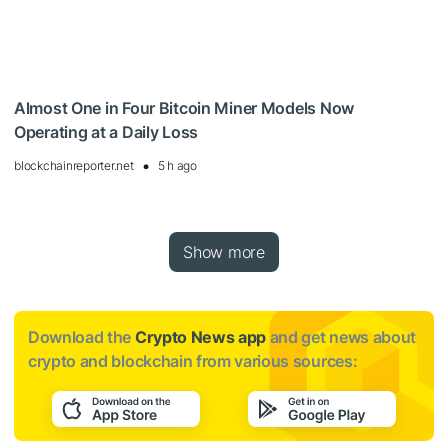
Almost One in Four Bitcoin Miner Models Now
Operating at a Daily Loss
blockchainreporter.net
5 h ago
Show more
Download the
Crypto News app
and get news about
crypto and blockchain from various sources: