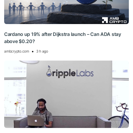
Cardano up 19% after Dijkstra launch – Can ADA stay
above $0.20?
ambcrypto.com
3 h ago