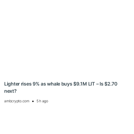
Lighter rises 9% as whale buys $9.1M LIT – Is $2.70
next?
ambcrypto.com
5 h ago