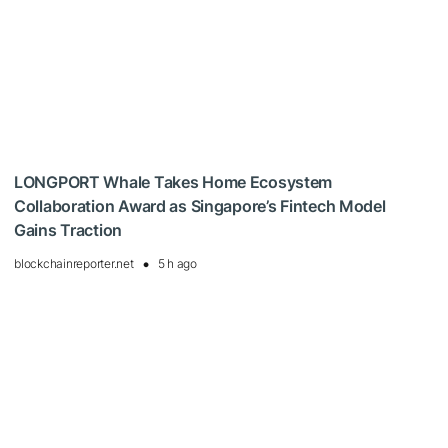
LONGPORT Whale Takes Home Ecosystem
Collaboration Award as Singapore’s Fintech Model
Gains Traction
blockchainreporter.net
5 h ago