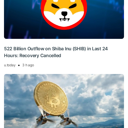
522 Billion Outflow on Shiba Inu (SHIB) in Last 24
Hours: Recovery Cancelled
u.today
3 h ago