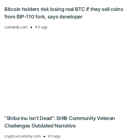
Bitcoin holders risk losing real BTC if they sell coins
from BIP-110 fork, says developer
coindesk.com
4 h ago
“Shiba Inu Isn’t Dead”: SHIB Community Veteran
Challenges Outdated Narrative
crypto-economy.com
4 h ago