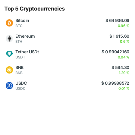
Top 5 Cryptocurrencies
Bitcoin
$ 64 936.06
BTC
0.96 %
Ethereum
$ 1 915.60
ETH
0.6 %
Tether USDt
$ 0.99942160
USDT
0.04 %
BNB
$ 594.30
BNB
1.29 %
USDC
$ 0.99988572
USDC
0.01 %