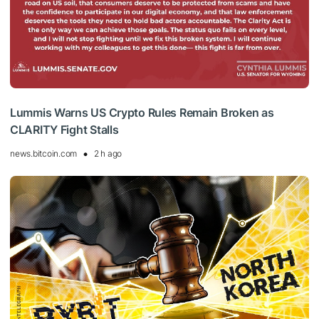
Lummis Warns US Crypto Rules Remain Broken as
CLARITY Fight Stalls
news.bitcoin.com
2 h ago