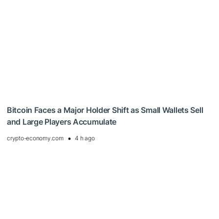
Bitcoin Faces a Major Holder Shift as Small Wallets Sell
and Large Players Accumulate
crypto-economy.com
4 h ago