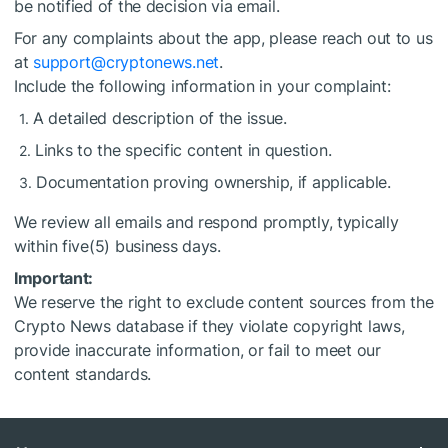
be notified of the decision via email.
For any complaints about the app, please reach out to us
at
support@cryptonews.net
.
Include the following information in your complaint:
A detailed description of the issue.
Links to the specific content in question.
Documentation proving ownership, if applicable.
We review all emails and respond promptly, typically
within five(5) business days.
Important:
We reserve the right to exclude content sources from the
Crypto News database if they violate copyright laws,
provide inaccurate information, or fail to meet our
content standards.