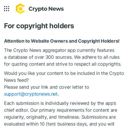
For copyright holders
Attention to Website Owners and Copyright Holders!
The Crypto News aggregator app currently features
a database of over 300 sources. We adhere to all rules
for quoting content and strive to respect all copyrights.
Would you like your content to be included in the Crypto
News feed?
Please send your link and cover letter to
support@cryptonews.net
.
Each submission is individually reviewed by the app’s
chief editor. Our primary requirements for content are
regularity, originality, and timeliness. Submissions are
evaluated within 10 (ten) business days, and you will