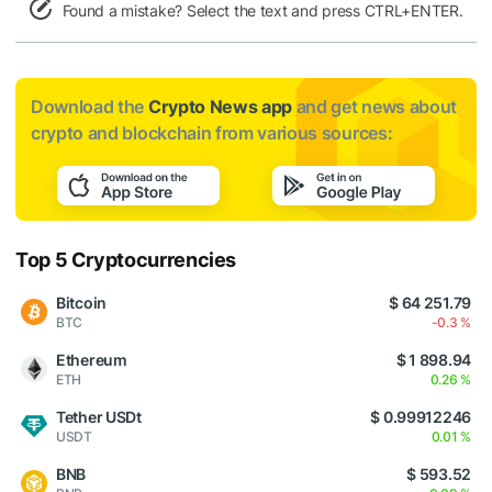
Found a mistake? Select the text and press CTRL+ENTER.
Download the
Crypto News app
and get news about
crypto and blockchain from various sources:
Top 5 Cryptocurrencies
Bitcoin
$ 64 251.79
BTC
-0.3 %
Ethereum
$ 1 898.94
ETH
0.26 %
Tether USDt
$ 0.99912246
USDT
0.01 %
BNB
$ 593.52