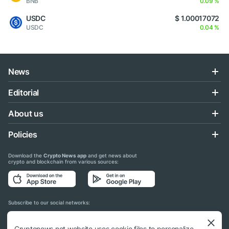
BNB
0.09 %
USDC
$ 1.00017072
USDC
0.04 %
News
Editorial
About us
Policies
Download the
Crypto News app
and get news about
crypto and blockchain from various sources:
Subscribe to our social networks:
Cryptonews.net website uses cookie files to personalize