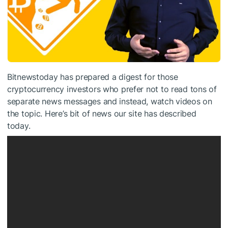
Bitnewstoday has prepared a digest for those
cryptocurrency investors who prefer not to read tons of
separate news messages and instead, watch videos on
the topic. Here’s bit of news our site has described
today.