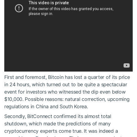
First and foremost, Bitcoin has lost a quarter of its price
in 24 hours, which turned out to be quite a spectacular
event for investors who witnessed the dip even below
$10,000. Possible reasons: natural correction, upcoming
regulations in China and South Korea.
Secondly, BitConnect confirmed its almost total
shutdown, which made the predictions of many
cryptocurrency experts come true. It was indeed a