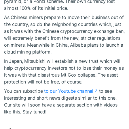
pyramid, or a Ponzi scheme. Their own currency lost
almost 100% of its initial price.
As Chinese miners prepare to move their business out of
the country, so do the neighboring countries which, just
as it was with the Chinese cryptocurrency exchange ban,
will extremely benefit from the new, stricter regulations
on miners. Meanwhile in China, Alibaba plans to launch a
cloud mining platform.
In Japan, Mitsubishi will establish a new trust which will
help cryptocurrency investors not to lose their money as
it was with that disastrous Mt Gox collapse. The asset
protection will not be free, of course.
You can subscribe
to our Youtube channel
to see
interesting and short news digests similar to this one.
Our site will soon have a separate section with videos
like this. Stay tuned!