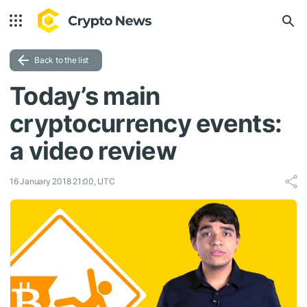
Back to the list
Today’s main
cryptocurrency events:
a video review
16 January 2018 21:00, UTC