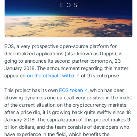
EOS, a very prospective open-source platform for
decentralized applications (also known as Dapps), is
going to announce its second partner tomorrow, 23
January 2018. The announcement regarding this matter
appeared
on the official Twitter
of this enterprise.
This project has its own
EOS token
, which has been
showing dynamics one can call very positive in the midst
of the current situation on the cryptocurrency markets:
after a price dip, it is growing back quite swiftly since 18
January 2018. The capitalization of this project makes 9
billion dollars, and the team consists of developers who
have experience in the field, which benefits the