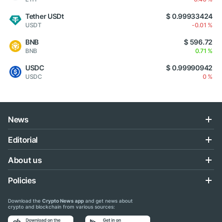
Tether USDt
$ 0.99933424
USDT
-0.01 %
BNB
$ 596.72
BNB
0.71 %
USDC
$ 0.99990942
USDC
0 %
News
Editorial
About us
Policies
Download the
Crypto News app
and get news about
crypto and blockchain from various sources: