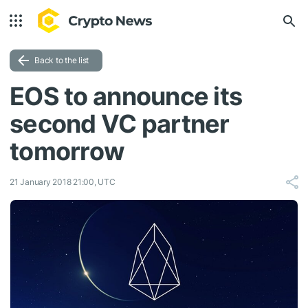
Back to the list
EOS to announce its
second VC partner
tomorrow
21 January 2018 21:00, UTC