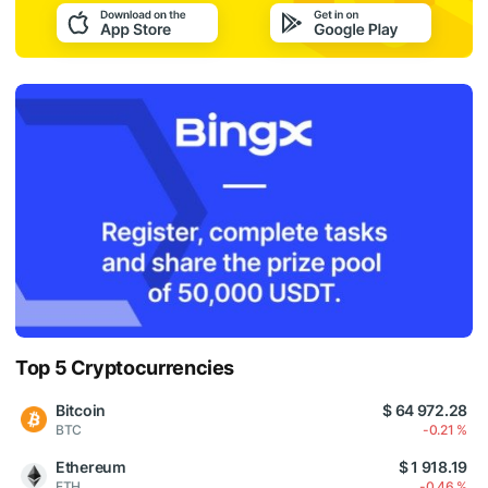
Top 5 Cryptocurrencies
Bitcoin
$ 64 972.28
BTC
-0.21 %
Ethereum
$ 1 918.19
ETH
-0.46 %