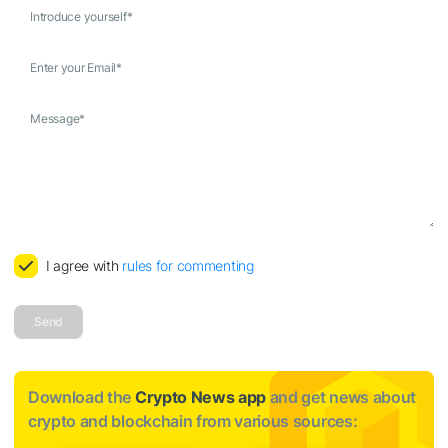
Introduce yourself
*
Enter your Email
*
Message
*
I agree with
rules for commenting
Send
Download the
Crypto News app
and get news about
crypto and blockchain from various sources: