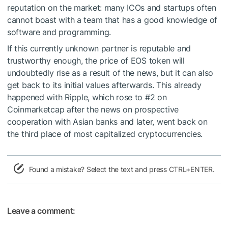
reputation on the market: many ICOs and startups often
cannot boast with a team that has a good knowledge of
software and programming.
If this currently unknown partner is reputable and
trustworthy enough, the price of EOS token will
undoubtedly rise as a result of the news, but it can also
get back to its initial values afterwards. This already
happened with Ripple
, which rose to #2 on
Coinmarketcap after the news on prospective
cooperation with Asian banks and later, went back on
the third place of most capitalized cryptocurrencies.
Found a mistake? Select the text and press CTRL+ENTER.
Leave a comment: