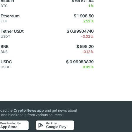
Bitcoin
$ 64 571.94
BTC
1 %
Ethereum
$ 1 908.50
ETH
2.52 %
Tether USDt
$ 0.99904740
USDT
-0.02 %
BNB
$ 595.20
BNB
-0.12 %
USDC
$ 0.99983839
USDC
0.02 %
oad the
Crypto News app
and get news about
 and blockchain from various sources: