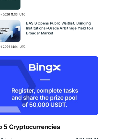
y 2026 11:03, UTC
BASIS Opens Public Waitlist, Bringing
Institutional-Grade Arbitrage Yield to a
Broader Market
il 2026 14:14, UTC
p 5 Cryptocurrencies