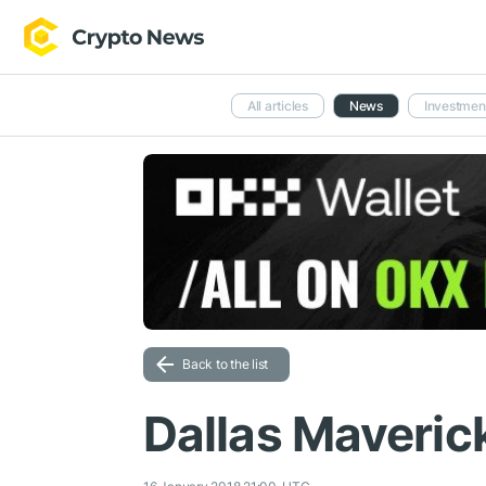
All articles
News
Investmen
Back to the list
Dallas Maverick