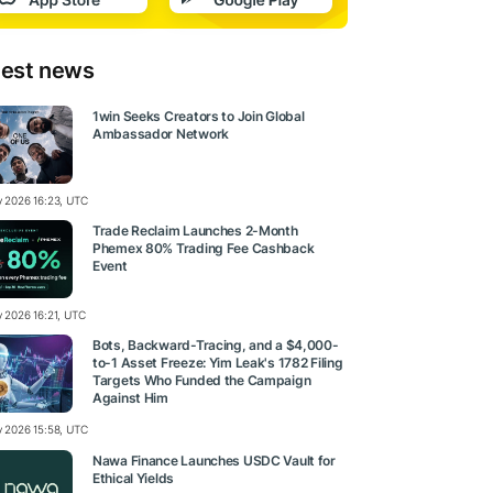
test news
1win Seeks Creators to Join Global
Ambassador Network
ly 2026 16:23, UTC
Trade Reclaim Launches 2-Month
Phemex 80% Trading Fee Cashback
Event
y 2026 16:21, UTC
Bots, Backward-Tracing, and a $4,000-
to-1 Asset Freeze: Yim Leak's 1782 Filing
Targets Who Funded the Campaign
Against Him
ly 2026 15:58, UTC
Nawa Finance Launches USDC Vault for
Ethical Yields