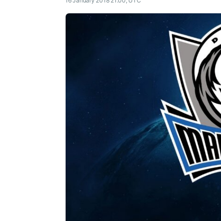
16 January 2018 21:00, UTC