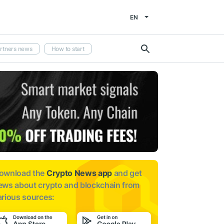
EN
rtners news
How to start
ownload the
Crypto News app
and get
ews about
crypto and blockchain from
arious sources: