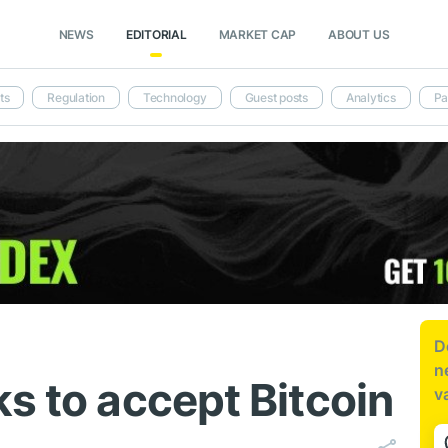
NEWS
EDITORIAL
MARKET CAP
ABOUT US
ts
Regulation
Technology
Guest posts
Analytics
Pa
D
n
s to accept Bitcoin
v