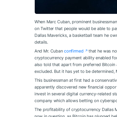
When Marc Cuban, prominent businessman 
on Twitter that people would be able to pay
Dallas Mavericks, a basketball team he own
details.
And Mr. Cuban
confirmed
that he was not
cryptocurrency payment ability enabled for
also told that apart from preferred Bitcoi
excluded. But it has yet to be determined,
This businessman at first had a conservative
apparently discovered
new financial opport
invest in several digital currency-related 
company which allows betting on cybersp
The profitability of cryptocurrency Dallas 
now in question, as Bitcoin has plunged be