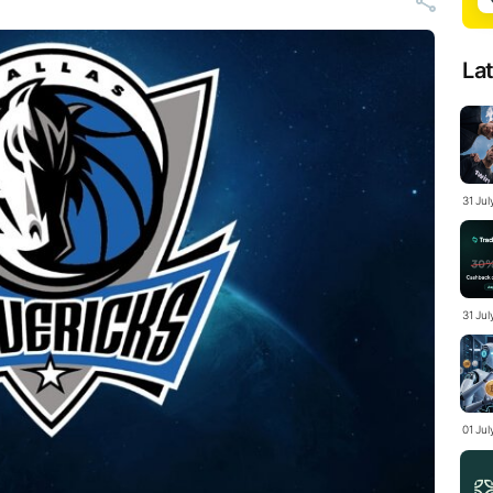
La
31 Ju
31 Jul
01 Ju