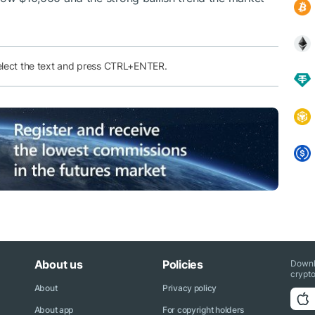
elect the text and press CTRL+ENTER.
About us
Policies
Downl
crypto
About
Privacy policy
About app
For copyright holders