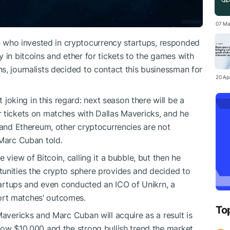
07 Ma
who invested in cryptocurrency startups, responded
 in bitcoins and ether for tickets to the games with
s, journalists decided to contact this businessman for
20 Apr
 joking in this regard: next season there will be a
 tickets on matches with Dallas Mavericks, and he
n and Ethereum, other cryptocurrencies are not
 Marc Cuban told.
 view of Bitcoin, calling it a bubble, but then he
unities the crypto sphere provides and decided to
startups and even conducted an ICO of Unikrn, a
ort matches’ outcomes.
To
Mavericks and Marc Cuban will acquire as a result is
low $10,000 and the strong bullish trend the market