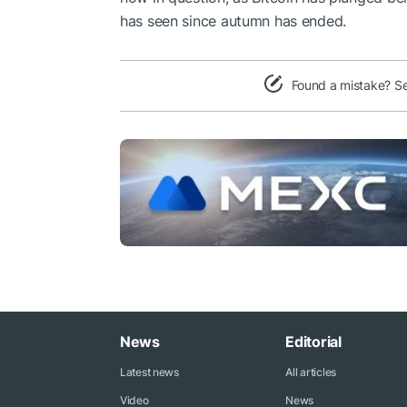
has seen since autumn has ended.
Found a mistake? S
News
Editorial
Latest news
All articles
Video
News