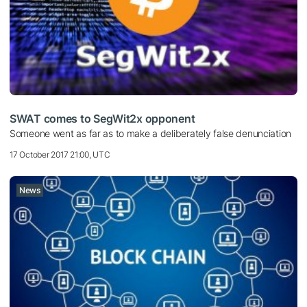
SWAT comes to SegWit2x opponent
Someone went as far as to make a deliberately false denunciation
17 October 2017 21:00, UTC
News