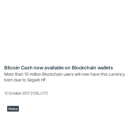
Bitcoin Cash now available on Blockchain wallets
More than 10 million Blockchain users will now have this currency
born due to Segwit HF
12 October 2017 21:00, UTC
News