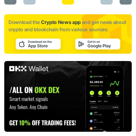
Download the
Crypto News app
and get news about
crypto and blockchain from various sources: