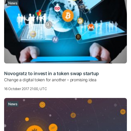
News
Novogratz to invest in a token swap startup
Change a digital token for another – promising idea
16 October 2017 21:00, UTC
News