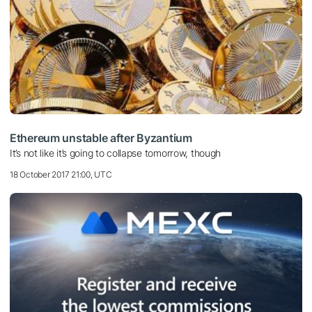
Ethereum unstable after Byzantium
It’s not like it’s going to collapse tomorrow, though
18 October 2017 21:00, UTC