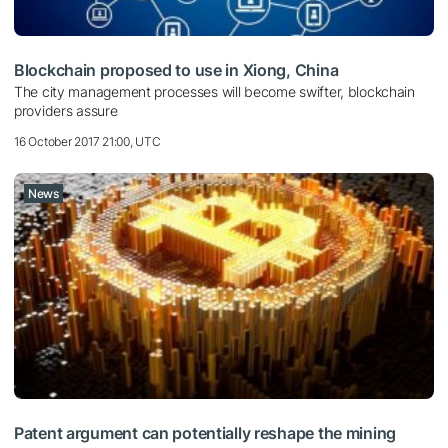
Blockchain proposed to use in Xiong, China
The city management processes will become swifter, blockchain
providers assure
16 October 2017 21:00, UTC
News
Patent argument can potentially reshape the mining