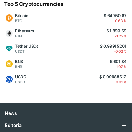
Top 5 Cryptocurrencies
Bitcoin
$ 64 750.67
BTC
-0.63 %
Ethereum
$ 1 899.59
ETH
-1.25 %
Tether USDt
$ 0.99915201
USDT
-0.02 %
BNB
$ 601.84
BNB
-1.07 %
USDC
$ 0.99988512
USDC
-0.01 %
News
Editorial