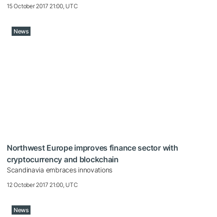
15 October 2017 21:00, UTC
News
Northwest Europe improves finance sector with
cryptocurrency and blockchain
Scandinavia embraces innovations
12 October 2017 21:00, UTC
News