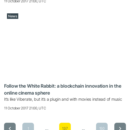
11 October 2017 21:00, UTC
News
Follow the White Rabbit: a blockchain innovation in the
online cinema sphere
It’s like Viberate, but it’s a plugin and with movies instead of music
11 October 2017 21:00, UTC
...
...
1
137
150