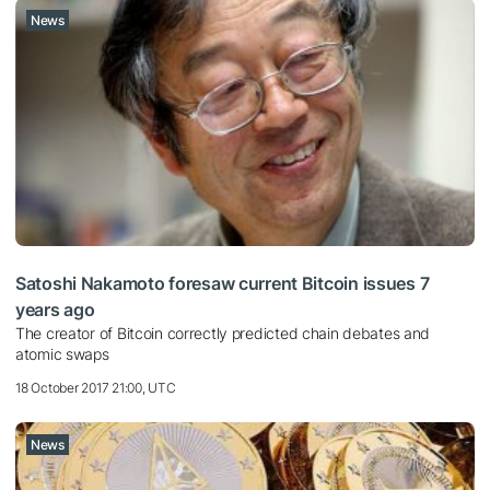
News
Satoshi Nakamoto foresaw current Bitcoin issues 7
years ago
The creator of Bitcoin correctly predicted chain debates and
atomic swaps
18 October 2017 21:00, UTC
News