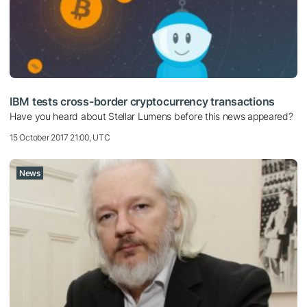
IBM tests cross-border cryptocurrency transactions
Have you heard about Stellar Lumens before this news appeared?
15 October 2017 21:00, UTC
News