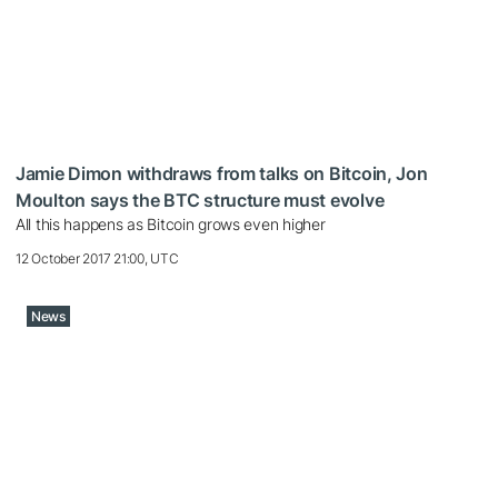
Jamie Dimon withdraws from talks on Bitcoin, Jon
Moulton says the BTC structure must evolve
All this happens as Bitcoin grows even higher
12 October 2017 21:00, UTC
News