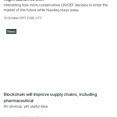
Interesting how more conservative UNICEF decides to enter the
market of the future while Nasdaq stays away
12 October 2017 21:00, UTC
News
Blockchain will improve supply chains, including
pharmaceutical
An obvious, yet useful idea