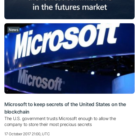
News
Microsoft to keep secrets of the United States on the
blockchain
The U.S. government trusts Microsoft enough to allow the
company to store their most precious secrets
17 October 2017 21:00, UTC