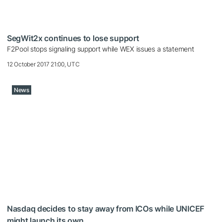
SegWit2x continues to lose support
F2Pool stops signaling support while WEX issues a statement
12 October 2017 21:00, UTC
News
Nasdaq decides to stay away from ICOs while UNICEF
might launch its own