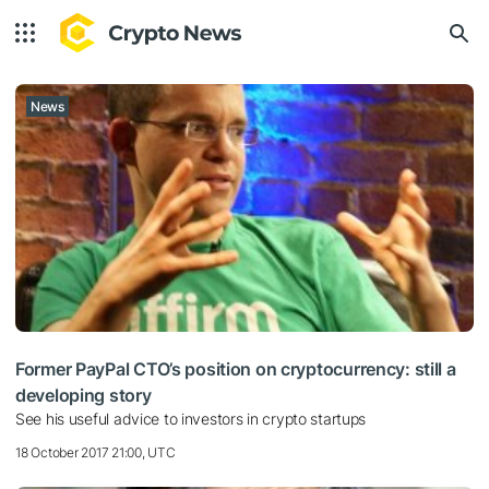
News
Former PayPal CTO’s position on cryptocurrency: still a
developing story
See his useful advice to investors in crypto startups
18 October 2017 21:00, UTC