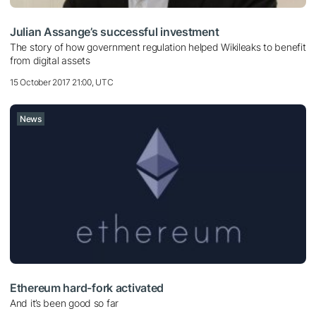
Julian Assange’s successful investment
The story of how government regulation helped Wikileaks to benefit
from digital assets
15 October 2017 21:00, UTC
News
Ethereum hard-fork activated
And it’s been good so far