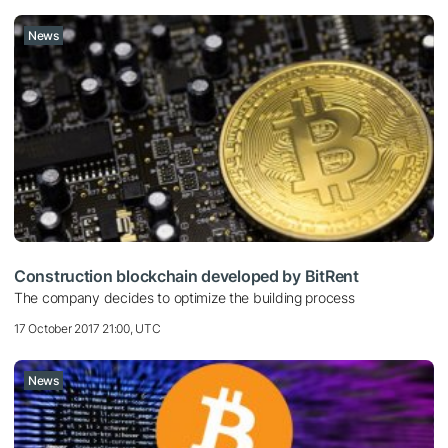
News
Construction blockchain developed by BitRent
The company decides to optimize the building process
17 October 2017 21:00, UTC
News