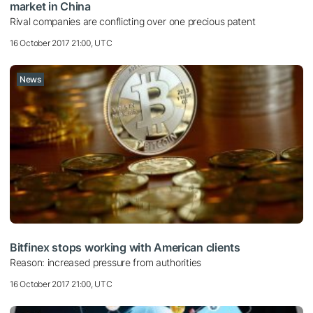
market in China
Rival companies are conflicting over one precious patent
16 October 2017 21:00, UTC
News
Bitfinex stops working with American clients
Reason: increased pressure from authorities
16 October 2017 21:00, UTC