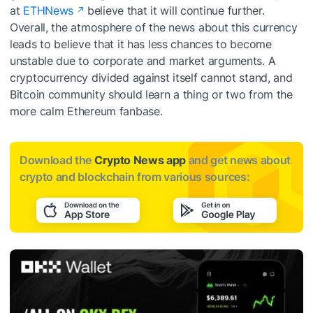
at
ETHNews
believe that it will continue further.
Overall, the atmosphere of the news about this currency
leads to believe that it has less chances to become
unstable due to corporate and market arguments. A
cryptocurrency divided against itself cannot stand, and
Bitcoin community should learn a thing or two from the
more calm Ethereum fanbase.
Download the
Crypto News app
and get news about
crypto and blockchain from various sources: