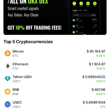
Top 5 Cryptocurrencies
Bitcoin
$ 65 184.97
BTC
0.26 %
Ethereum
$ 1 924.87
ETH
0.22 %
Tether USDt
$ 0.99934025
USDT
0.01 %
BNB
$ 607.66
BNB
0.45 %
USDC
$ 0.99991654
USDC
0 %