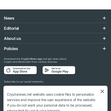
News
Editorial
About us
Policies
Download the
Crypto News app
and get news about
crypto and blockchain from various sources:
Subscribe to our social networks:
Cryptonews.net website uses cookie files to personalize
services and improve the user experience of the website.
If you do not want your personal data to be processed,
© 2018 - 2026 Crypto News. When using the content, a link to cryptonews.net is
please limit its use in your browser.