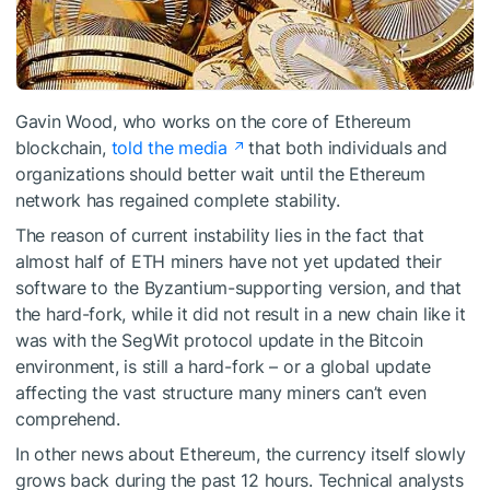
Gavin Wood, who works on the core of Ethereum
blockchain,
told the media
that both individuals and
organizations should better wait until the Ethereum
network has regained complete stability.
The reason of current instability lies in the fact that
almost half of ETH miners have not yet updated their
software to the Byzantium-supporting version, and that
the hard-fork, while it did not result in a new chain like it
was with the SegWit protocol update in the Bitcoin
environment, is still a hard-fork – or a global update
affecting the vast structure many miners can’t even
comprehend.
In other news about Ethereum, the currency itself slowly
grows back during the past 12 hours. Technical analysts