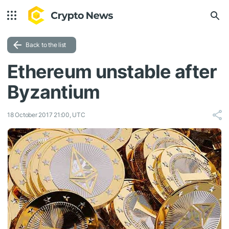
Back to the list
Ethereum unstable after
Byzantium
18 October 2017 21:00, UTC