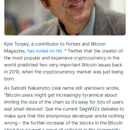
Kyle Torpey, a contributor to Forbes and Bitcoin
Magazine,
has noted on his
Twitter that the creator of
the most popular and expensive cryptocurrency in the
world predicted two very important Bitcoin issues back
in 2010, when the cryptocurrency market was just being
born.
As Satoshi Nakamoto (real name still unknown) wrote,
“Bitcoin users might get increasingly tyrannical about
limiting the size of the chain so it’s easy for lots of users
and small devices”. See the current SegWit2x debates to
make sure that this anonymous developer wrote nothing
wrong – the further increase of the blocks in the Bitcoin
chain has caused a wave of criticism in the community,