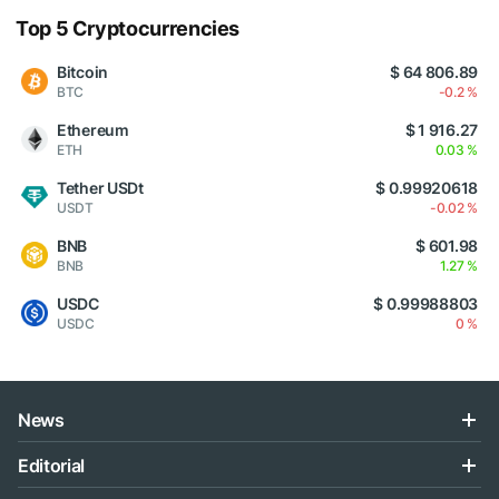
Top 5 Cryptocurrencies
Bitcoin
$ 64 806.89
BTC
-0.2 %
Ethereum
$ 1 916.27
ETH
0.03 %
Tether USDt
$ 0.99920618
USDT
-0.02 %
BNB
$ 601.98
BNB
1.27 %
USDC
$ 0.99988803
USDC
0 %
News
Editorial