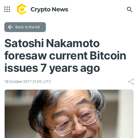
Back to the list
Satoshi Nakamoto
foresaw current Bitcoin
issues 7 years ago
18 October 2017 21:00, UTC