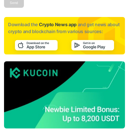
Send
Download the
Crypto News app
and get news about
crypto and blockchain from various sources: