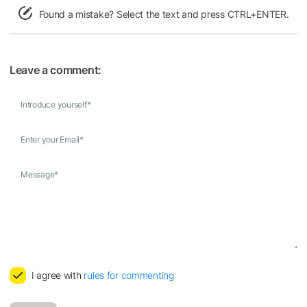
Found a mistake? Select the text and press CTRL+ENTER.
Leave a comment:
Introduce yourself
*
Enter your Email
*
Message
*
I agree with
rules for commenting