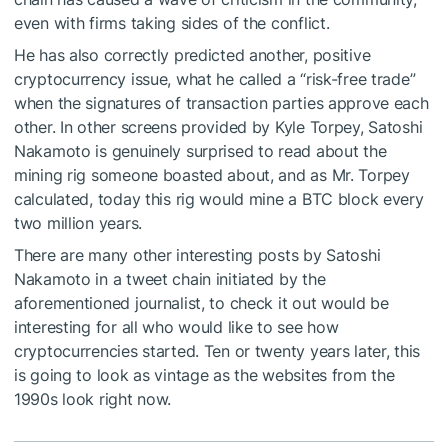
even with firms taking sides of the conflict.
He has also correctly predicted another, positive
cryptocurrency issue, what he called a “risk-free trade”
when the signatures of transaction parties approve each
other. In other screens provided by Kyle Torpey, Satoshi
Nakamoto is genuinely surprised to read about the
mining rig someone boasted about, and as Mr. Torpey
calculated, today this rig would mine a BTC block every
two million years.
There are many other interesting posts by Satoshi
Nakamoto in a tweet chain initiated by the
aforementioned journalist, to check it out would be
interesting for all who would like to see how
cryptocurrencies started. Ten or twenty years later, this
is going to look as vintage as the websites from the
1990s look right now.