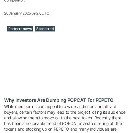
20 January 2025 09:27, UTC
Partners news
Sponsored
Why Investors Are Dumping POPCAT For PEPETO
While memecoins can appeal to a wide audience and attract
buyers, certain factors may lead to the project losing its audience
and allowing them to move on to the next token. Recently there
has been a noticeable trend of POPCAT investors selling off their
tokens and stocking up on PEPETO and many individuals are