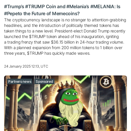
#Trump’s #TRUMP Coin and #Melania’s #MELANIA: Is
#Pepeto the Future of Memecoins?
The cryptocurrency landscape is no stranger to attention-grabbing
headlines, and the introduction of politically themed tokens has
taken things to a new level. President-elect Donald Trump recently
launched the $TRUMP token ahead of his inauguration, igniting
a trading frenzy that saw $36.15 billion in 24-hour trading volume.
With a planned expansion from 200 million tokens to 1 billion over
three years, $TRUMP has quickly made waves.
24 January 2025 12:13, UTC
Partners news
Sponsored