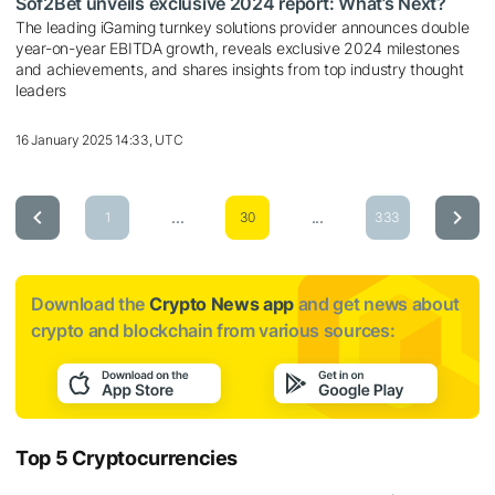
Sof2Bet unveils exclusive 2024 report: What’s Next?
The leading iGaming turnkey solutions provider announces double
year-on-year EBITDA growth, reveals exclusive 2024 milestones
and achievements, and shares insights from top industry thought
leaders
16 January 2025 14:33, UTC
...
...
1
30
333
Download the
Crypto News app
and get news about
crypto and blockchain from various sources:
Top 5 Cryptocurrencies