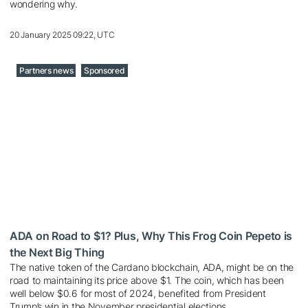
wondering why.
20 January 2025 09:22, UTC
Partners news
Sponsored
ADA on Road to $1? Plus, Why This Frog Coin Pepeto is
the Next Big Thing
The native token of the Cardano blockchain, ADA, might be on the
road to maintaining its price above $1. The coin, which has been
well below $0.6 for most of 2024, benefited from President
Trump’s win in the November presidential elections.