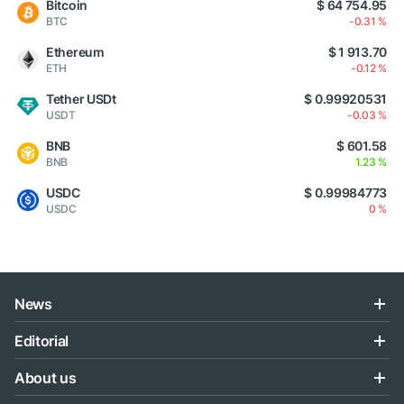
Bitcoin
$ 64 754.95
BTC
-0.31 %
Ethereum
$ 1 913.70
ETH
-0.12 %
Tether USDt
$ 0.99920531
USDT
-0.03 %
BNB
$ 601.58
BNB
1.23 %
USDC
$ 0.99984773
USDC
0 %
News
Editorial
About us