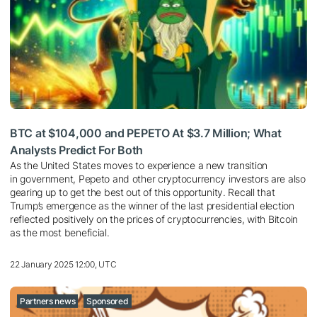
BTC at $104,000 and PEPETO At $3.7 Million; What
Analysts Predict For Both
As the United States moves to experience a new transition
in government, Pepeto and other cryptocurrency investors are also
gearing up to get the best out of this opportunity. Recall that
Trump’s emergence as the winner of the last presidential election
reflected positively on the prices of cryptocurrencies, with Bitcoin
as the most beneficial.
22 January 2025 12:00, UTC
Partners news
Sponsored