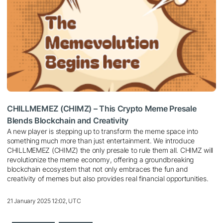
CHILLMEMEZ (CHIMZ) – This Crypto Meme Presale
Blends Blockchain and Creativity
A new player is stepping up to transform the meme space into
something much more than just entertainment. We introduce
CHILLMEMEZ (CHIMZ) the only presale to rule them all. CHIMZ will
revolutionize the meme economy, offering a groundbreaking
blockchain ecosystem that not only embraces the fun and
creativity of memes but also provides real financial opportunities.
21 January 2025 12:02, UTC