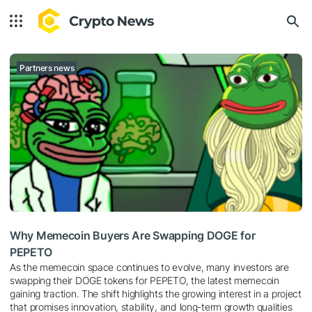
Partners news
Why Memecoin Buyers Are Swapping DOGE for
PEPETO
As the memecoin space continues to evolve, many investors are
swapping their DOGE tokens for PEPETO, the latest memecoin
gaining traction. The shift highlights the growing interest in a project
that promises innovation, stability, and long-term growth qualities