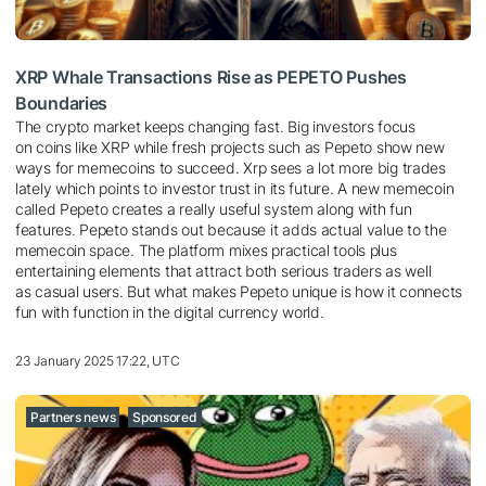
XRP Whale Transactions Rise as PEPETO Pushes
Boundaries
The crypto market keeps changing fast. Big investors focus
on coins like XRP while fresh projects such as Pepeto show new
ways for memecoins to succeed. Xrp sees a lot more big trades
lately which points to investor trust in its future. A new memecoin
called Pepeto creates a really useful system along with fun
features. Pepeto stands out because it adds actual value to the
memecoin space. The platform mixes practical tools plus
entertaining elements that attract both serious traders as well
as casual users. But what makes Pepeto unique is how it connects
fun with function in the digital currency world.
23 January 2025 17:22, UTC
Partners news
Sponsored