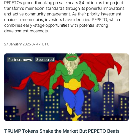
PEPETO’s groundbreaking presale nears $4 million as the project
transforms memecoin standards through its powerful innovations
and active community engagement. As their priority investment
choice in memecoins, investors have identified PEPETO, which
combines early-stage opportunities with potential strong
development prospects.
27 January 2025 07:47, UTC
Partners news
Sponsored
TRUMP Tokens Shake the Market But PEPETO Beats