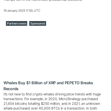
19 January 2025 17:00, UTC
Partners news
Sponsored
Whales Buy $1 Billion of XRP and PEPETO Breaks
Records
It’s not new to find crypto whales driving price trends with huge
transactions. For example, in 2020, MicroStrategy purchased
21,454 bitcoins totalling $250 million, and in 2021, an unknown
whale purchased over 40,000 BTCs in a transaction. In both