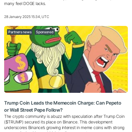
many feel DOGE lacks.
28 January 2025 15:34, UTC
Partners news
Sponsored
Trump Coin Leads the Memecoin Charge: Can Pepeto
or Wall Street Pepe Follow?
The crypto community is abuzz with speculation after Trump Coin
($TRUMP) secured its place on Binance. This development
underscores Binance’s growing interest in meme coins with strong