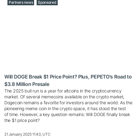
Partners news
Sponsored
Will DOGE Break $1 Price Point? Plus, PEPETO's Road to
$3.8 Million Presale
The 2025 bull run is a year for altcoins in the cryptocurrency
market. Of several memecoins available on the crypto market,
Dogecoin remains a favorite for investors around the world. As the
pioneering meme coin in the crypto space, it has stood the test
of time. However, a key question remains: Will DOGE finally break
the $1 price point?
21 January 2025 11:43, UTC