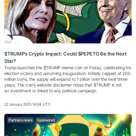
$TRUMP’s Crypto Impact: Could $PEPETO Be the Next
Star?
Trump launched the $TRUMP meme coin on Friday, celebrating his
election victory and upcoming inauguration. Initially capped at 200
million coins, the supply will expand to 1 billion over the next three
years. The coin’s website disclaimer notes that $TRUMP is not
an investment or linked to any political campaign.
22 January 2025 14:04, UTC
Partners news
Sponsored