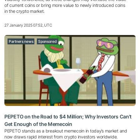
of current coins or bring more value to newly introduced coins
in the crypto market.
27 January 2025 07:52, UTC
Partners news
Sponsored
PEPETO on the Road to $4 Million; Why Investors Can’t
Get Enough of the Memecoin
PEPETO stands as a breakout memecoin in today’s market and
now draws rapid interest from crypto investors worldwide.