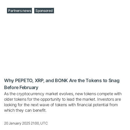
Partners news
Sponsored
Why PEPETO, XRP, and BONK Are the Tokens to Snag
Before February
As the cryptocurrency market evolves, new tokens compete with
older tokens for the opportunity to lead the market. Investors are
looking for the next wave of tokens with financial potential from
which they can benefit.
20 January 2025 21:00, UTC