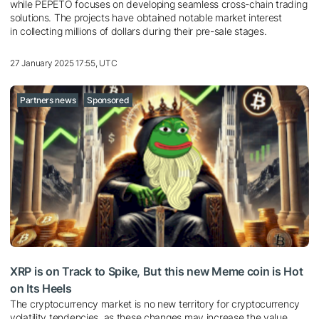
while PEPETO focuses on developing seamless cross-chain trading
solutions. The projects have obtained notable market interest
in collecting millions of dollars during their pre-sale stages.
27 January 2025 17:55, UTC
Partners news
Sponsored
XRP is on Track to Spike, But this new Meme coin is Hot
on Its Heels
The cryptocurrency market is no new territory for cryptocurrency
volatility tendencies, as these changes may increase the value