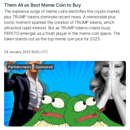
Them All as Best Meme Coin to Buy
The explosive surge of meme coins electrifies the crypto market,
plus TRUMP tokens dominate recent news. A memorable plus
iconic moment sparked the creation of TRUMP tokens, which
attracted rapid interest. But as TRUMP tokens create buzz,
PEPETO emerges as a fresh player in the meme coin space. The
token stands out as the top meme coin pick for 2025.
24 January 2025 16:00, UTC
Partners news
Sponsored