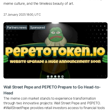
meme culture, and the timeless beauty of art.
27 January 2025 18:00, UTC
Partners news
Sponsored
Wall Street Pepe and PEPETO Prepare to Go Head-to-
Head
The meme coin market stands to experience transformation
through two innovative projects: Wall Street Pepe and PEPETO.
#WallStreetPepe provides retail investors access to financial tools