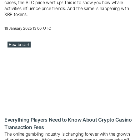
cases, the BTC price went up! This is to show you how whale
activities influence price trends. And the same is happening with
XRP tokens.
19 January 2025 13:00, UTC
How to start
Everything Players Need to Know About Crypto Casino
Transaction Fees
The online gambling industry is changing forever with the growth
of cryptocurrency. We’re seeing cryptocurrency casinos take off