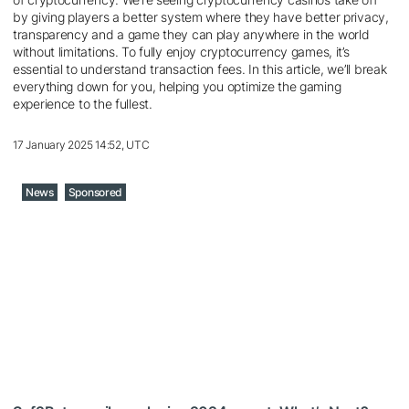
by giving players a better system where they have better privacy,
transparency and a game they can play anywhere in the world
without limitations. To fully enjoy cryptocurrency games, it’s
essential to understand transaction fees. In this article, we’ll break
everything down for you, helping you optimize the gaming
experience to the fullest.
17 January 2025 14:52, UTC
News
Sponsored