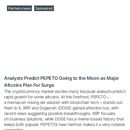
Partners news
Sponsored
Analysts Predict PEPETO Going to the Moon as Major
Altcoins Plan For Surge
The cryptocurrency market excites many because analysts predict
rapid growth for some altcoins. At the forefront, PEPETO ‒
a memecoin mixing old wisdom with blockchain tech ‒ stands out.
Next to it, XRP and Dogecoin (DOGE) gained attention too, with
recent news suggesting possible breakthroughs. XRP focuses
on business solutions, while DOGE has a meme-based history that
keeps both popular. PEPETO’s new method makes it a very notable
competitor.