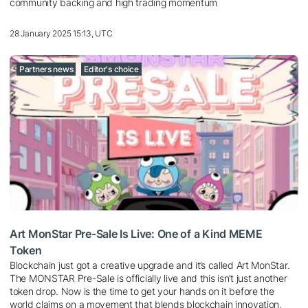
community backing and high trading momentum
28 January 2025 15:13, UTC
Partners news
Editor's choice
Art MonStar Pre-Sale Is Live: One of a Kind MEME
Token
Blockchain just got a creative upgrade and it’s called Art MonStar.
The MONSTAR Pre-Sale is officially live and this isn’t just another
token drop. Now is the time to get your hands on it before the
world claims on a movement that blends blockchain innovation,