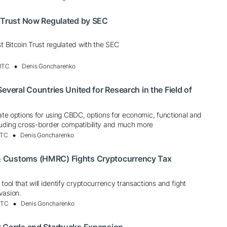
n Trust Now Regulated by SEC
st Bitcoin Trust regulated with the SEC
 UTC
Denis Goncharenko
everal Countries United for Research in the Field of
uate options for using CBDC, options for economic, functional and
cluding cross-border compatibility and much more
UTC
Denis Goncharenko
 Customs (HMRC) Fights Cryptocurrency Tax
tool that will identify cryptocurrency transactions and fight
vasion.
UTC
Denis Goncharenko