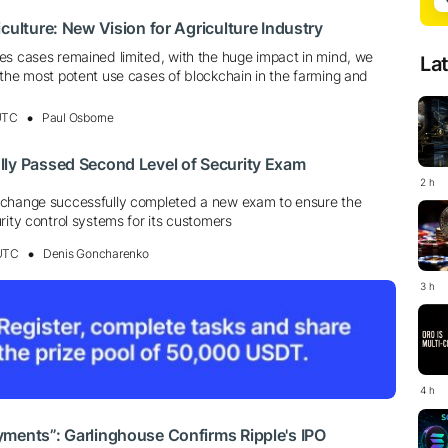
culture: New Vision for Agriculture Industry
es cases remained limited, with the huge impact in mind, we
La
 the most potent use cases of blockchain in the farming and
 UTC
Paul Osborne
lly Passed Second Level of Security Exam
2 h
xchange successfully completed a new exam to ensure the
rity control systems for its customers
 UTC
Denis Goncharenko
3 h
4 h
ments”: Garlinghouse Confirms Ripple's IPO