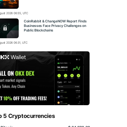
gust 2026 06:55, UTC
CoinRabbit & ChangeNOW Report Finds
Businesses Face Privacy Challenges on
Public Blockchains
gust 2026 06:31, UTC
p 5 Cryptocurrencies