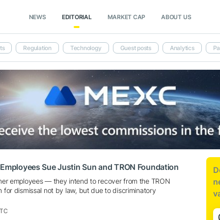
NEWS
EDITORIAL
MARKET CAP
ABOUT US
ts
Regulation
Technology
Guest posts
Analytics
Pa
t Employees Sue Justin Sun and TRON Foundation
D
ormer employees — they intend to recover from the TRON
n
n for dismissal not by law, but due to discriminatory
v
UTC