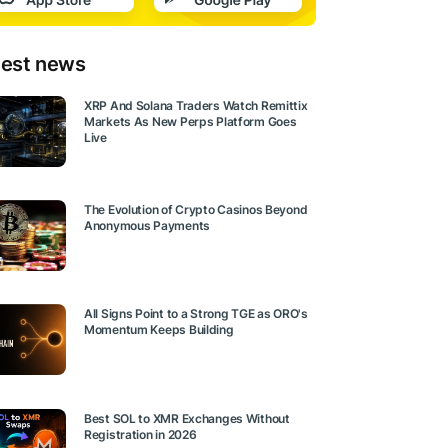
test news
XRP And Solana Traders Watch Remittix
Markets As New Perps Platform Goes
Live
The Evolution of Crypto Casinos Beyond
Anonymous Payments
All Signs Point to a Strong TGE as ORO's
Momentum Keeps Building
Best SOL to XMR Exchanges Without
Registration in 2026