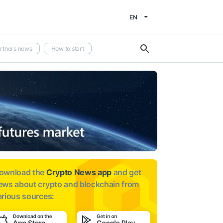
EN
rtners news
How to start
ownload the
Crypto News app
and get
ews about
crypto and blockchain from
arious sources: