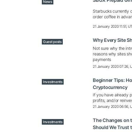
SBUX Prepaid Gif
News
Starbucks currently 
order coffee in adva
21 January 2020 11:51, U
Why Every Site Sh
Guest posts
Not sure why the int
reasons why sites sh
payments
21 January 2020 07:26,
Beginner Tips: H
Investments
Cryptocurrency
If you have already 
profits, and/or reinve
21 January 2020 06:56,
The Changes on t
Investments
Should We Trust t