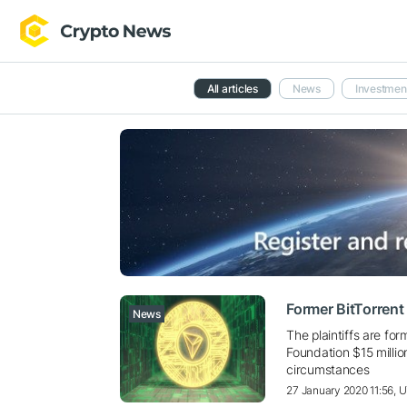
All articles
News
Investmen
Former BitTorren
News
The plaintiffs are f
Foundation $15 millio
circumstances
27 January 2020 11:56, 