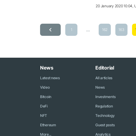
20 January 2020 10:04,
...
1
162
163
News
Editorial
Latest news
All articles
Video
News
Bitcoin
Investments
DeFi
Regulation
NFT
Technology
Ethereum
Guest posts
More...
Analytics