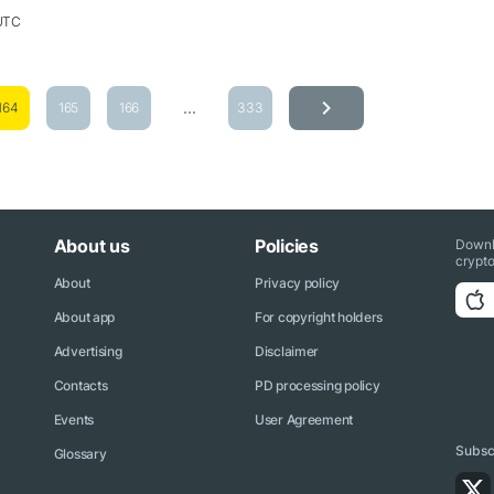
 UTC
...
164
165
166
333
About us
Policies
Downl
crypto
About
Privacy policy
About app
For copyright holders
Advertising
Disclaimer
Contacts
PD processing policy
Events
User Agreement
Subscr
Glossary