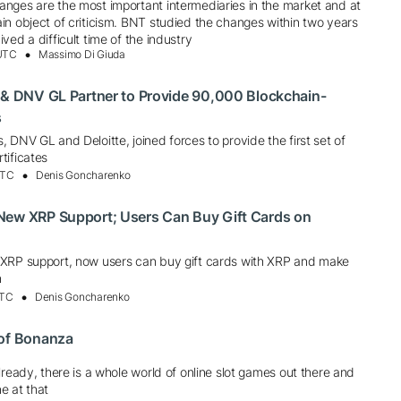
nges are the most important intermediaries in the market and at
in object of criticism. BNT studied the changes within two years
ved a difficult time of the industry
 UTC
Massimo Di Giuda
 & DNV GL Partner to Provide 90,000 Blockchain-
s
 DNV GL and Deloitte, joined forces to provide the first set of
tificates
UTC
Denis Goncharenko
New XRP Support; Users Can Buy Gift Cards on
XRP support, now users can buy gift cards with XRP and make
n
UTC
Denis Goncharenko
 of Bonanza
lready, there is a whole world of online slot games out there and
e at that