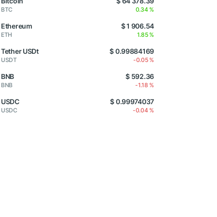
Bitcoin
$ 64 378.39
BTC
0.34 %
Ethereum
$ 1 906.54
ETH
1.85 %
Tether USDt
$ 0.99884169
USDT
-0.05 %
BNB
$ 592.36
BNB
-1.18 %
USDC
$ 0.99974037
USDC
-0.04 %