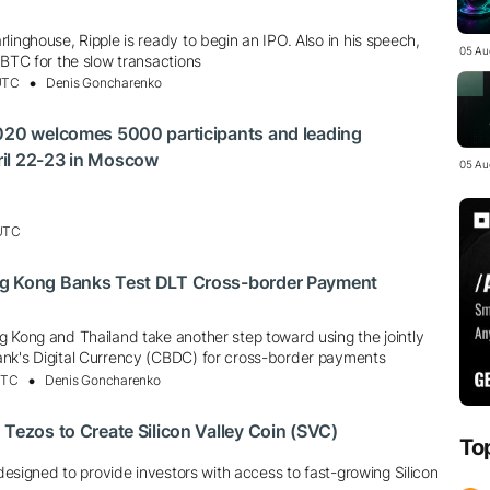
linghouse, Ripple is ready to begin an IPO. Also in his speech,
05 Au
 BTC for the slow transactions
 UTC
Denis Goncharenko
2020 welcomes 5000 participants and leading
il 22-23 in Moscow
05 Au
 UTC
g Kong Banks Test DLT Cross-border Payment
g Kong and Thailand take another step toward using the jointly
nk's Digital Currency (CBDC) for cross-border payments
UTC
Denis Goncharenko
 Tezos to Create Silicon Valley Coin (SVC)
To
s designed to provide investors with access to fast-growing Silicon