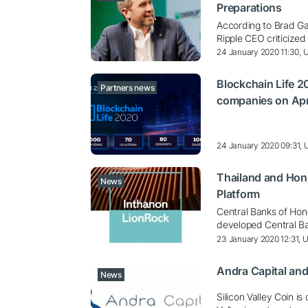
Preparations
According to Brad Gar
Ripple CEO criticized
24 January 2020 11:30,
Blockchain Life 
Partners news
companies on Apr
24 January 2020 09:31,
Thailand and Hon
News
Platform
Central Banks of Hon
developed Central Ba
23 January 2020 12:31, 
Andra Capital and
News
Silicon Valley Coin i