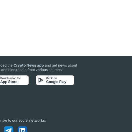
oad the
Crypto News app
and get news about
 and blockchain from various sources:
ibe to our social networks: