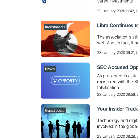
Valley investments
23 January 2020 11:42,
Libra Continues t
Investments
The association is st
well. And, in fact, it
23 January 2020 09:21,
SEC Accused Oppo
News
As presented in a st
registered with the 
falsification
23 January 2020 08:56,
Your Insider Trac
Guest posts
Technology and digita
involved in the globa
23 January 2020 08:28,