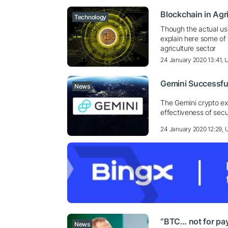
Blockchain in Agri
Technology
Though the actual us
explain here some of
agriculture sector
24 January 2020 13:41,
Gemini Successfu
News
The Gemini crypto e
effectiveness of secu
24 January 2020 12:29,
“BTC… not for pay
News