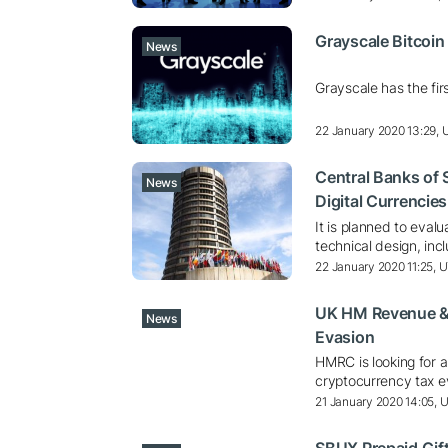
Grayscale Bitcoi
News
Grayscale has the fir
22 January 2020 13:29,
Central Banks of S
News
Digital Currencies
It is planned to eval
technical design, in
22 January 2020 11:25, 
UK HM Revenue &
News
Evasion
HMRC is looking for a 
cryptocurrency tax e
21 January 2020 14:05, 