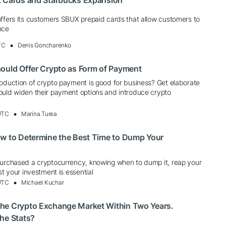
t Cards and Starbucks Expansion
offers its customers SBUX prepaid cards that allow customers to
nce
TC
Denis Goncharenko
ould Offer Crypto as Form of Payment
roduction of crypto payment is good for business? Get elaborate
ould widen their payment options and introduce crypto
 UTC
Marina Turea
ow to Determine the Best Time to Dump Your
purchased a cryptocurrency, knowing when to dump it, reap your
st your investment is essential
 UTC
Michael Kuchar
he Crypto Exchange Market Within Two Years.
he Stats?