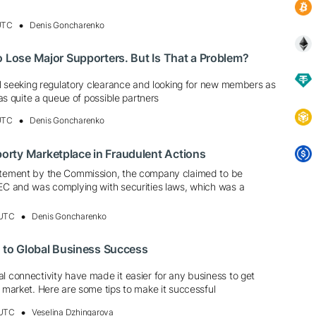
 UTC
Denis Goncharenko
o Lose Major Supporters. But Is That a Problem?
ill seeking regulatory clearance and looking for new members as
 has quite a queue of possible partners
 UTC
Denis Goncharenko
rty Marketplace in Fraudulent Actions
atement by the Commission, the company claimed to be
SEC and was complying with securities laws, which was a
 UTC
Denis Goncharenko
k to Global Business Success
l connectivity have made it easier for any business to get
l market. Here are some tips to make it successful
 UTC
Veselina Dzhingarova