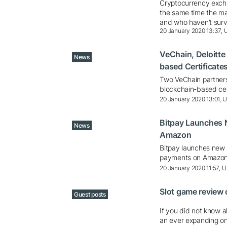
Cryptocurrency excha
the same time the ma
and who haven’t survi
20 January 2020 13:37,
VeChain, Deloitte
News
based Certificate
Two VeChain partners,
blockchain-based cer
20 January 2020 13:01, 
Bitpay Launches 
News
Amazon
Bitpay launches new 
payments on Amazo
20 January 2020 11:57, 
Slot game review
Guest posts
If you did not know a
an ever expanding on