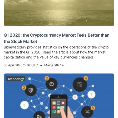
Q1 2020: the Сryptocurrency Market Feels Better than
the Stock Market
Bitnewstoday provides statistics on the operations of the crypto
market in the Q1 2020. Read the article about how the market
capitalization and the value of key currencies changed
03 April 2020 15:16, UTC
Margareth Nail
Technology