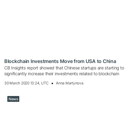
Blockchain Investments Move from USA to China
CB Insights report showed that Chinese startups are starting to
significantly increase their investments related to blockchain
30 March 2020 13:24, UTC
Anna Martynova
News