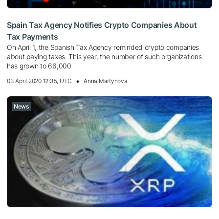
Spain Tax Agency Notifies Crypto Companies About
Tax Payments
On April 1, the Spanish Tax Agency reminded crypto companies
about paying taxes. This year, the number of such organizations
has grown to 66,000
03 April 2020 12:35, UTC
Anna Martynova
News