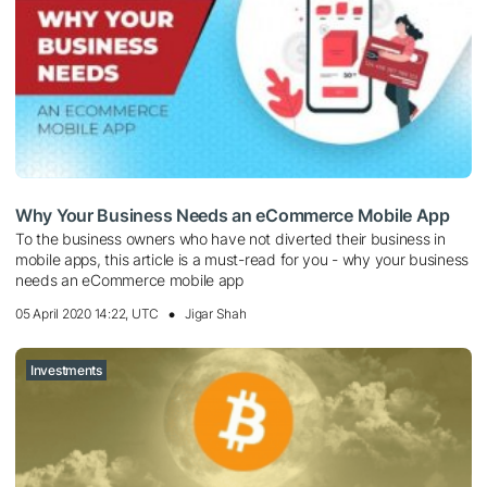
Why Your Business Needs an eCommerce Mobile App
To the business owners who have not diverted their business in
mobile apps, this article is a must-read for you - why your business
needs an eCommerce mobile app
05 April 2020 14:22, UTC
Jigar Shah
Investments