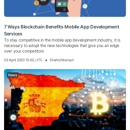
7 Ways Blockchain Benefits Mobile App Development
Services
To stay competitive in the mobile app development industry, it is
necessary to adopt the new technologies that give you an edge
over your competitors
03 April 2020 13:00, UTC
Shahid Mansuri
News