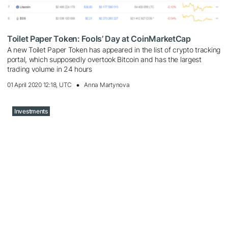
Toilet Paper Token: Fools’ Day at CoinMarketCap
A new Toilet Paper Token has appeared in the list of crypto tracking
portal, which supposedly overtook Bitcoin and has the largest
trading volume in 24 hours
01 April 2020 12:18, UTC
Anna Martynova
Investments