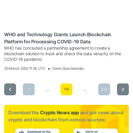
WHO and Technology Giants Launch Blockchain
Platform for Processing COVID-19 Data
WHO has concluded a partnership agreement to create a
blockchain solution to track and check the data veracity on the
COVID-19 pandemic
30 March 2020 11:18, UTC
Denis Goncharenko
...
...
1
156
333
Download the
Crypto News app
and get news about
crypto and blockchain from various sources: