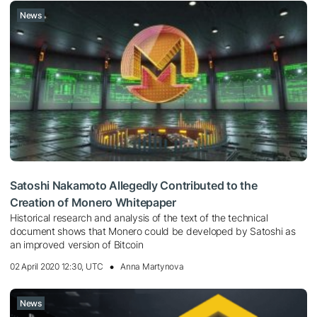
News
Satoshi Nakamoto Allegedly Contributed to the
Creation of Monero Whitepaper
Historical research and analysis of the text of the technical
document shows that Monero could be developed by Satoshi as
an improved version of Bitcoin
02 April 2020 12:30, UTC
Anna Martynova
News