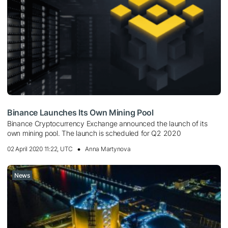
Binance Launches Its Own Mining Pool
Binance Cryptocurrency Exchange announced the launch of its
own mining pool. The launch is scheduled for Q2 2020
02 April 2020 11:22, UTC
Anna Martynova
News