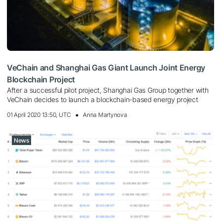
VeChain and Shanghai Gas Giant Launch Joint Energy
Blockchain Project
After a successful pilot project, Shanghai Gas Group together with
VeChain decides to launch a blockchain-based energy project
01 April 2020 13:50, UTC
Anna Martynova
News