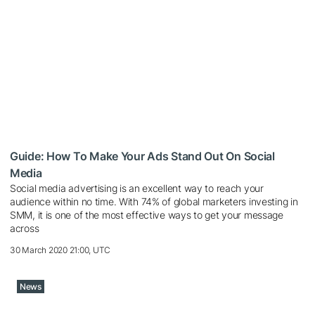
Guide: How To Make Your Ads Stand Out On Social
Media
Social media advertising is an excellent way to reach your
audience within no time. With 74% of global marketers investing in
SMM, it is one of the most effective ways to get your message
across
30 March 2020 21:00, UTC
News