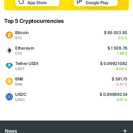
Top 5 Cryptocurrencies
Bitcoin
$ 65 053.85
BTC
0.9 %
Ethereum
$ 1 928.76
ETH
1.36 %
Tether USDt
$ 0.99921082
USDT
0.04 %
BNB
$ 591.15
BNB
-0.37 %
USDC
$ 0.99989234
USDC
0.01 %
News