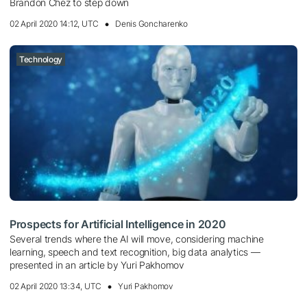
Brandon Chez to step down
02 April 2020 14:12, UTC
Denis Goncharenko
Technology
Prospects for Artificial Intelligence in 2020
Several trends where the AI ​​will move, considering machine
learning, speech and text recognition, big data analytics —
presented in an article by Yuri Pakhomov
02 April 2020 13:34, UTC
Yuri Pakhomov