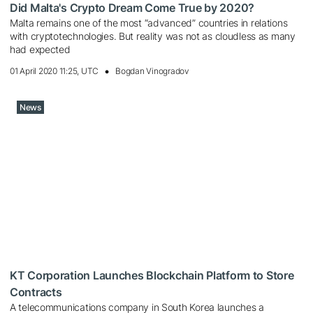
Did Malta's Crypto Dream Come True by 2020?
Malta remains one of the most “advanced” countries in relations
with cryptotechnologies. But reality was not as cloudless as many
had expected
01 April 2020 11:25, UTC
Bogdan Vinogradov
News
KT Corporation Launches Blockchain Platform to Store
Contracts
A telecommunications company in South Korea launches a