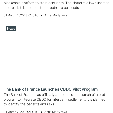
blockchain platform to store contracts. The platform allows users to
create, distribute and store electronic contracts
31 March 2020 13:01, UTC
Anna Martynova
News
The Bank of France Launches CBDC Pilot Program
The Bank of France has officially announced the launch of a pilot
program to integrate CBDC for interbank settlement. It is planned
to identify the benefits and risks
31 March 2020 12:21, UTC
Anna Martynova