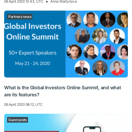
06 April 2020 12:43, UTC
Anna Martynova
Partners news
What is the Global Investors Online Summit, and what
are its features?
06 April 2020 08:12, UTC
Guest posts