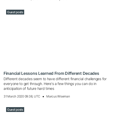
Guest posts
Financial Lessons Learned From Different Decades
Different decades seem to have different financial challenges for
everyone to get through. Here's a few things you can do in
anticipation of future hard times
31 March 2020 09:38, UTC
Marcus Wiseman
Guest posts