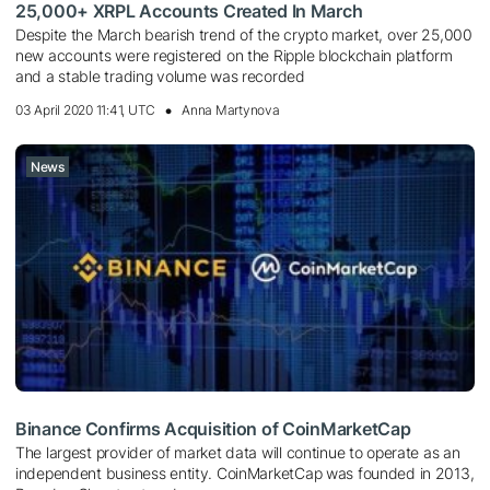
25,000+ XRPL Accounts Created In March
Despite the March bearish trend of the crypto market, over 25,000
new accounts were registered on the Ripple blockchain platform
and a stable trading volume was recorded
03 April 2020 11:41, UTC
Anna Martynova
News
Binance Confirms Acquisition of CoinMarketCap
The largest provider of market data will continue to operate as an
independent business entity. CoinMarketCap was founded in 2013,