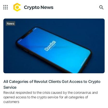
News
All Categories of Revolut Clients Got Access to Crypto
Service
Revolut responded to the crisis caused by the coronavirus and
opened access to the crypto service for all categories of
customers