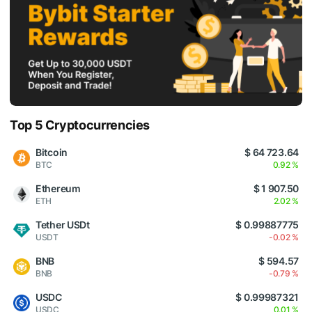
Top 5 Cryptocurrencies
Bitcoin
$ 64 723.64
BTC
0.92 %
Ethereum
$ 1 907.50
ETH
2.02 %
Tether USDt
$ 0.99887775
USDT
-0.02 %
BNB
$ 594.57
BNB
-0.79 %
USDC
$ 0.99987321
USDC
0.01 %