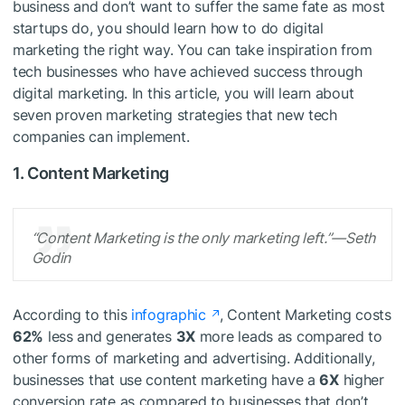
business and don’t want to suffer the same fate as most
startups do, you should learn how to do digital
marketing the right way. You can take inspiration from
tech businesses who have achieved success through
digital marketing. In this article, you will learn about
seven proven marketing strategies that new tech
companies can implement.
1. Content Marketing
“Content Marketing is the only marketing left.”—Seth
Godin
According to this
infographic
, Content Marketing costs
62%
less and generates
3X
more leads as compared to
other forms of marketing and advertising. Additionally,
businesses that use content marketing have a
6X
higher
conversion rate as compared to businesses that don’t