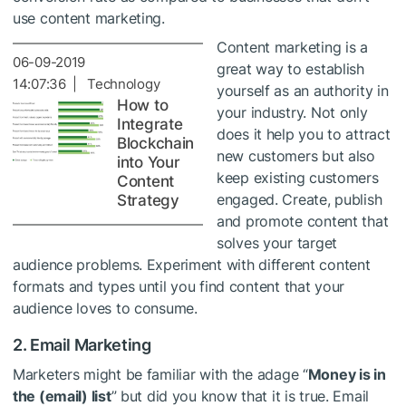
use content marketing.
Content marketing is a
06-09-2019
great way to establish
14:07:36 | Technology
yourself as an authority in
How to
your industry. Not only
Integrate
does it help you to attract
Blockchain
new customers but also
into Your
keep existing customers
Content
engaged. Create, publish
Strategy
and promote content that
solves your target
audience problems. Experiment with different content
formats and types until you find content that your
audience loves to consume.
2. Email Marketing
Marketers might be familiar with the adage “
Money is in
the (email) list
” but did you know that it is true. Email