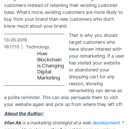
customers instead of retaining their existing customer
base. What’s more, existing customers are more likely to
buy from your brand than new customers who don’t
know much about your brand.
That is why you should
13-05-2019
target customers who
16:17:15 | Technology
have shown interest with
How
your remarketing. If a user
Blockchain
has visited your website
is Changing
or abandoned your
Digital
shopping cart for any
Marketing
reason, showing
remarketing can serve as
a polite reminder. This can also persuade them to visit
your website again and pick up from where they left off.
About the Author:
Irfan Ak
is a marketing strategist at a web
development