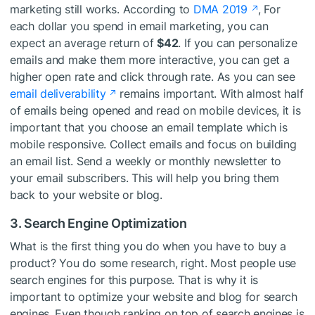
marketing still works. According to
DMA 2019
, For
each dollar you spend in email marketing, you can
expect an average return of
$42
. If you can personalize
emails and make them more interactive, you can get a
higher open rate and click through rate. As you can see
email deliverability
remains important. With almost half
of emails being opened and read on mobile devices, it is
important that you choose an email template which is
mobile responsive. Collect emails and focus on building
an email list. Send a weekly or monthly newsletter to
your email subscribers. This will help you bring them
back to your website or blog.
3. Search Engine Optimization
What is the first thing you do when you have to buy a
product? You do some research, right. Most people use
search engines for this purpose. That is why it is
important to optimize your website and blog for search
engines. Even though ranking on top of search engines is