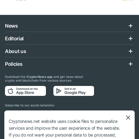
News
Editorial
About us
Policies
Download the
Crypto News app
and get news about
crypto and blockchain from various sources:
Subscribe to our social networks:
Cryptonews.net website uses cookie files to personalize
services and improve the user experience of the website.
If you do not want your personal data to be processed,
© 2018 - 2026 Crypto News. When using the content, a link to cryptonews.net is