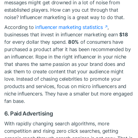
messages might get drowned in a lot of noise from
established players. How can you cut through that
noise? Influencer marketing is a great way to do that.
According to
influencer marketing statistics
,
businesses that invest in influencer marketing earn
$18
for every dollar they spend.
80%
of consumers have
purchased a product after it has been recommended by
an influencer. Rope in the right influencer in your niche
that shares the same passion as your brand does and
ask them to create content that your audience might
love. Instead of chasing celebrities to promote your
products and services, focus on micro influencers and
niche influencers. They have a smaller but more engaged
fan base.
6. Paid Advertising
With rapidly changing search algorithms, more
competition and rising zero click searches, getting