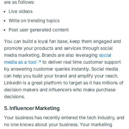
are as follows:
Live videos
Write on trending topics
Post user generated content
You can build a loyal fan base, keep them engaged and
promote your products and services through social
media marketing. Brands are also leveraging
social
media as a tool
to deliver real time customer support
by answering customer queries instantly. Social media
can help you build your brand and amplify your reach.
LinkedIn is a great platform to target as it has millions of
decision makers and influencers who make purchase
decisions.
5. Influencer Marketing
Your business has recently entered the tech industry, and
no one knows about your business. Your marketing