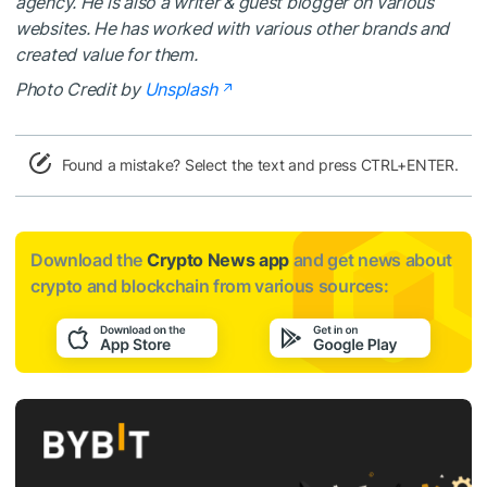
agency. He is also a writer & guest blogger on various
websites. He has worked with various other brands and
created value for them.
Photo Credit by
Unsplash
Found a mistake? Select the text and press CTRL+ENTER.
Download the
Crypto News app
and get news about
crypto and blockchain from various sources: