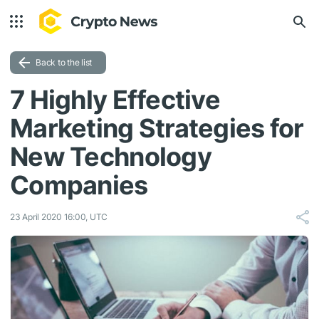
Back to the list
7 Highly Effective
Marketing Strategies for
New Technology
Companies
23 April 2020 16:00, UTC