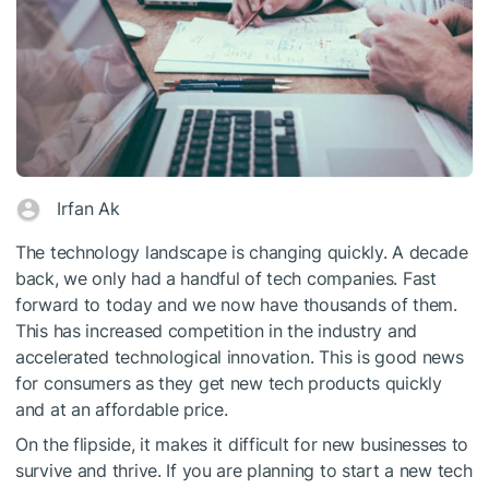
Irfan Ak
The technology landscape is changing quickly. A decade
back, we only had a handful of tech companies. Fast
forward to today and we now have thousands of them.
This has increased competition in the industry and
accelerated technological innovation. This is good news
for consumers as they get new tech products quickly
and at an affordable price.
On the flipside, it makes it difficult for new businesses to
survive and thrive. If you are planning to start a new tech