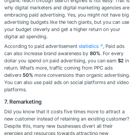
organic reach through search engines is not easy. That is
why digital marketers and digital marketing agencies are
embracing paid advertising. Yes, you might not have big
advertising budgets like the tech giants, but you can use
your budget cleverly and get a higher return on your
digital ad spending.
According to paid advertisement
statistics
, Paid ads
can also increase brand awareness by
80%
. For every
dollar you spend on paid advertising, you can earn
$2
in
return. What’s more, traffic coming from PPC ads
delivers
50%
more conversions than organic advertising.
You can also use paid ads on social platforms and video
platforms.
7. Remarketing
Did you know that it costs five times more to attract a
new customer instead of retaining an existing customer?
Despite this, many new businesses divert all their
energies and resources towards attracting new