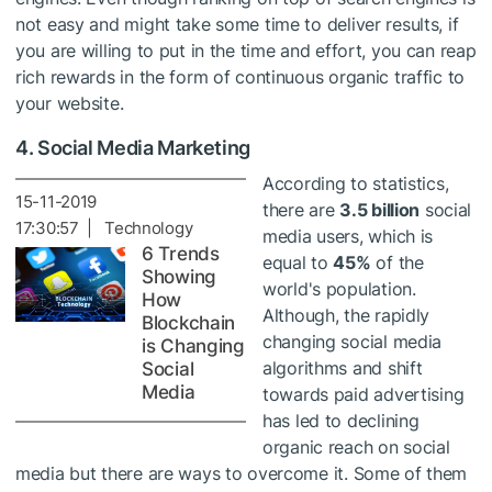
not easy and might take some time to deliver results, if
you are willing to put in the time and effort, you can reap
rich rewards in the form of continuous organic traffic to
your website.
4. Social Media Marketing
According to statistics,
15-11-2019
there are
3.5 billion
social
17:30:57 | Technology
media users, which is
6 Trends
equal to
45%
of the
Showing
world's population.
How
Although, the rapidly
Blockchain
changing social media
is Changing
algorithms and shift
Social
Media
towards paid advertising
has led to declining
organic reach on social
media but there are ways to overcome it. Some of them