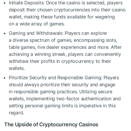
Initiate Deposits: Once the casino is selected, players
deposit their chosen cryptocurrencies into their casino
wallet, making these funds available for wagering
on a wide array of games.
Gaming and Withdrawals: Players can explore
a diverse spectrum of games, encompassing slots,
table games, live dealer experiences and more. After
achieving a winning streak, players can conveniently
withdraw their profits in cryptocurrency to their
wallets.
Prioritize Security and Responsible Gaming: Players
should always prioritize their security and engage
in responsible gaming practices. Utilizing secure
wallets, implementing two-factor authentication and
setting personal gaming limits is imperative in this
regard.
The Upside of Cryptocurrency Casinos