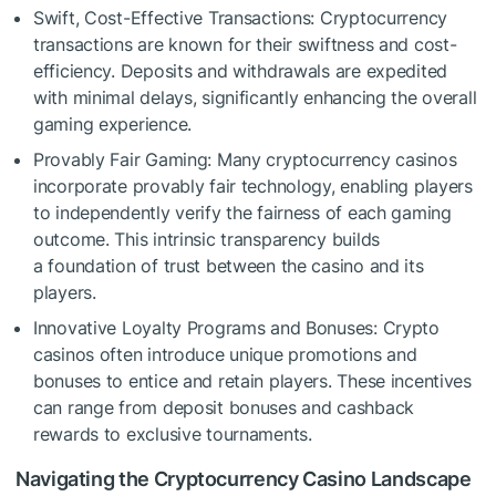
Swift, Cost-Effective Transactions: Cryptocurrency
transactions are known for their swiftness and cost-
efficiency. Deposits and withdrawals are expedited
with minimal delays, significantly enhancing the overall
gaming experience.
Provably Fair Gaming: Many cryptocurrency casinos
incorporate provably fair technology, enabling players
to independently verify the fairness of each gaming
outcome. This intrinsic transparency builds
a foundation of trust between the casino and its
players.
Innovative Loyalty Programs and Bonuses: Crypto
casinos often introduce unique promotions and
bonuses to entice and retain players. These incentives
can range from deposit bonuses and cashback
rewards to exclusive tournaments.
Navigating the Cryptocurrency Casino Landscape