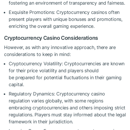
fostering an environment of transparency and fairness.
Exquisite Promotions: Cryptocurrency casinos often
present players with unique bonuses and promotions,
enriching the overall gaming experience.
Cryptocurrency Casino Considerations
However, as with any innovative approach, there are
considerations to keep in mind:
Cryptocurrency Volatility: Cryptocurrencies are known
for their price volatility and players should
be prepared for potential fluctuations in their gaming
capital.
Regulatory Dynamics: Cryptocurrency casino
regulation varies globally, with some regions
embracing cryptocurrencies and others imposing strict
regulations. Players must stay informed about the legal
framework in their jurisdiction.