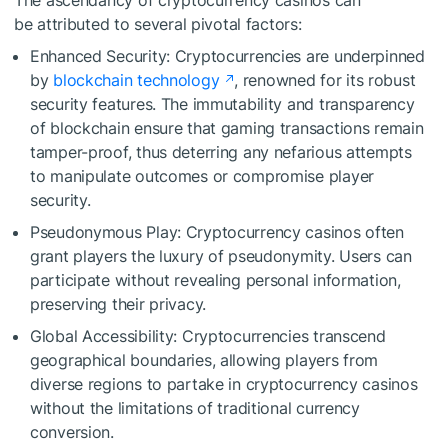
be attributed to several pivotal factors:
Enhanced Security: Cryptocurrencies are underpinned
by
blockchain technology
, renowned for its robust
security features. The immutability and transparency
of blockchain ensure that gaming transactions remain
tamper-proof, thus deterring any nefarious attempts
to manipulate outcomes or compromise player
security.
Pseudonymous Play: Cryptocurrency casinos often
grant players the luxury of pseudonymity. Users can
participate without revealing personal information,
preserving their privacy.
Global Accessibility: Cryptocurrencies transcend
geographical boundaries, allowing players from
diverse regions to partake in cryptocurrency casinos
without the limitations of traditional currency
conversion.