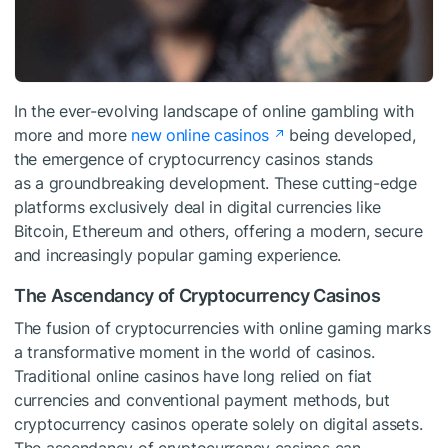
In the ever-evolving landscape of online gambling with
more and more
new online casinos
being developed,
the emergence of cryptocurrency casinos stands
as a groundbreaking development. These cutting-edge
platforms exclusively deal in digital currencies like
Bitcoin, Ethereum and others, offering a modern, secure
and increasingly popular gaming experience.
The Ascendancy of Cryptocurrency Casinos
The fusion of cryptocurrencies with online gaming marks
a transformative moment in the world of casinos.
Traditional online casinos have long relied on fiat
currencies and conventional payment methods, but
cryptocurrency casinos operate solely on digital assets.
The ascendancy of cryptocurrency casinos can