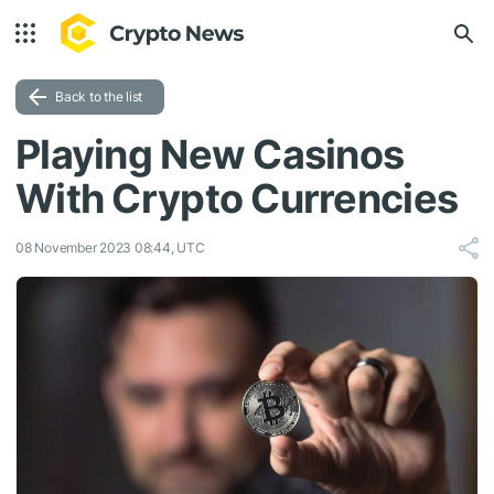
Back to the list
Playing New Casinos
With Crypto Currencies
08 November 2023 08:44, UTC