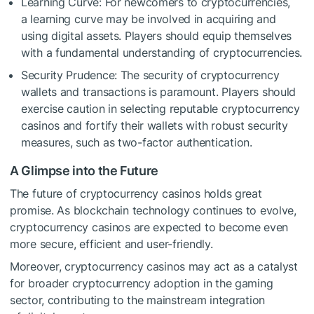
Learning Curve: For newcomers to cryptocurrencies,
a learning curve may be involved in acquiring and
using digital assets. Players should equip themselves
with a fundamental understanding of cryptocurrencies.
Security Prudence: The security of cryptocurrency
wallets and transactions is paramount. Players should
exercise caution in selecting reputable cryptocurrency
casinos and fortify their wallets with robust security
measures, such as two-factor authentication.
A Glimpse into the Future
The future of cryptocurrency casinos holds great
promise. As blockchain technology continues to evolve,
cryptocurrency casinos are expected to become even
more secure, efficient and user-friendly.
Moreover, cryptocurrency casinos may act as a catalyst
for broader cryptocurrency adoption in the gaming
sector, contributing to the mainstream integration