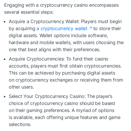
Engaging with a cryptocurrency casino encompasses
several essential steps:
Acquire a Cryptocurrency Wallet: Players must begin
by acquiring
a cryptocurrency wallet
to store their
digital assets. Wallet options include software,
hardware and mobile wallets, with users choosing the
one that best aligns with their preferences.
Acquire Cryptocurrencies: To fund their casino
accounts, players must first obtain cryptocurrencies.
This can be achieved by purchasing digital assets
on cryptocurrency exchanges or receiving them from
other users.
Select Your Cryptocurrency Casino: The player’s
choice of cryptocurrency casino should be based
on their gaming preferences. A myriad of options
is available, each offering unique features and game
selections.