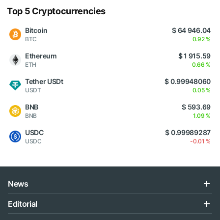
Top 5 Cryptocurrencies
Bitcoin
$ 64 946.04
BTC
0.92 %
Ethereum
$ 1 915.59
ETH
0.66 %
Tether USDt
$ 0.99948060
USDT
0.05 %
BNB
$ 593.69
BNB
1.09 %
USDC
$ 0.99989287
USDC
-0.01 %
News
Editorial