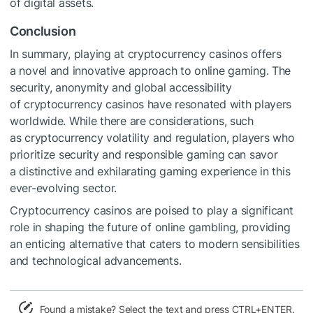
of digital assets.
Conclusion
In summary, playing at cryptocurrency casinos offers
a novel and innovative approach to online gaming. The
security, anonymity and global accessibility
of cryptocurrency casinos have resonated with players
worldwide. While there are considerations, such
as cryptocurrency volatility and regulation, players who
prioritize security and responsible gaming can savor
a distinctive and exhilarating gaming experience in this
ever-evolving sector.
Cryptocurrency casinos are poised to play a significant
role in shaping the future of online gambling, providing
an enticing alternative that caters to modern sensibilities
and technological advancements.
Found a mistake? Select the text and press CTRL+ENTER.