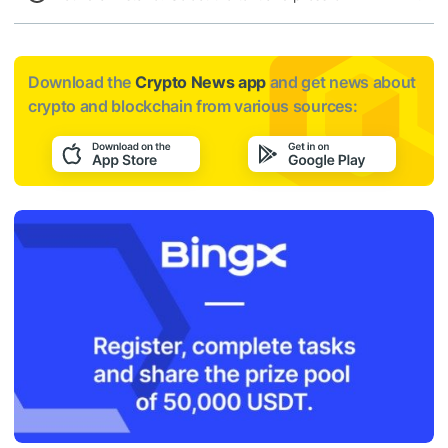
Download the
Crypto News app
and get news about
crypto and blockchain from various sources: