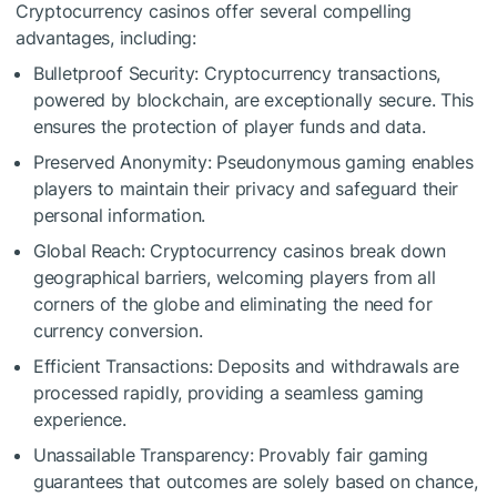
Cryptocurrency casinos offer several compelling
advantages, including:
Bulletproof Security: Cryptocurrency transactions,
powered by blockchain, are exceptionally secure. This
ensures the protection of player funds and data.
Preserved Anonymity: Pseudonymous gaming enables
players to maintain their privacy and safeguard their
personal information.
Global Reach: Cryptocurrency casinos break down
geographical barriers, welcoming players from all
corners of the globe and eliminating the need for
currency conversion.
Efficient Transactions: Deposits and withdrawals are
processed rapidly, providing a seamless gaming
experience.
Unassailable Transparency: Provably fair gaming
guarantees that outcomes are solely based on chance,