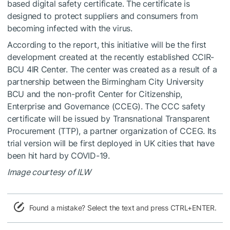
based digital safety certificate. The certificate is
designed to protect suppliers and consumers from
becoming infected with the virus.
According to the report, this initiative will be the first
development created at the recently established CCIR-
BCU 4IR Center. The center was created as a result of a
partnership between the Birmingham City University
BCU and the non-profit Center for Citizenship,
Enterprise and Governance (CCEG). The CCC safety
certificate will be issued by Transnational Transparent
Procurement (TTP), a partner organization of CCEG. Its
trial version will be first deployed in UK cities that have
been hit hard by COVID-19.
Image courtesy of ILW
Found a mistake? Select the text and press CTRL+ENTER.