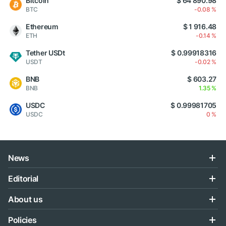
Bitcoin
$ 64 890.98
BTC
-0.08 %
Ethereum
$ 1 916.48
ETH
-0.14 %
Tether USDt
$ 0.99918316
USDT
-0.02 %
BNB
$ 603.27
BNB
1.35 %
USDC
$ 0.99981705
USDC
0 %
News
Editorial
About us
Policies