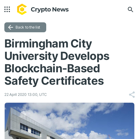
Back to the list
Birmingham City
University Develops
Blockchain-Based
Safety Certificates
22 April 2020 13:00, UTC