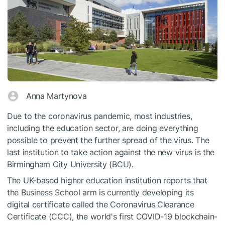
Anna Martynova
Due to the coronavirus pandemic, most industries,
including the education sector, are doing everything
possible to prevent the further spread of the virus. The
last institution to take action against the new virus is the
Birmingham City University (BCU).
The UK-based higher education institution reports that
the Business School arm is currently developing its
digital certificate called the Coronavirus Clearance
Certificate (CCC), the world's first COVID-19 blockchain-