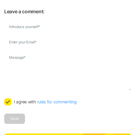
Leave a comment:
Introduce yourself
*
Enter your Email
*
Message
*
I agree with
rules for commenting
Send