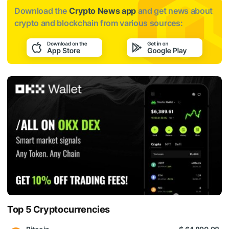
Download the
Crypto News app
and get news about
crypto and blockchain from various sources:
Top 5 Cryptocurrencies