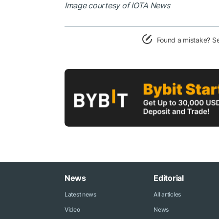
Image courtesy of IOTA News
Found a mistake? S
News
Editorial
Latest news
All articles
Video
News