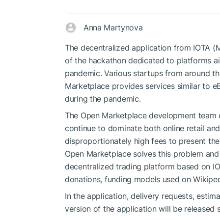
Anna Martynova
The decentralized application from IOTA (MI
of the hackathon dedicated to platforms a
pandemic. Various startups from around th
Marketplace provides services similar to 
during the pandemic.
The Open Marketplace development team cl
continue to dominate both online retail an
disproportionately high fees to present th
Open Marketplace solves this problem and b
decentralized trading platform based on I
donations, funding models used on Wikipedi
In the application, delivery requests, estim
version of the application will be released s