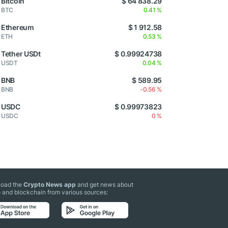
Bitcoin
$ 64 838.29
BTC
0.41 %
Ethereum
$ 1 912.58
ETH
0.53 %
Tether USDt
$ 0.99924738
USDT
0.04 %
BNB
$ 589.95
BNB
-0.56 %
USDC
$ 0.99973823
USDC
0 %
oad the
Crypto News app
and get news about
 and blockchain from various sources: