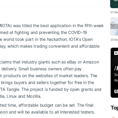
07 Ma
OTA) was titled the best application in the fifth week
imed at fighting and preventing the COVID-19
e world took part in the hackathon. IOTA's Open
20 Apr
eBay, which makes trading convenient and affordable
aims that industry giants such as eBay or Amazon
d delivery. Small business owners often pay
eir products on the websites of market leaders. The
rings buyers and sellers together for free in the
OTA Tangle. The project is funded by open grants and
a, Linux and Mozilla.
ated time, affordable budget can be set. The final
To
oon and will be available to all interested testers.