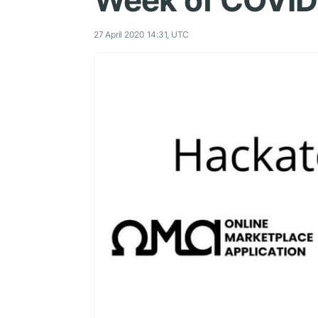
Week of COVID
27 April 2020 14:31, UTC