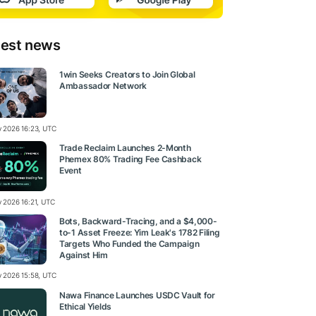
test news
1win Seeks Creators to Join Global
Ambassador Network
ly 2026 16:23, UTC
Trade Reclaim Launches 2-Month
Phemex 80% Trading Fee Cashback
Event
y 2026 16:21, UTC
Bots, Backward-Tracing, and a $4,000-
to-1 Asset Freeze: Yim Leak's 1782 Filing
Targets Who Funded the Campaign
Against Him
ly 2026 15:58, UTC
Nawa Finance Launches USDC Vault for
Ethical Yields