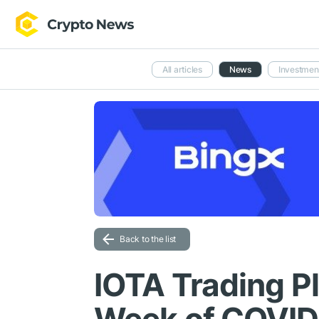
All articles
News
Investmen
Back to the list
IOTA Trading P