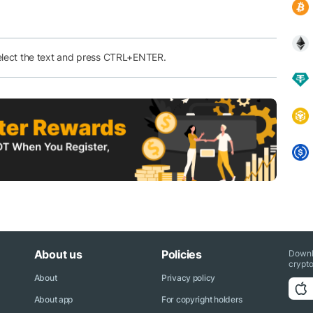
elect the text and press CTRL+ENTER.
About us
Policies
Downl
crypto
About
Privacy policy
About app
For copyright holders