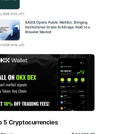
y 2026 11:03, UTC
BASIS Opens Public Waitlist, Bringing
Institutional-Grade Arbitrage Yield to a
Broader Market
il 2026 14:14, UTC
p 5 Cryptocurrencies