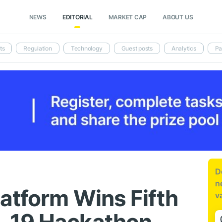
NEWS
EDITORIAL
MARKET CAP
ABOUT US
ts
Regulation
Technology
Guest posts
Analytics
Pa
D
n
latform Wins Fifth
v