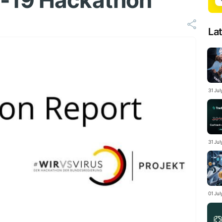
-19 Hackathon
La
31 Ju
31 Jul
01 Ju