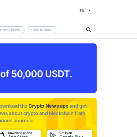
EN
rtners news
How to start
ownload the
Crypto News app
and get
ews about
crypto and blockchain from
arious sources: