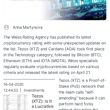
Anna Martynova
The Weiss Rating Agency has published its latest
cryptocurrency rating with some unexpected updates on
the list. Tezos (XTZ) and Cardano (ADA) took first place
in the Technology category, followed by Bitcoin (BTC),
Ethereum (ETH) and IOTA (MIOTA). Weiss specialists
regularly evaluate cryptocurrencies based on various
criteria and released the latest rating on April 21.
Tezos (XTZ) is a Proof-of-
16-04-2020
Stake (PoS) network that
12:44:52 | Investments
the team calls “self-
Tezos
amending” because it can
(XTZ): Is It
perform hard forks
a Lucrative
without disrupting the