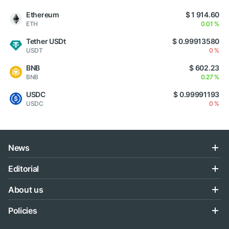
Ethereum
$ 1 914.60
ETH
0.01 %
Tether USDt
$ 0.99913580
USDT
0 %
BNB
$ 602.23
BNB
0.27 %
USDC
$ 0.99991193
USDC
0 %
News
Editorial
About us
Policies