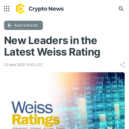
Back to the list
New Leaders in the
Latest Weiss Rating
23 April 2020 15:02, UTC