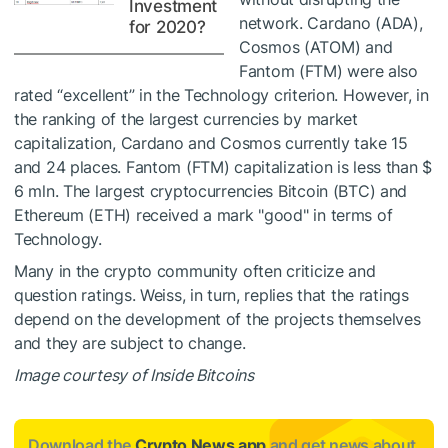
Investment
network. Cardano (ADA),
for 2020?
Cosmos (ATOM) and
Fantom (FTM) were also
rated “excellent” in the Technology criterion. However, in
the ranking of the largest currencies by market
capitalization, Cardano and Cosmos currently take 15
and 24 places. Fantom (FTM) capitalization is less than $
6 mln. The largest cryptocurrencies Bitcoin (BTC) and
Ethereum (ETH) received a mark "good" in terms of
Technology.
Many in the crypto community often criticize and
question ratings. Weiss, in turn, replies that the ratings
depend on the development of the projects themselves
and they are subject to change.
Image courtesy of Inside Bitcoins
Download the
Crypto News app
and get news about