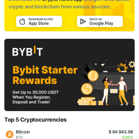
crypto and blockchain from various sources:
Top 5 Cryptocurrencies
Bitcoin
$ 64 943.98
BTC
0.25 %