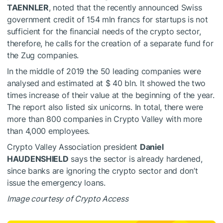
TAENNLER
, noted that the recently announced Swiss
government credit of 154 mln francs for startups is not
sufficient for the financial needs of the crypto sector,
therefore, he calls for the creation of a separate fund for
the Zug companies.
In the middle of 2019 the 50 leading companies were
analysed and estimated at $ 40 bln. It showed the two
times increase of their value at the beginning of the year.
The report also listed six unicorns. In total, there were
more than 800 companies in Crypto Valley with more
than 4,000 employees.
Crypto Valley Association president
Daniel
HAUDENSHIELD
says the sector is already hardened,
since banks are ignoring the crypto sector and don’t
issue the emergency loans.
Image courtesy of Crypto Access