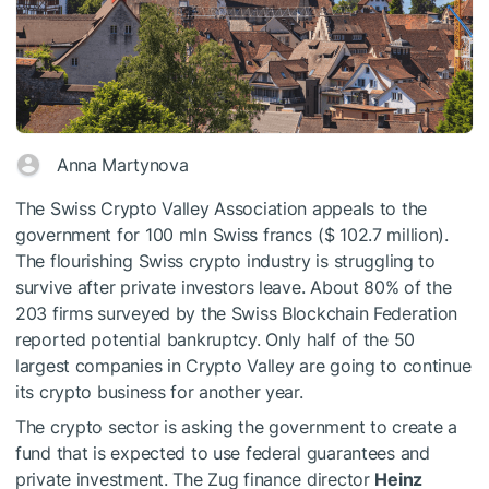
Anna Martynova
The Swiss Crypto Valley Association appeals to the
government for 100 mln Swiss francs ($ 102.7 million).
The flourishing Swiss crypto industry is struggling to
survive after private investors leave. About 80% of the
203 firms surveyed by the Swiss Blockchain Federation
reported potential bankruptcy. Only half of the 50
largest companies in Crypto Valley are going to continue
its crypto business for another year.
The crypto sector is asking the government to create a
fund that is expected to use federal guarantees and
private investment. The Zug finance director
Heinz