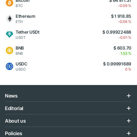
Bitcoin
$ 64 911.31
BTC
-0.09 %
Ethereum
$ 1 918.85
ETH
-0.06 %
Tether USDt
$ 0.99922488
USDT
-0.01 %
BNB
$ 603.70
BNB
1.53 %
USDC
$ 0.99991689
USDC
0 %
News
Editorial
About us
Policies