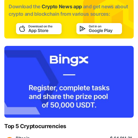
Download the
Crypto News app
and get news about
crypto and blockchain from various sources:
Top 5 Cryptocurrencies