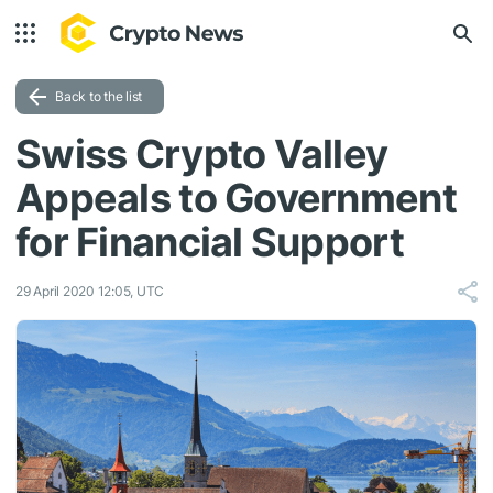
Back to the list
Swiss Crypto Valley
Appeals to Government
for Financial Support
29 April 2020 12:05, UTC