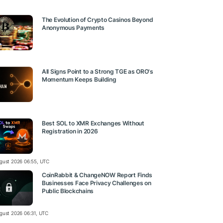
The Evolution of Crypto Casinos Beyond
Anonymous Payments
All Signs Point to a Strong TGE as ORO's
Momentum Keeps Building
Best SOL to XMR Exchanges Without
Registration in 2026
gust 2026 06:55, UTC
CoinRabbit & ChangeNOW Report Finds
Businesses Face Privacy Challenges on
Public Blockchains
gust 2026 06:31, UTC