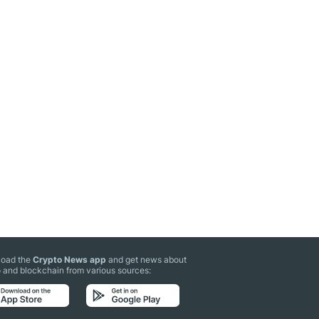
oad the
Crypto News app
and get news about
 and blockchain from various sources: