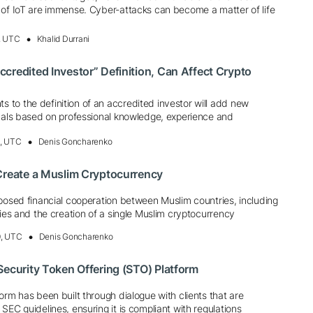
 of IoT are immense. Cyber-attacks can become a matter of life
, UTC
Khalid Durrani
credited Investor” Definition, Can Affect Crypto
to the definition of an accredited investor will add new
duals based on professional knowledge, experience and
4, UTC
Denis Goncharenko
Create a Muslim Cryptocurrency
posed financial cooperation between Muslim countries, including
cies and the creation of a single Muslim cryptocurrency
0, UTC
Denis Goncharenko
Security Token Offering (STO) Platform
orm has been built through dialogue with clients that are
SEC guidelines, ensuring it is compliant with regulations