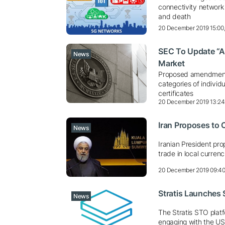
connectivity network
and death
20 December 2019 15:00
SEC To Update “Ac
News
Market
Proposed amendments 
categories of indivi
certificates
20 December 2019 13:2
Iran Proposes to 
News
Iranian President pro
trade in local curren
20 December 2019 09:4
Stratis Launches 
News
The Stratis STO platf
engaging with the US 