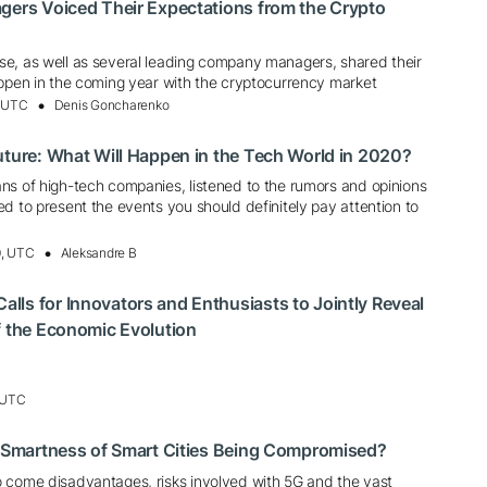
gers Voiced Their Expectations from the Crypto
e, as well as several leading company managers, shared their
appen in the coming year with the cryptocurrency market
, UTC
Denis Goncharenko
uture: What Will Happen in the Tech World in 2020?
ns of high-tech companies, listened to the rumors and opinions
d to present the events you should definitely pay attention to
0, UTC
Aleksandre B
ls for Innovators and Enthusiasts to Jointly Reveal
f the Economic Evolution
, UTC
e Smartness of Smart Cities Being Compromised?
 come disadvantages, risks involved with 5G and the vast