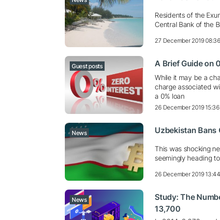
Residents of the Exum
Central Bank of the 
27 December 2019 08:3
A Brief Guide on
Guest posts
While it may be a cha
charge associated wit
a 0% loan
26 December 2019 15:36
Uzbekistan Bans 
News
This was shocking ne
seemingly heading to
26 December 2019 13:4
Study: The Number
News
13,700