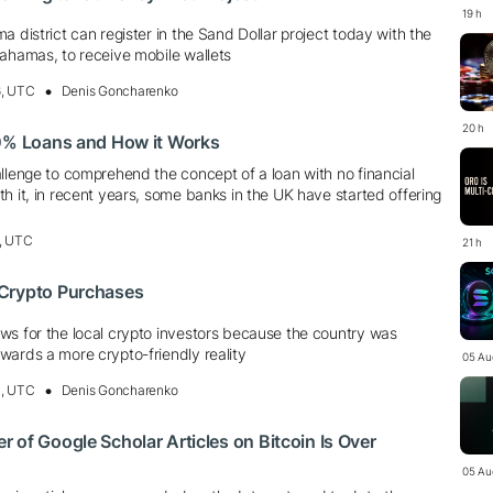
19 h
a district can register in the Sand Dollar project today with the
Bahamas, to receive mobile wallets
6, UTC
Denis Goncharenko
20 h
 0% Loans and How it Works
llenge to comprehend the concept of a loan with no financial
h it, in recent years, some banks in the UK have started offering
, UTC
21 h
Crypto Purchases
ws for the local crypto investors because the country was
wards a more crypto-friendly reality
05 Au
4, UTC
Denis Goncharenko
 of Google Scholar Articles on Bitcoin Is Over
05 Au