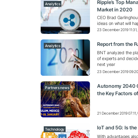
Ripple’s Top Mana
Analytics
Market in 2020
CEO Brad Garlinghous
ideas on what will h
23 December 2019 11:31
Report from the F
Analytics
BNT analyzed the pla
of experts and decide
next year
23 December 2019 09:2
Autonomy 2040 Cal
Partners news
the Key Factors o
21 December 2019 07:11
IoT and 5G: Is th
Technology
With advantages also