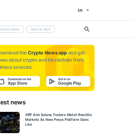
EN
rtners news
How to start
ownload the
Crypto News app
and get
ews about
crypto and blockchain from
arious sources:
test news
XRP And Solana Traders Watch Remittix
Markets As New Perps Platform Goes
Live