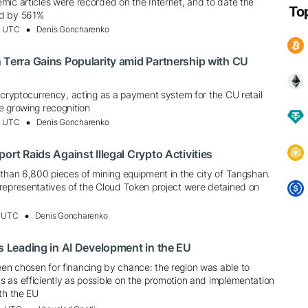
mic articles were recorded on the Internet, and to date the
To
ed by 561%
, UTC
Denis Goncharenko
 Terra Gains Popularity amid Partnership with CU
 cryptocurrency, acting as a payment system for the CU retail
e growing recognition
, UTC
Denis Goncharenko
ort Raids Against Illegal Crypto Activities
 than 6,800 pieces of mining equipment in the city of Tangshan.
representatives of the Cloud Token project were detained on
, UTC
Denis Goncharenko
is Leading in AI Development in the EU
n chosen for financing by chance: the region was able to
 as efficiently as possible on the promotion and implementation
th the EU