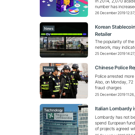
In 2014, 2,070 acade
number has increas
26 December 2019 12:37
Korean Stablecoin
News
Retailer
The popularity of the
network, may indicat
25 December 2019 14:27
Chinese Police Rep
News
Police arrested more
Also, on Monday, 72 
fraud charges
25 December 2019 11:26
Italian Lombardy 
Technology
Lombardy has not bee
spend European funds
of projects agreed wi