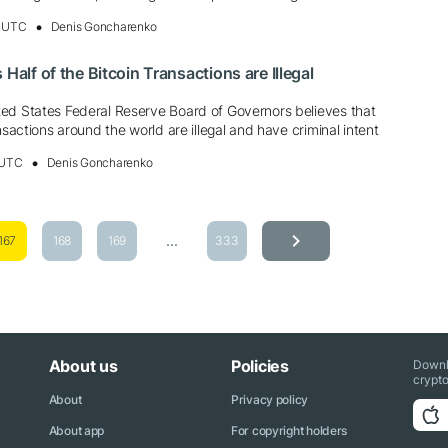
, UTC
Denis Goncharenko
 Half of the Bitcoin Transactions are Illegal
ed States Federal Reserve Board of Governors believes that
nsactions around the world are illegal and have criminal intent
 UTC
Denis Goncharenko
...
167
168
169
333
About us
Policies
Downl
crypto
About
Privacy policy
About app
For copyright holders