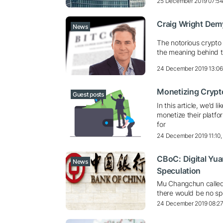
25 December 2019 07:5
Craig Wright Dem
News
The notorious crypto
the meaning behind t
24 December 2019 13:0
Monetizing Crypto
Guest posts
In this article, we’d
monetize their platfo
for
24 December 2019 11:10
CBoC: Digital Yua
News
Speculation
Mu Changchun called 
there would be no spe
24 December 2019 08:2