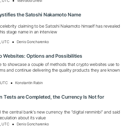
4, UTC
Vsevolod Gnetii
ystifies the Satoshi Nakamoto Name
 celebrity claiming to be Satoshi Nakamoto himself has revealed
his stage name in an interview
6, UTC
Denis Goncharenko
 Websites: Options and Possibilities
 like to showcase a couple of methods that crypto websites use to
rms and continue delivering the quality products they are known
, UTC
Konstantin Rabin
n Tests are Completed, the Currency Is Not for
the central bank's new currency the “digital renminbi” and said
culation about its value
7, UTC
Denis Goncharenko