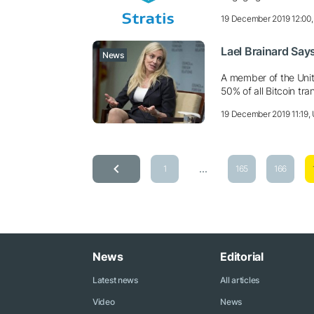
19 December 2019 12:00
Lael Brainard Says
News
A member of the Unit
50% of all Bitcoin tra
19 December 2019 11:19,
...
1
165
166
News
Editorial
Latest news
All articles
Video
News