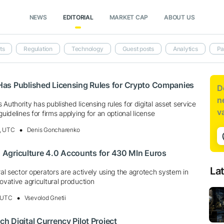
NEWS
EDITORIAL
MARKET CAP
ABOUT US
ts
Regulation
Technology
Guest posts
Analytics
Pa
as Published Licensing Rules for Crypto Companies
D
n
Authority has published licensing rules for digital asset service
v
guidelines for firms applying for an optional license
, UTC
Denis Goncharenko
a: Agriculture 4.0 Accounts for 430 Mln Euros
La
ural sector operators are actively using the agrotech system in
novative agricultural production
, UTC
Vsevolod Gnetii
 Digital Currency Pilot Project