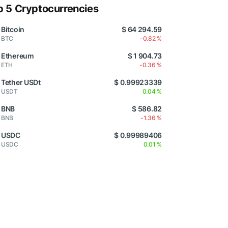
p 5 Cryptocurrencies
Bitcoin
$ 64 294.59
BTC
-0.82 %
Ethereum
$ 1 904.73
ETH
-0.36 %
Tether USDt
$ 0.99923339
USDT
0.04 %
BNB
$ 586.82
BNB
-1.36 %
USDC
$ 0.99989406
USDC
0.01 %