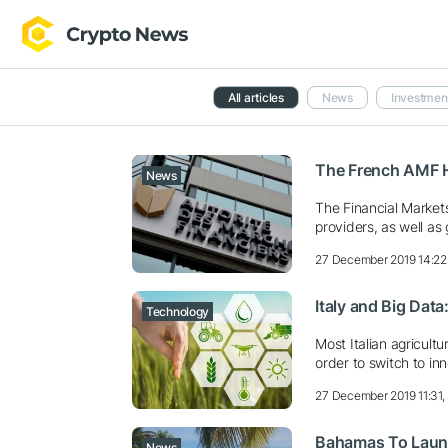
All articles
News
Investmen
The French AMF H
News
The Financial Markets 
providers, as well as 
27 December 2019 14:22
Italy and Big Dat
Technology
Most Italian agricult
order to switch to in
27 December 2019 11:31
Bahamas To Launch
News