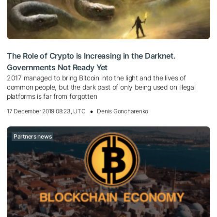
The Role of Crypto is Increasing in the Darknet.
Governments Not Ready Yet
2017 managed to bring Bitcoin into the light and the lives of
common people, but the dark past of only being used on illegal
platforms is far from forgotten
17 December 2019 08:23, UTC
Denis Goncharenko
Partners news