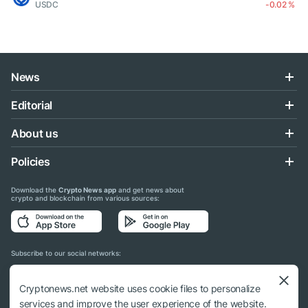
USDC
-0.02 %
News
Editorial
About us
Policies
Download the
Crypto News app
and get news about
crypto and blockchain from various sources:
Subscribe to our social networks:
Cryptonews.net website uses cookie files to personalize
services and improve the user experience of the website.