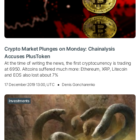
Crypto Market Plunges on Monday: Chainalysis
Accuses PlusToken
At the time of writing the news, the first cryptocurrency is trading
at 6950. Altcoins suffered much more: Ethereum, XRP, Litecoin
and EOS also lost about 7%
17 December 2019 13:00, UTC
Denis Goncharenko
Investments