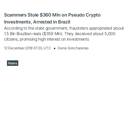
Scammers Stole $360 ​​Mln on Pseudo Crypto
Investments, Arrested in Brazil
According to the state government, fraudsters appropriated about
1.5 Bln Brazilian reals ($359 Mln). They deceived about 5,000
citizens, promising high interest on investments
12 December 2019 07:20, UTC
Denis Goncharenko
News