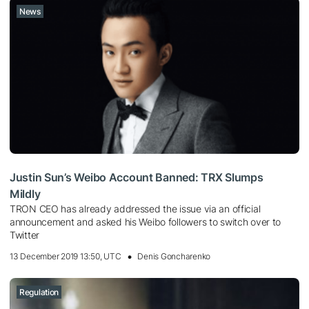
News
Justin Sun’s Weibo Account Banned: TRX Slumps
Mildly
TRON CEO has already addressed the issue via an official
announcement and asked his Weibo followers to switch over to
Twitter
13 December 2019 13:50, UTC
Denis Goncharenko
Regulation