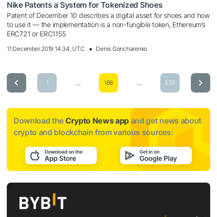
Nike Patents a System for Tokenized Shoes
Patent of December 10 describes a digital asset for shoes and how
to use it — the implementation is a non-fungible token, Ethereum’s
ERC721 or ERC1155
11 December 2019 14:34, UTC
Denis Goncharenko
...
...
1
168
333
Download the
Crypto News app
and get news about
crypto and blockchain from various sources: