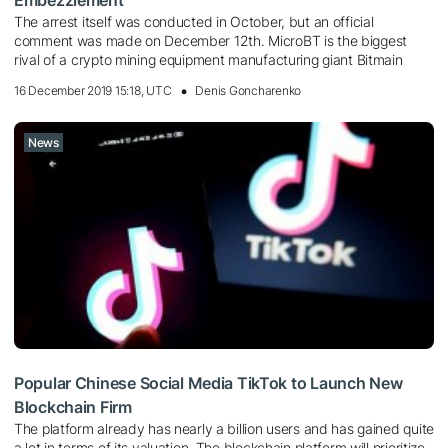
The arrest itself was conducted in October, but an official
comment was made on December 12th. MicroBT is the biggest
rival of a crypto mining equipment manufacturing giant Bitmain
16 December 2019 15:18, UTC
Denis Goncharenko
News
Popular Chinese Social Media TikTok to Launch New
Blockchain Firm
The platform already has nearly a billion users and has gained quite
a lot in terms of its valuation. The blockchain platform will prioritize