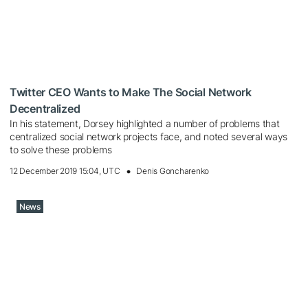
Twitter CEO Wants to Make The Social Network
Decentralized
In his statement, Dorsey highlighted a number of problems that
centralized social network projects face, and noted several ways
to solve these problems
12 December 2019 15:04, UTC
Denis Goncharenko
News