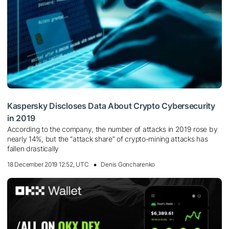
Kaspersky Discloses Data About Crypto Cybersecurity
in 2019
According to the company, the number of attacks in 2019 rose by
nearly 14%, but the “attack share” of crypto-mining attacks has
fallen drastically
18 December 2019 12:52, UTC
Denis Goncharenko