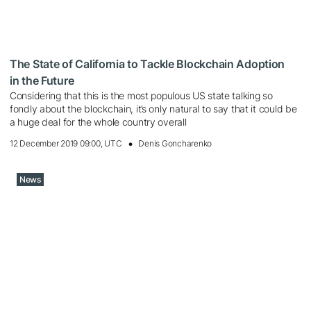
The State of California to Tackle Blockchain Adoption
in the Future
Considering that this is the most populous US state talking so
fondly about the blockchain, it’s only natural to say that it could be
a huge deal for the whole country overall
12 December 2019 09:00, UTC
Denis Goncharenko
News