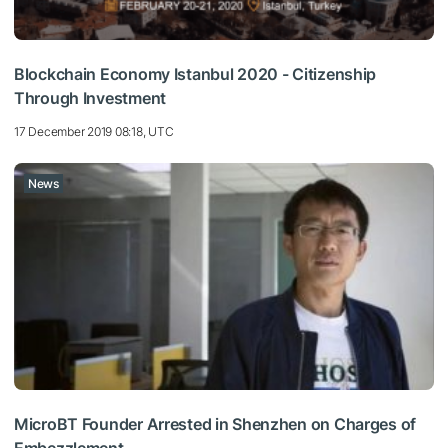
Blockchain Economy Istanbul 2020 - Citizenship
Through Investment
17 December 2019 08:18, UTC
News
MicroBT Founder Arrested in Shenzhen on Charges of
Embezzlement