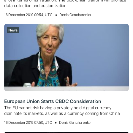
data collection and customization
16 December 2019 09:54, UTC
Denis Goncharenko
News
European Union Starts CBDC Consideration
The EU cannot risk having a privately held digital currency
dominate its markets, as well as a currency coming from China
16 December 2019 07:50, UTC
Denis Goncharenko