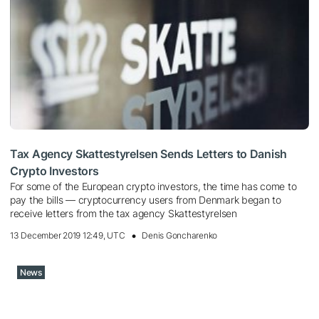
Tax Agency Skattestyrelsen Sends Letters to Danish
Crypto Investors
For some of the European crypto investors, the time has come to
pay the bills — cryptocurrency users from Denmark began to
receive letters from the tax agency Skattestyrelsen
13 December 2019 12:49, UTC
Denis Goncharenko
News