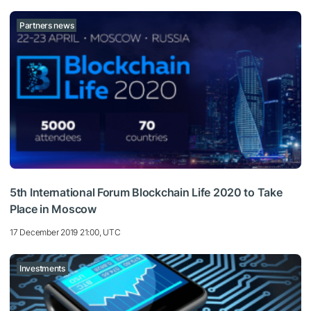
Partners news
5th International Forum Blockchain Life 2020 to Take
Place in Moscow
17 December 2019 21:00, UTC
Investments