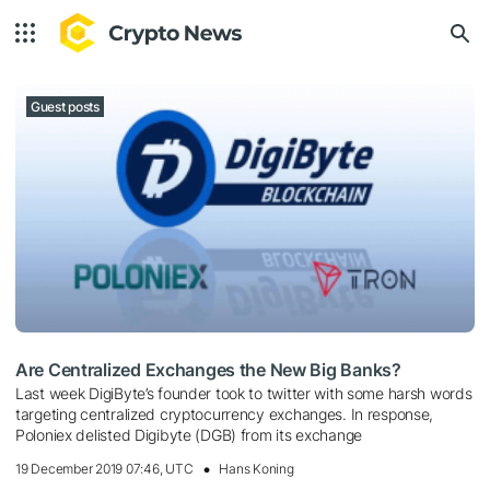
Guest posts
Are Centralized Exchanges the New Big Banks?
Last week DigiByte’s founder took to twitter with some harsh words
targeting centralized cryptocurrency exchanges. In response,
Poloniex delisted Digibyte (DGB) from its exchange
19 December 2019 07:46, UTC
Hans Koning