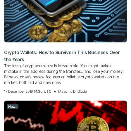
Crypto Wallets: How to Survive in This Business Over
the Years
The loss of cryptocurrency is irreversible. You might make a
mistake in the address during the transfer… and lose your money!
Bitnewstoday’s review focuses on reliable crypto wallets on the
market, both old and new ones
17 December 2019 14:30, UTC
Massimo Di Giuda
News