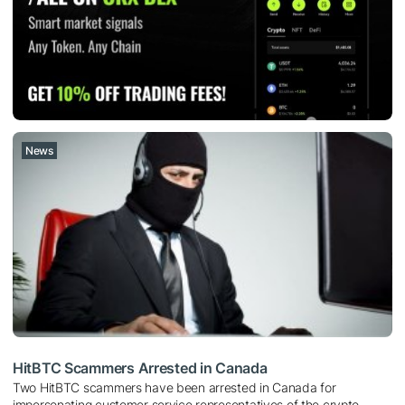
News
HitBTC Scammers Arrested in Canada
Two HitBTC scammers have been arrested in Canada for
impersonating customer service representatives of the crypto