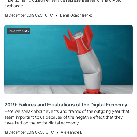
exchange
18 December 2019 09:51, UTC
Denis Goncharenko
Investments
2019: Failures and Frustrations of the Digital Economy
Here we speak about events and trends of the outgoing year that
seem important to us because of the negative effect that they
have had on the entire digital economy
18 December 2019 07:56, UTC
Aleksandre B