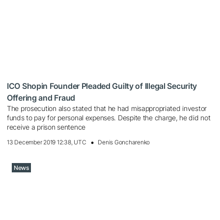
ICO Shopin Founder Pleaded Guilty of Illegal Security
Offering and Fraud
The prosecution also stated that he had misappropriated investor
funds to pay for personal expenses. Despite the charge, he did not
receive a prison sentence
13 December 2019 12:38, UTC
Denis Goncharenko
News