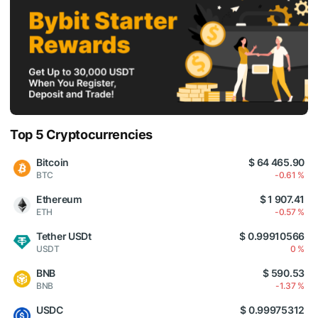
Top 5 Cryptocurrencies
Bitcoin
$ 64 465.90
BTC
-0.61 %
Ethereum
$ 1 907.41
ETH
-0.57 %
Tether USDt
$ 0.99910566
USDT
0 %
BNB
$ 590.53
BNB
-1.37 %
USDC
$ 0.99975312