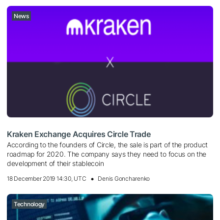
News
Kraken Exchange Acquires Circle Trade
According to the founders of Circle, the sale is part of the product
roadmap for 2020. The company says they need to focus on the
development of their stablecoin
18 December 2019 14:30, UTC
Denis Goncharenko
Technology