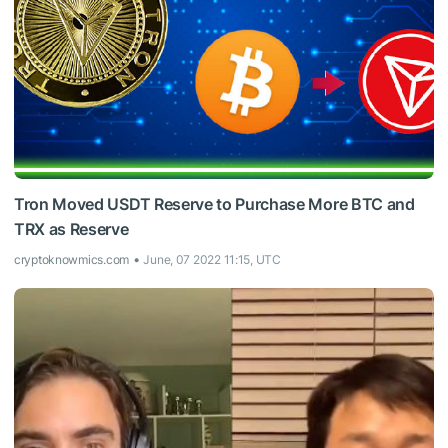
Tron Moved USDT Reserve to Purchase More BTC and
TRX as Reserve
cryptoknowmics.com
June, 07 2022 11:15, UTC