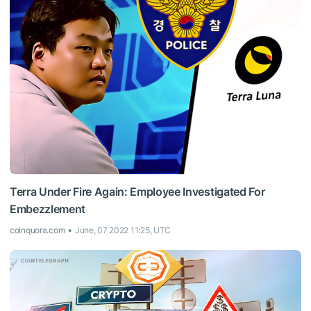
Terra Under Fire Again: Employee Investigated For
Embezzlement
coinquora.com
June, 07 2022 11:25, UTC