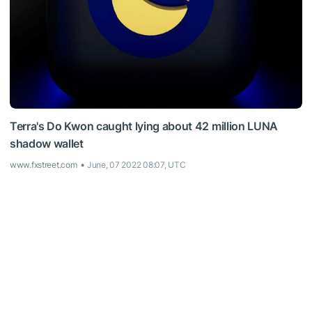
Terra's Do Kwon caught lying about 42 million LUNA
shadow wallet
www.fxstreet.com
June, 07 2022 08:07, UTC