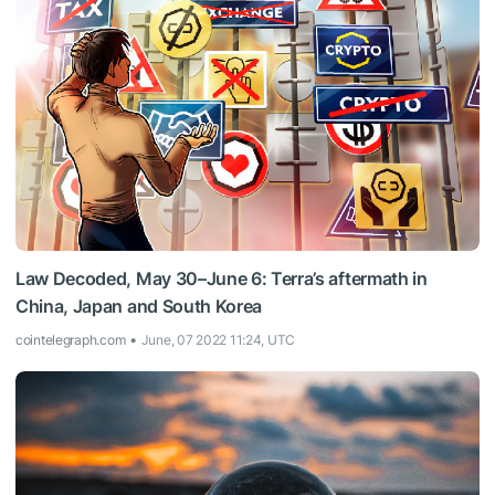
Law Decoded, May 30–June 6: Terra’s aftermath in
China, Japan and South Korea
cointelegraph.com
June, 07 2022 11:24, UTC