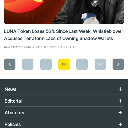
LUNA Token Loses 56% Since Last Week, Whistleblower
Accuses Terraform Labs of Owning Shadow Wallets
news.bitcoin.com
June, 06 2022 20:50, UTC
1
...
168
...
348
News
Editorial
About us
Policies