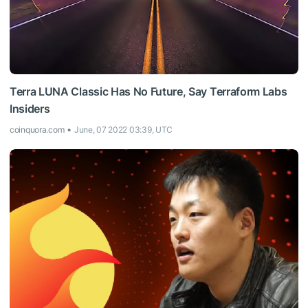
Terra LUNA Classic Has No Future, Say Terraform Labs
Insiders
coinquora.com
June, 07 2022 03:39, UTC