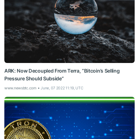
ARK: Now Decoupled From Terra, “Bitcoin’s Selling
Pressure Should Subside”
www.newsbtc.com
June, 07 2022 11:19, UTC