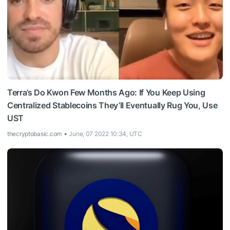
Terra’s Do Kwon Few Months Ago: If You Keep Using
Centralized Stablecoins They’ll Eventually Rug You, Use
UST
thecryptobasic.com
June, 07 2022 10:34, UTC