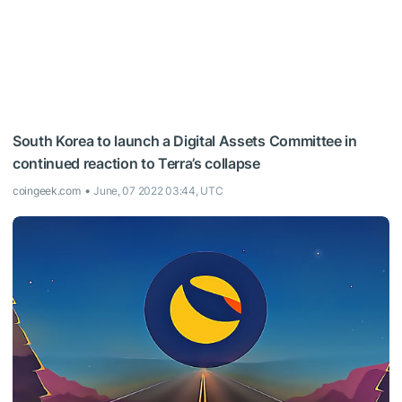
South Korea to launch a Digital Assets Committee in
continued reaction to Terra’s collapse
coingeek.com
June, 07 2022 03:44, UTC