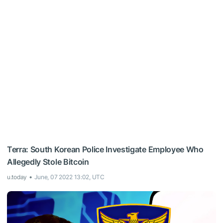
Terra: South Korean Police Investigate Employee Who
Allegedly Stole Bitcoin
u.today
June, 07 2022 13:02, UTC