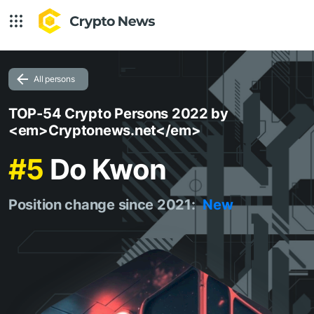
All persons
TOP-54 Crypto Persons 2022 by
<em>Cryptonews.net</em>
#5
Do Kwon
Position change since 2021:
New