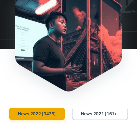
News 2022 (3476)
News 2021 (161)