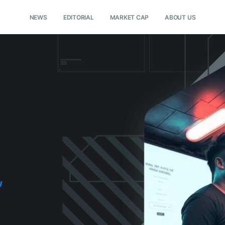
NEWS
EDITORIAL
MARKET CAP
ABOUT US
w