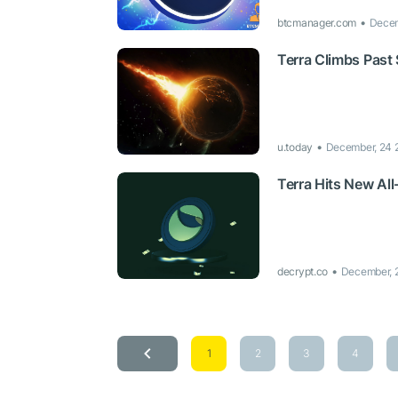
btcmanager.com
Decem
Terra Climbs Past
u.today
December, 24 
Terra Hits New Al
decrypt.co
December, 
1
2
3
4