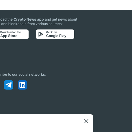
oad the
Crypto News app
and get news about
 and blockchain from various sources:
ibe to our social networks: