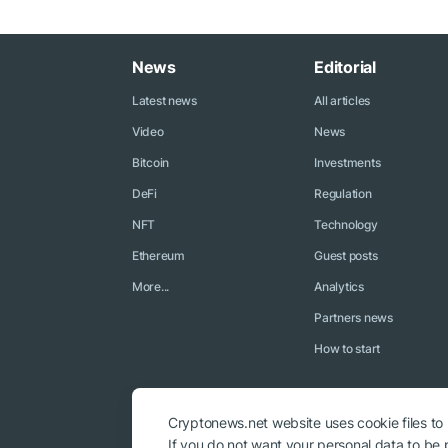
News
Editorial
Latest news
All articles
Video
News
Bitcoin
Investments
DeFi
Regulation
NFT
Technology
Ethereum
Guest posts
More...
Analytics
Partners news
How to start
Cryptonews.net website uses cookie files to
If you do not want your personal data to be p