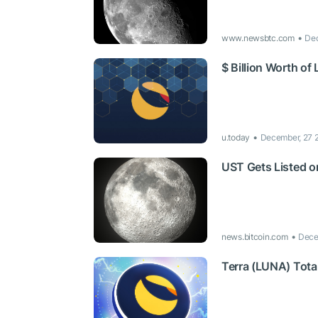
www.newsbtc.com
Dec
$ Billion Worth o
u.today
December, 27 
UST Gets Listed o
news.bitcoin.com
Dece
Terra (LUNA) Tota