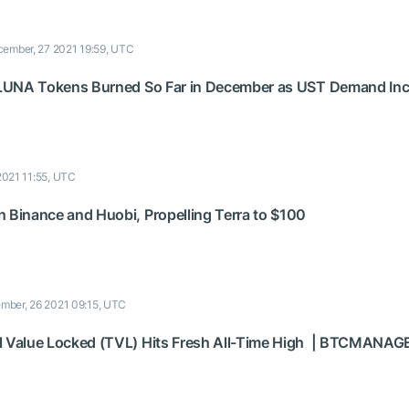
ember, 27 2021 19:59, UTC
f LUNA Tokens Burned So Far in December as UST Demand In
2021 11:55, UTC
n Binance and Huobi, Propelling Terra to $100
mber, 26 2021 09:15, UTC
l Value Locked (TVL) Hits Fresh All-Time High | BTCMANAG