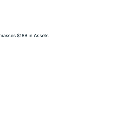
Amasses $18B in Assets