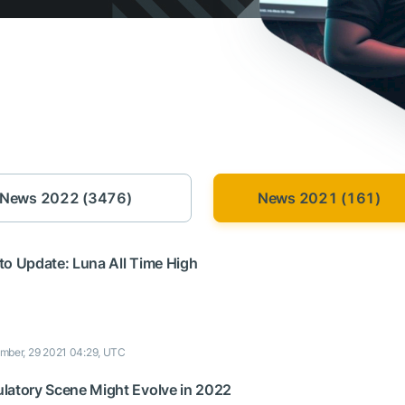
News 2022 (3476)
News 2021 (161)
to Update: Luna All Time High
mber, 29 2021 04:29, UTC
latory Scene Might Evolve in 2022