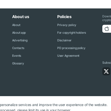
About us
Policies
Downl
crypto
About
Privacy policy
About app
For copyright holders
Advertising
Disclaimer
Contacts
PD processing policy
Events
User Agreement
Subscr
Glossary
 personalize services and improve the user experience of the website.
rocessed, please limit its use in your browser.