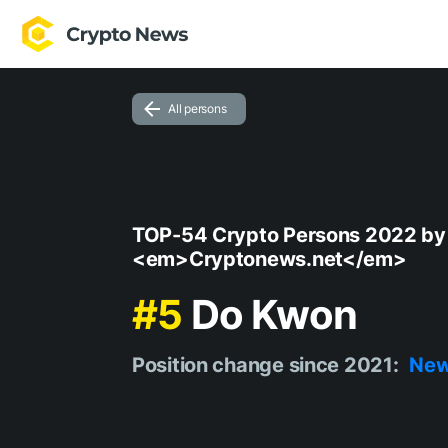
All persons
TOP-54 Crypto Persons 2022 by
<em>Cryptonews.net</em>
#5
Do Kwon
Position change since 2021:
Ne