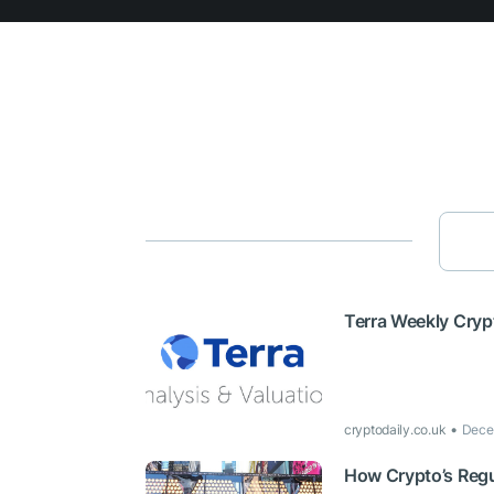
Terra Weekly Cryp
cryptodaily.co.uk
Dece
How Crypto’s Regu