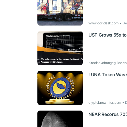
www.coindesk.com
De
UST Grows 55x to 
bitcoinexchangeguide.c
LUNA Token Was O
cryptoknowmics.com
D
NEAR Records 70% R