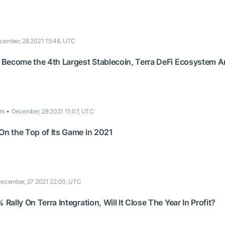
cember, 28 2021 15:46, UTC
Become the 4th Largest Stablecoin, Terra DeFi Ecosystem 
om
December, 28 2021 11:07, UTC
n the Top of Its Game in 2021
ecember, 27 2021 22:00, UTC
ally On Terra Integration, Will It Close The Year In Profit?