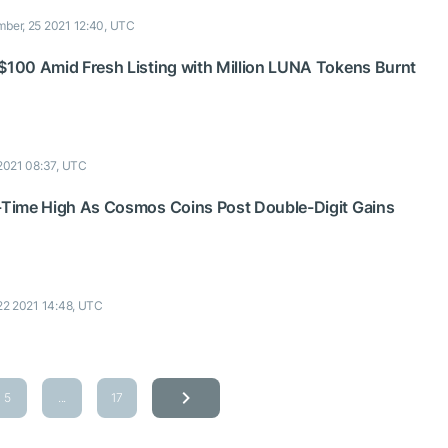
ber, 25 2021 12:40, UTC
 $100 Amid Fresh Listing with Million LUNA Tokens Burnt
2021 08:37, UTC
l-Time High As Cosmos Coins Post Double-Digit Gains
22 2021 14:48, UTC
5
...
17