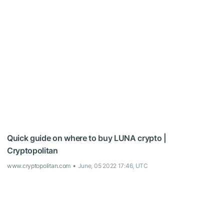
Quick guide on where to buy LUNA crypto |
Cryptopolitan
www.cryptopolitan.com
June, 05 2022 17:46, UTC