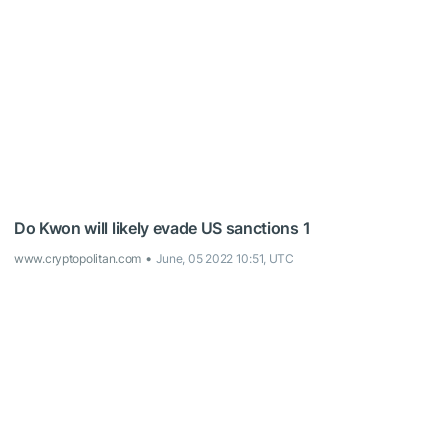
Do Kwon will likely evade US sanctions 1
www.cryptopolitan.com
June, 05 2022 10:51, UTC