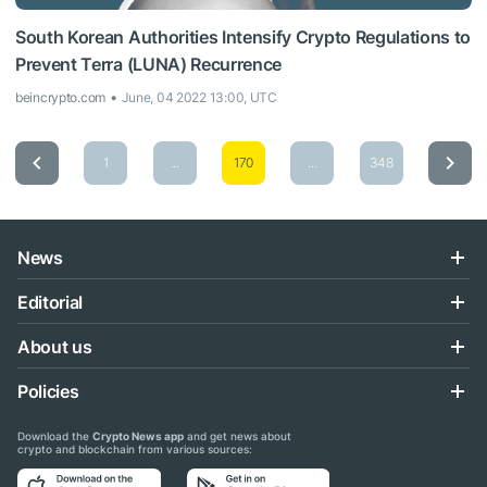
South Korean Authorities Intensify Crypto Regulations to
Prevent Terra (LUNA) Recurrence
beincrypto.com
June, 04 2022 13:00, UTC
1
...
170
...
348
News
Editorial
About us
Policies
Download the
Crypto News app
and get news about
crypto and blockchain from various sources: