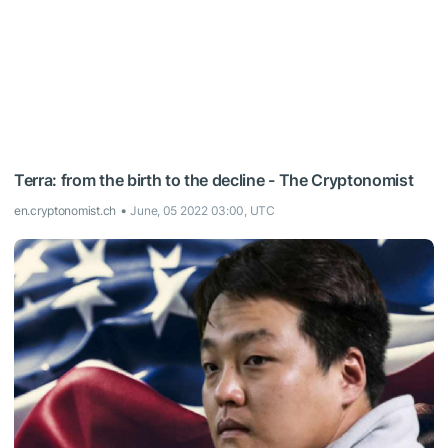
Terra: from the birth to the decline - The Cryptonomist
en.cryptonomist.ch
June, 05 2022 03:00, UTC