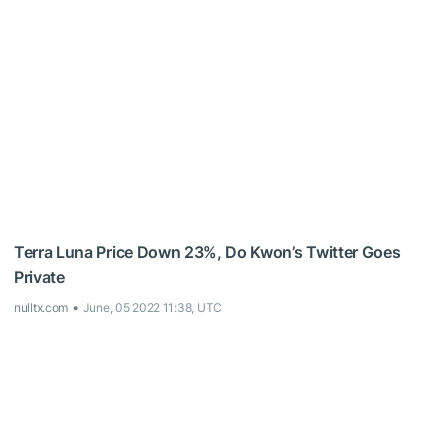
Terra Luna Price Down 23%, Do Kwon’s Twitter Goes
Private
nulltx.com
June, 05 2022 11:38, UTC