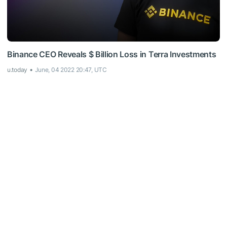
Binance CEO Reveals $ Billion Loss in Terra Investments
u.today
June, 04 2022 20:47, UTC