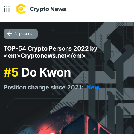
All persons
TOP-54 Crypto Persons 2022 by
<em>Cryptonews.net</em>
#5
Do Kwon
Position change since 2021:
New