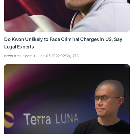
Do Kwon Unlikely to Face Criminal Charges in US, Say
Legal Experts
news.bitcoin.com
June, 05 2022 02:39, UTC