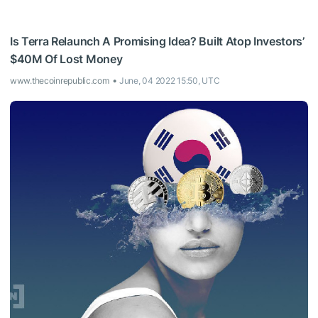
Is Terra Relaunch A Promising Idea? Built Atop Investors’
$40M Of Lost Money
www.thecoinrepublic.com
June, 04 2022 15:50, UTC