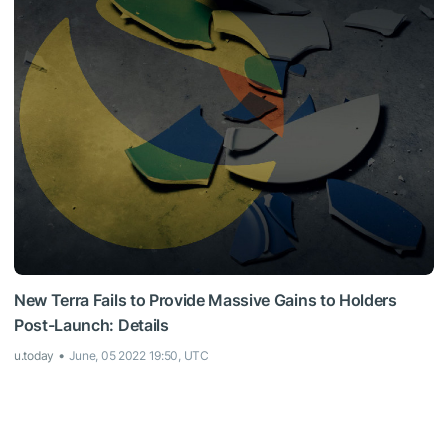
New Terra Fails to Provide Massive Gains to Holders
Post-Launch: Details
u.today
June, 05 2022 19:50, UTC