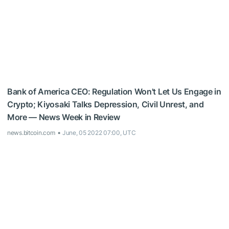
Bank of America CEO: Regulation Won't Let Us Engage in
Crypto; Kiyosaki Talks Depression, Civil Unrest, and
More — News Week in Review
news.bitcoin.com
June, 05 2022 07:00, UTC