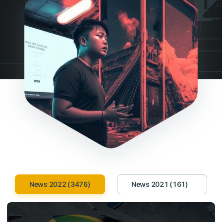
News 2022 (3476)
News 2021 (161)