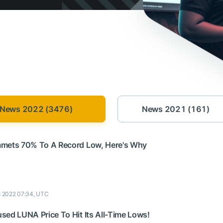
News 2022 (3476)
News 2021 (161)
mmets 70% To A Record Low, Here's Why
8 2022 07:34, UTC
sed LUNA Price To Hit Its All-Time Lows!