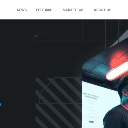
NEWS
EDITORIAL
MARKET CAP
ABOUT US
w