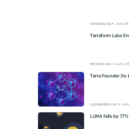
coinpedia.org
June, 08
Terraform Labs Em
bitcoinist.com
June, 08
Terra Founder Do 
cryptopotato.com
June
LUNA falls by 77%