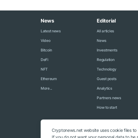
News
Editorial
Latest news
All articles
Video
News
Bitcoin
Investments
DeFi
Regulation
NFT
Technology
Ethereum
Guest posts
More...
Analytics
Partners news
How to start
Cryptonews.net website uses cookie files to
If you do not want your personal data to be p