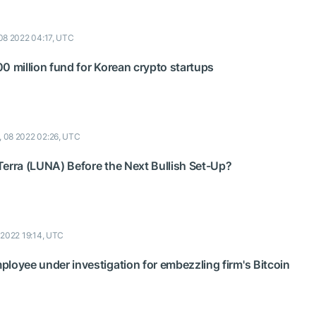
08 2022 04:17, UTC
0 million fund for Korean crypto startups
, 08 2022 02:26, UTC
e Terra (LUNA) Before the Next Bullish Set-Up?
 2022 19:14, UTC
loyee under investigation for embezzling firm's Bitcoin