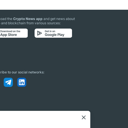
oad the
Crypto News app
and get news about
 and blockchain from various sources:
ibe to our social networks: