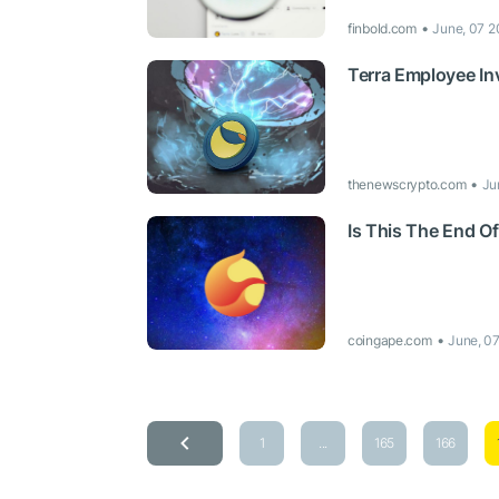
finbold.com
June, 07 2
Terra Employee In
thenewscrypto.com
Ju
Is This The End O
coingape.com
June, 0
1
...
165
166