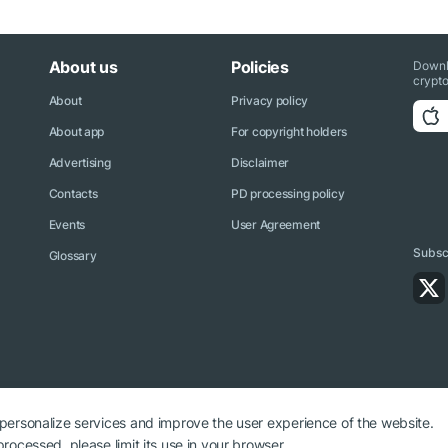
About us
Policies
Downl
crypto
About
Privacy policy
About app
For copyright holders
Advertising
Disclaimer
Contacts
PD processing policy
Events
User Agreement
Subscr
Glossary
 personalize services and improve the user experience of the website.
rocessed, please limit its use in your browser.