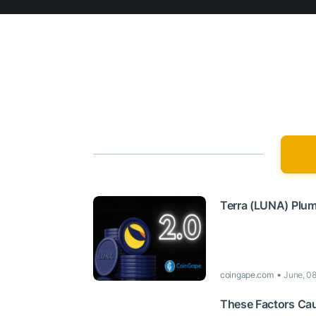
Terra (LUNA) Plu
coingape.com
June, 0
These Factors Cau