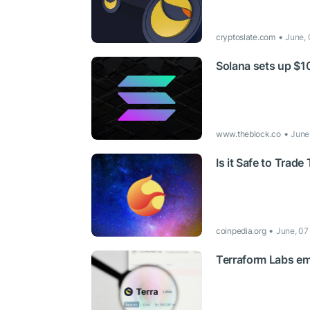
cryptoslate.com
June, 
Solana sets up $10
www.theblock.co
June
Is it Safe to Trad
coinpedia.org
June, 07
Terraform Labs emp