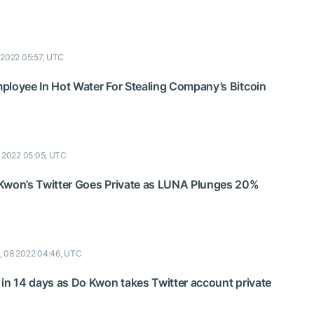
 2022 05:57, UTC
ployee In Hot Water For Stealing Company’s Bitcoin
 2022 05:05, UTC
Kwon’s Twitter Goes Private as LUNA Plunges 20%
, 08 2022 04:46, UTC
 in 14 days as Do Kwon takes Twitter account private