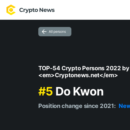
All persons
TOP-54 Crypto Persons 2022 by
<em>Cryptonews.net</em>
#5
Do Kwon
Position change since 2021:
Ne