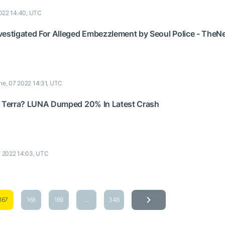
022 14:40, UTC
vestigated For Alleged Embezzlement by Seoul Police - The
ne, 07 2022 14:31, UTC
f Terra? LUNA Dumped 20% In Latest Crash
7 2022 14:03, UTC
167
168
169
...
348