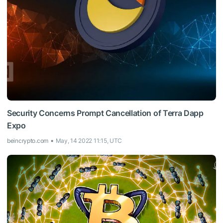
Security Concerns Prompt Cancellation of Terra Dapp
Expo
beincrypto.com
May, 14 2022 11:15, UTC