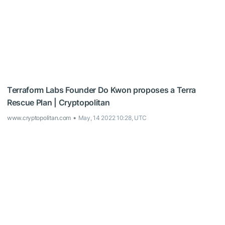
Terraform Labs Founder Do Kwon proposes a Terra
Rescue Plan | Cryptopolitan
www.cryptopolitan.com
May, 14 2022 10:28, UTC