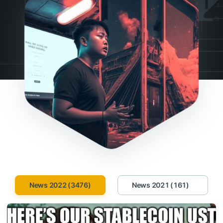
News 2022 (3476)
News 2021 (161)