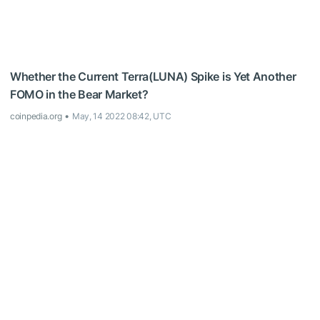
Whether the Current Terra(LUNA) Spike is Yet Another
FOMO in the Bear Market?
coinpedia.org
May, 14 2022 08:42, UTC