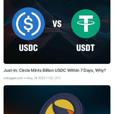
Just-In: Circle Mints Billion USDC Within 7 Days, Why?
coingape.com
May, 14 2022 11:22, UTC