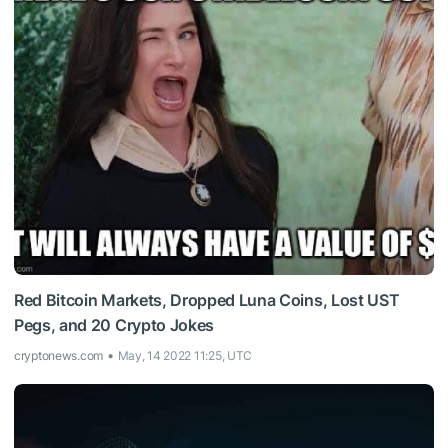
Red Bitcoin Markets, Dropped Luna Coins, Lost UST
Pegs, and 20 Crypto Jokes
cryptonews.com
May, 14 2022 11:25, UTC