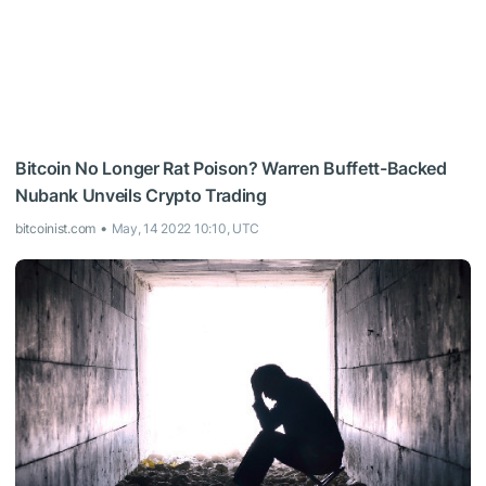
Bitcoin No Longer Rat Poison? Warren Buffett-Backed
Nubank Unveils Crypto Trading
bitcoinist.com
May, 14 2022 10:10, UTC