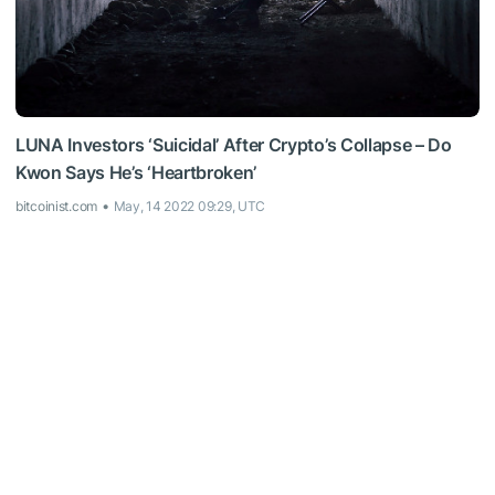
LUNA Investors ‘Suicidal’ After Crypto’s Collapse – Do
Kwon Says He’s ‘Heartbroken’
bitcoinist.com
May, 14 2022 09:29, UTC