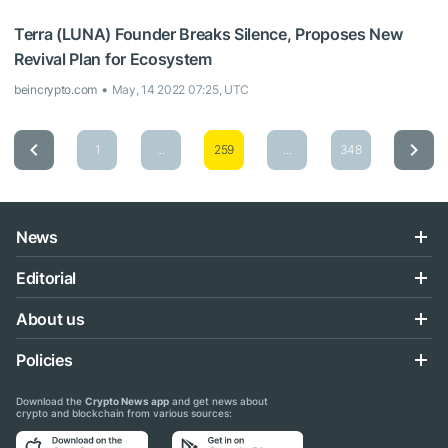
Terra (LUNA) Founder Breaks Silence, Proposes New
Revival Plan for Ecosystem
beincrypto.com
May, 14 2022 07:25, UTC
1
...
259
...
348
News
Editorial
About us
Policies
Download the
Crypto News app
and get news about
crypto and blockchain from various sources: