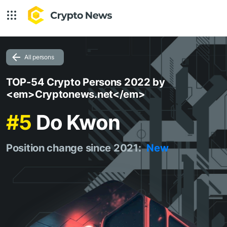
All persons
TOP-54 Crypto Persons 2022 by
<em>Cryptonews.net</em>
#5
Do Kwon
Position change since 2021:
New