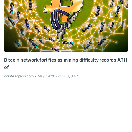
Bitcoin network fortifies as mining difficulty records ATH
of
cointelegraph.com
May, 14 2022 11:03, UTC