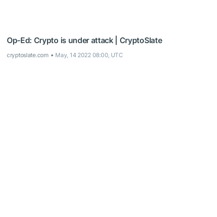
Op-Ed: Crypto is under attack | CryptoSlate
cryptoslate.com
May, 14 2022 08:00, UTC