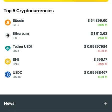
Top 5 Cryptocurrencies
Bitcoin
$ 64 899.60
BTC
0.69 %
Ethereum
$ 1 913.63
ETH
2.08 %
Tether USDt
$ 0.99897984
USDT
-0.01 %
BNB
$ 596.17
BNB
-0.99 %
USDC
$ 0.99988467
USDC
0.01 %
News