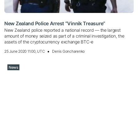
New Zealand Police Arrest “Vinnik Treasure”
New Zealand police reported a national record — the largest
amount of money seized as part of a criminal investigation, the
assets of the cryptocurrency exchange BTC-e
25 June 2020 11:00, UTC
Denis Goncharenko
News