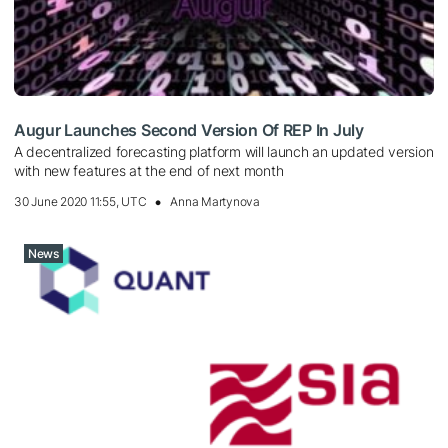
Augur Launches Second Version Of REP In July
A decentralized forecasting platform will launch an updated version
with new features at the end of next month
30 June 2020 11:55, UTC
Anna Martynova
News