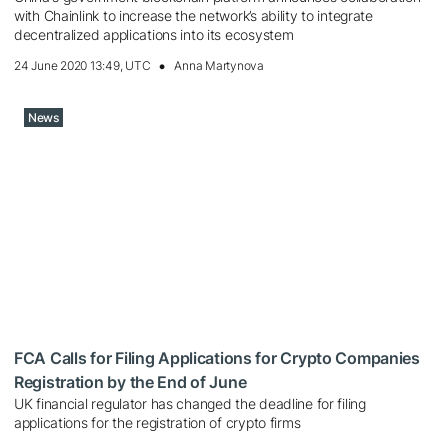
with Chainlink to increase the network’s ability to integrate
decentralized applications into its ecosystem
24 June 2020 13:49, UTC
Anna Martynova
News
FCA Calls for Filing Applications for Crypto Companies
Registration by the End of June
UK financial regulator has changed the deadline for filing
applications for the registration of crypto firms