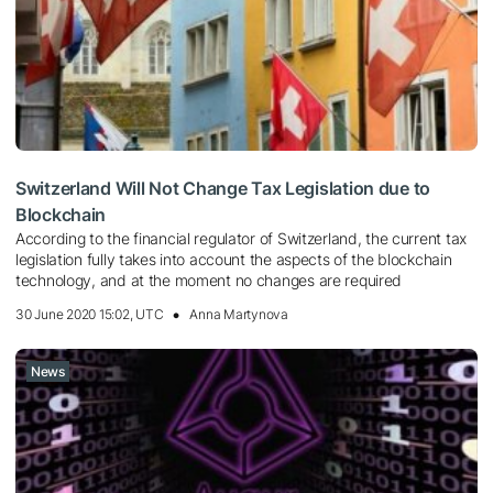
Switzerland Will Not Change Tax Legislation due to
Blockchain
According to the financial regulator of Switzerland, the current tax
legislation fully takes into account the aspects of the blockchain
technology, and at the moment no changes are required
30 June 2020 15:02, UTC
Anna Martynova
News