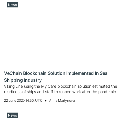
News
VeChain Blockchain Solution Implemented In Sea
Shipping Industry
Viking Line using the My Care blockchain solution estimated the
readiness of ships and staff to reopen work after the pandemic
22 June 2020 14:50, UTC
Anna Martynova
News