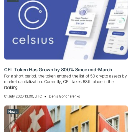
CEL Token Has Grown by 800% Since mid-March
For a short period, the token entered the list of 50 crypto assets by
market capitalization. Currently, CEL takes 68th place in the
ranking.
01 July 2020 13:00, UTC
Denis Goncharenko
News