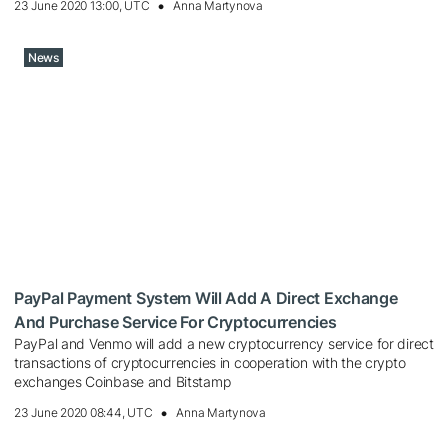
23 June 2020 13:00, UTC
Anna Martynova
News
PayPal Payment System Will Add A Direct Exchange
And Purchase Service For Cryptocurrencies
PayPal and Venmo will add a new cryptocurrency service for direct
transactions of cryptocurrencies in cooperation with the crypto
exchanges Coinbase and Bitstamp
23 June 2020 08:44, UTC
Anna Martynova