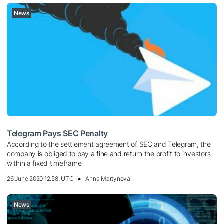
News
Telegram Pays SEC Penalty
According to the settlement agreement of SEC and Telegram, the
company is obliged to pay a fine and return the profit to investors
within a fixed timeframe
26 June 2020 12:58, UTC
Anna Martynova
News