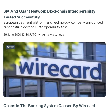
SIA And Quant Network Blockchain Interoperability
Tested Successfully
European payment platform and technology company announced
successful blockchain interoperability test
29 June 2020 13:30, UTC
Anna Martynova
News
Chaos In The Banking System Caused By Wirecard