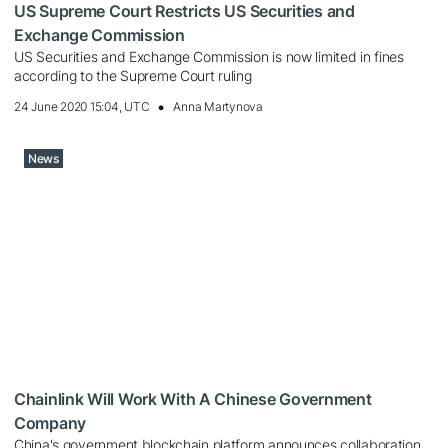
US Supreme Court Restricts US Securities and
Exchange Commission
US Securities and Exchange Commission is now limited in fines
according to the Supreme Court ruling
24 June 2020 15:04, UTC
Anna Martynova
News
Chainlink Will Work With A Chinese Government
Company
China's government blockchain platform announces collaboration