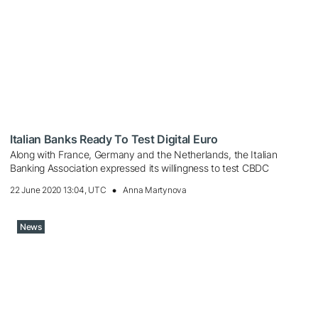
Italian Banks Ready To Test Digital Euro
Along with France, Germany and the Netherlands, the Italian
Banking Association expressed its willingness to test CBDC
22 June 2020 13:04, UTC
Anna Martynova
News