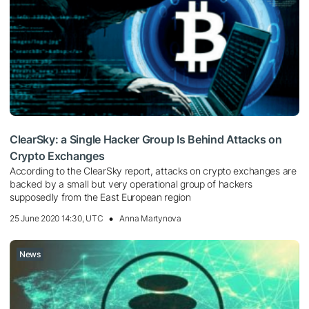
ClearSky: a Single Hacker Group Is Behind Attacks on
Crypto Exchanges
According to the ClearSky report, attacks on crypto exchanges are
backed by a small but very operational group of hackers
supposedly from the East European region
25 June 2020 14:30, UTC
Anna Martynova
News