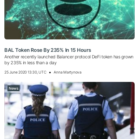
BAL Token Rose By 235% In 15 Hours
Another recently launched Balancer protocol DeFi token has grown
by 235% in less than a day
25 June 2020 13:30, UTC
Anna Martynova
News