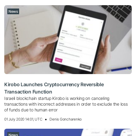
News
Kirobo Launches Cryptocurrency Reversible
Transaction Function
Israeli blockchain startup Kirobo is working on canceling
transactions with incorrect addresses in order to exclude the loss
of funds due to human error
01 July 2020 14:01, UTC
Denis Goncharenko
News