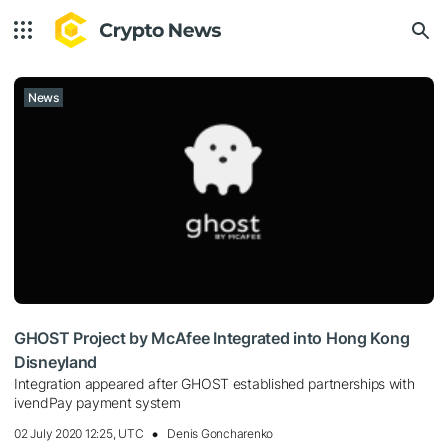
News
GHOST Project by McAfee Integrated into Hong Kong
Disneyland
Integration appeared after GHOST established partnerships with
ivendPay payment system
02 July 2020 12:25, UTC
Denis Goncharenko