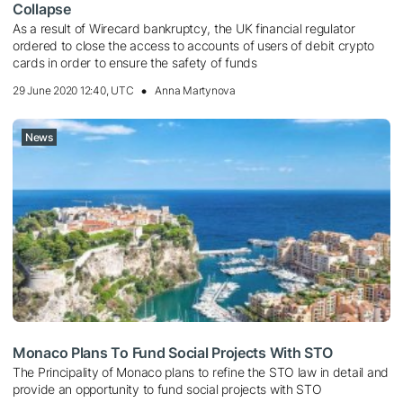
Collapse
As a result of Wirecard bankruptcy, the UK financial regulator
ordered to close the access to accounts of users of debit crypto
cards in order to ensure the safety of funds
29 June 2020 12:40, UTC
Anna Martynova
News
Monaco Plans To Fund Social Projects With STO
The Principality of Monaco plans to refine the STO law in detail and
provide an opportunity to fund social projects with STO