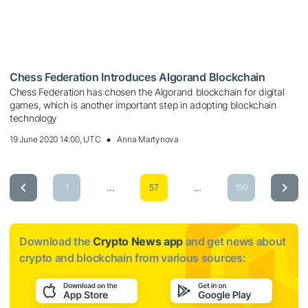
Chess Federation Introduces Algorand Blockchain
Chess Federation has chosen the Algorand blockchain for digital
games, which is another important step in adopting blockchain
technology
19 June 2020 14:00, UTC
Anna Martynova
...
...
1
57
150
Download the
Crypto News app
and get news about
crypto and blockchain from various sources: