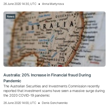
26 June 2020 14:30, UTC
Anna Martynova
News
Australia: 20% Increase in Financial fraud During
Pandemic
The Australian Securities and Investments Commission recently
reported that investment scams have seen a massive surge during
the 2020 COVID-19 pandemic
26 June 2020 14:00, UTC
Denis Goncharenko