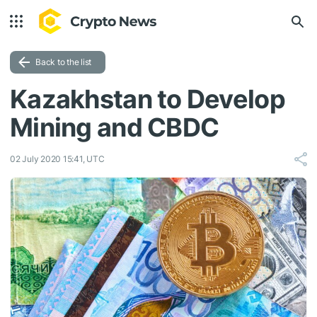
Back to the list
Kazakhstan to Develop
Mining and CBDC
02 July 2020 15:41, UTC