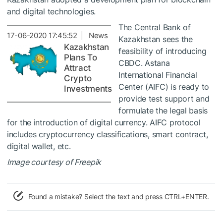
and digital technologies.
The Central Bank of
17-06-2020 17:45:52 | News
Kazakhstan sees the
Kazakhstan
feasibility of introducing
Plans To
CBDC. Astana
Attract
International Financial
Crypto
Center (AIFC) is ready to
Investments
provide test support and
formulate the legal basis
for the introduction of digital currency. AIFC protocol
includes cryptocurrency classifications, smart contract,
digital wallet, etc.
Image courtesy of Freepik
Found a mistake? Select the text and press CTRL+ENTER.