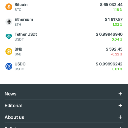
Bitcoin
$ 65 032.44
BTC
1.18 %
Ethereum
$ 1 917.87
ETH
1.02 %
Tether USDt
$ 0.99946940
USDT
0.04 %
BNB
$ 592.45
BNB
-0.22 %
USDC
$ 0.99996242
USDC
0.01 %
News
Editorial
About us