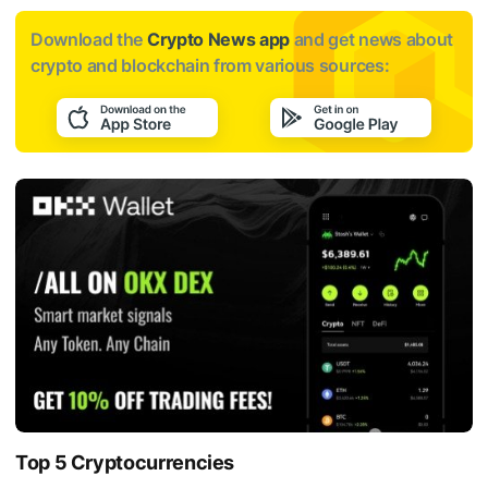
Download the
Crypto News app
and get news about
crypto and blockchain from various sources:
Top 5 Cryptocurrencies