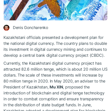
Denis Goncharenko
Kazakhstani officials presented a development plan for
the national digital currency. The country plans to double
its investment in digital currency mining and continues to
develop a central bank digital currency project (CBDC).
Currently, the Kazakhstani digital currency project has
attracted 82.6 million tenge, which is about 20 million US
dollars. The scale of these investments will increase by
80 million tenge in 2020. In May 2020, an adviser to the
President of Kazakhstan,
Mu XIN
, proposed the
introduction of blockchain and digital tenge technology
in order to combat corruption and ensure transparency
in the distribution of state budget funds. In June,
Kazakhstan adopted a development plan for blockchain