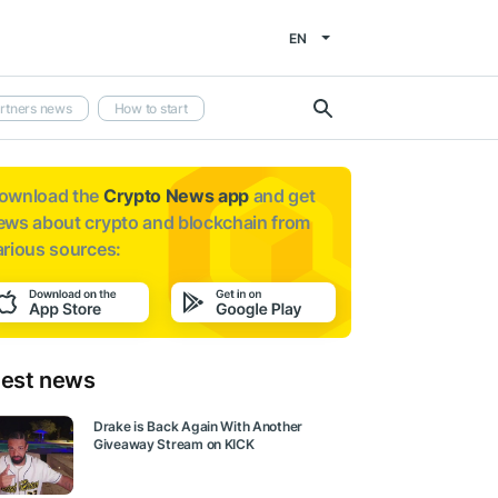
EN
rtners news
How to start
ownload the
Crypto News app
and get
ews about
crypto and blockchain from
arious sources:
test news
Drake is Back Again With Another
Giveaway Stream on KICK