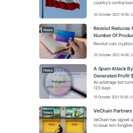
country's central ban
20 October 2021 14:50, 
Revolut Reduces 
News
Number Of Produ
Revolut cuts cryptoc
20 October 2021 14:00, 
A Spam Attack By
News
Generated Profit 
An arbitrage bot tur
120 days
19 October 2021 13:50, 
VeChain Partners
News
VeChain has signed a
to issue non-fungible