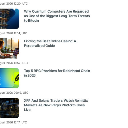
gust 2026 12:20, UTC
Why Quantum Computers Are Regarded
as One of the Biggest Long-Term Threats
to Bitcoin
gust 2026 12:14, UTC
Finding the Best Online Casino: A
Personalized Guide
gust 2026 10:52, UTC
Top 5 RPC Providers for Robinhood Chain
in 2026
gust 2026 09:49, UTC
XRP And Solana Traders Watch Remittix
Markets As New Perps Platform Goes
Live
gust 2026 12:17, UTC