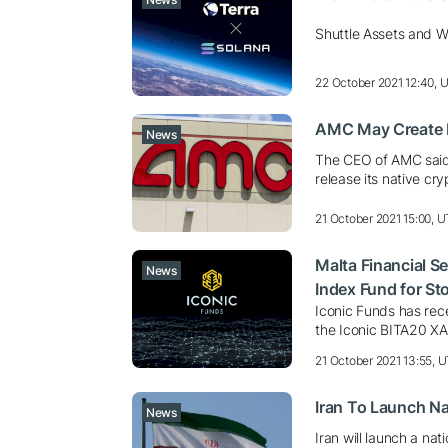
Shuttle Assets and Wo
22 October 2021 12:40, 
AMC May Create I
News
The CEO of AMC said 
release its native cr
21 October 2021 15:00, 
Malta Financial S
News
Index Fund for St
Iconic Funds has rece
the Iconic BITA20 X
21 October 2021 13:55, 
Iran To Launch Na
News
Iran will launch a na