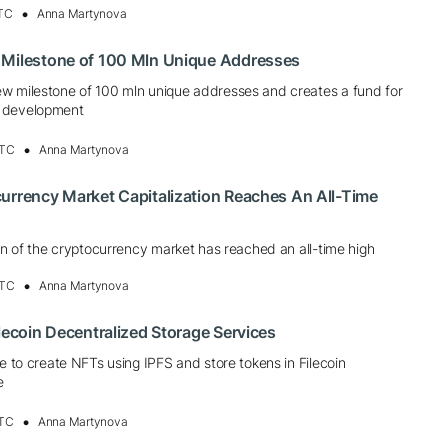
UTC
Anna Martynova
 Milestone of 100 Mln Unique Addresses
w milestone of 100 mln unique addresses and creates a fund for
 development
UTC
Anna Martynova
urrency Market Capitalization Reaches An All-Time
ion of the cryptocurrency market has reached an all-time high
UTC
Anna Martynova
ilecoin Decentralized Storage Services
le to create NFTs using IPFS and store tokens in Filecoin
e
UTC
Anna Martynova