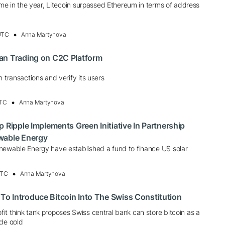
time in the year, Litecoin surpassed Ethereum in terms of address
 UTC
Anna Martynova
an Trading on C2C Platform
n transactions and verify its users
UTC
Anna Martynova
 Ripple Implements Green Initiative In Partnership
wable Energy
newable Energy have established a fund to finance US solar
UTC
Anna Martynova
o Introduce Bitcoin Into The Swiss Constitution
t think tank proposes Swiss central bank can store bitcoin as a
ide gold