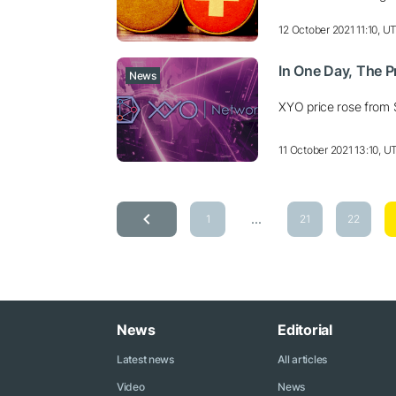
12 October 2021 11:10, U
In One Day, The 
News
XYO price rose from 
11 October 2021 13:10, U
...
1
21
22
News
Editorial
Latest news
All articles
Video
News