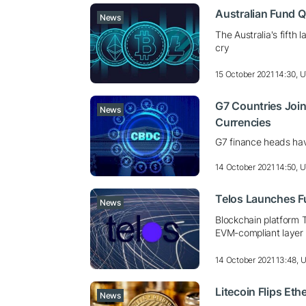
Australian Fund Q
News
The Australia's fifth 
cry
15 October 2021 14:30, 
G7 Countries Join
News
Currencies
G7 finance heads ha
14 October 2021 14:50, 
Telos Launches F
News
Blockchain platform T
EVM-compliant layer 
14 October 2021 13:48, 
Litecoin Flips Et
News