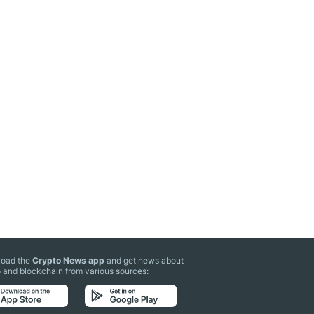
oad the
Crypto News app
and get news about
 and blockchain from various sources: