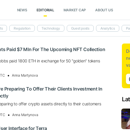
NEWS
EDITORIAL
MARKET CAP
ABOUT US
ts
Regulation
Technology
Guest posts
Analytics
Pa
nts Paid $7 Mln For The Upcoming NFT Collection
D
n
 Hobbs paid 1800 ETH in exchange for 50 "golden" tokens
v
UTC
Anna Martynova
e Preparing To Offer Their Clients Investment In
ctly
La
paring to offer crypto assets directly to their customers
 UTC
Anna Martynova
r Interface for Terra