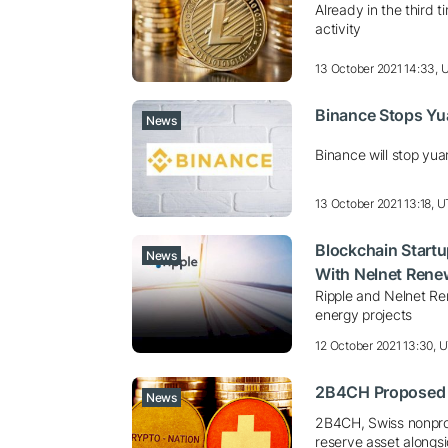
Already in the third 
activity
13 October 2021 14:33,
Binance Stops Yu
News
Binance will stop yua
13 October 2021 13:18, 
Blockchain Startup
News
With Nelnet Rene
Ripple and Nelnet Re
energy projects
12 October 2021 13:30, 
2B4CH Proposed T
News
2B4CH, Swiss nonprofi
reserve asset alongs