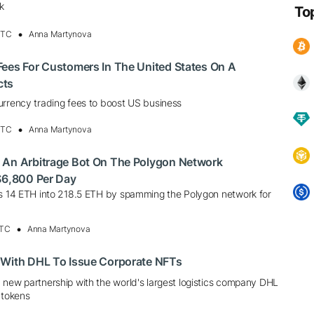
k
To
UTC
Anna Martynova
Fees For Customers In The United States On A
cts
urrency trading fees to boost US business
UTC
Anna Martynova
 An Arbitrage Bot On The Polygon Network
$6,800 Per Day
ns 14 ETH into 218.5 ETH by spamming the Polygon network for
UTC
Anna Martynova
 With DHL To Issue Corporate NFTs
 new partnership with the world's largest logistics company DHL
 tokens