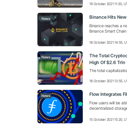
19 October 2021 11:30, 
Binance Hits New
News
Binance reaches a ne
Binance Smart Chain
18 October 2021 14:55, 
The Total Cryptoc
News
High Of $2.6 Trln
The total capitalizat
18 October 2021 13:55, 
Flow Integrates F
News
Flow users will be ab
decentralized storag
15 October 2021 15:20, 