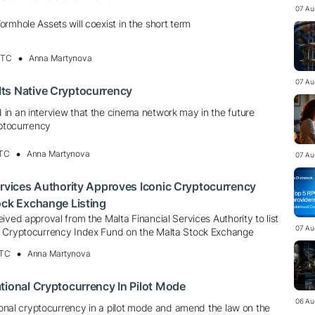
07 Au
rmhole Assets will coexist in the short term
UTC
Anna Martynova
07 Au
ts Native Cryptocurrency
in an interview that the cinema network may in the future
yptocurrency
UTC
Anna Martynova
07 Au
ervices Authority Approves Iconic Cryptocurrency
ock Exchange Listing
ived approval from the Malta Financial Services Authority to list
07 Au
A Cryptocurrency Index Fund on the Malta Stock Exchange
UTC
Anna Martynova
tional Cryptocurrency In Pilot Mode
06 Au
tional cryptocurrency in a pilot mode and amend the law on the