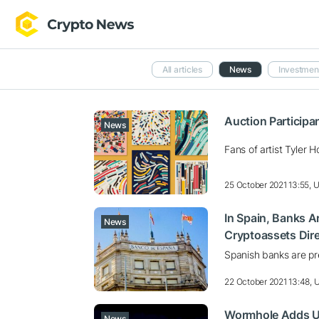
All articles
News
Investmen
Auction Participa
News
Fans of artist Tyler
25 October 2021 13:55, 
In Spain, Banks Ar
News
Cryptoassets Dire
Spanish banks are pre
22 October 2021 13:48,
Wormhole Adds Use
News