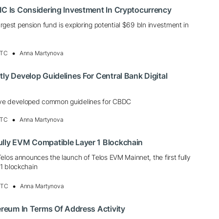
IC Is Considering Investment In Cryptocurrency
largest pension fund is exploring potential $69 bln investment in
UTC
Anna Martynova
tly Develop Guidelines For Central Bank Digital
ve developed common guidelines for CBDC
UTC
Anna Martynova
ully EVM Compatible Layer 1 Blockchain
elos announces the launch of Telos EVM Mainnet, the first fully
1 blockchain
UTC
Anna Martynova
hereum In Terms Of Address Activity