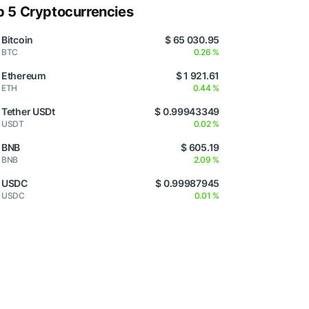
p 5 Cryptocurrencies
Bitcoin
$ 65 030.95
BTC
0.26 %
Ethereum
$ 1 921.61
ETH
0.44 %
Tether USDt
$ 0.99943349
USDT
0.02 %
BNB
$ 605.19
BNB
2.09 %
USDC
$ 0.99987945
USDC
0.01 %