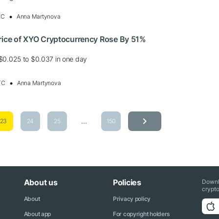
TC
Anna Martynova
Price of XYO Cryptocurrency Rose By 51%
$0.025 to $0.037 in one day
TC
Anna Martynova
...
23
24
25
150
About us
Policies
Downl
crypto
About
Privacy policy
About app
For copyright holders