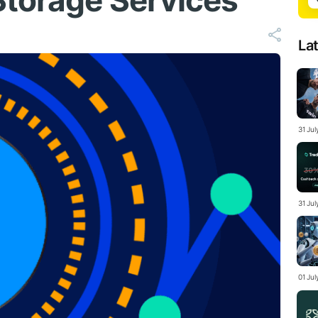
Storage Services
La
31 Ju
31 Jul
01 Ju