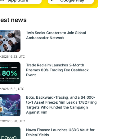
test news
1win Seeks Creators to Join Global
Ambassador Network
ly 2026 16:23, UTC
Trade Reclaim Launches 2-Month
Phemex 80% Trading Fee Cashback
Event
y 2026 16:21, UTC
Bots, Backward-Tracing, and a $4,000-
to-1 Asset Freeze: Yim Leak's 1782 Filing
Targets Who Funded the Campaign
Against Him
ly 2026 15:58, UTC
Nawa Finance Launches USDC Vault for
Ethical Yields