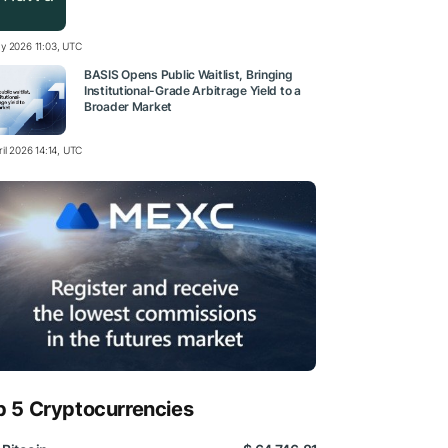
y 2026 11:03, UTC
BASIS Opens Public Waitlist, Bringing
Institutional-Grade Arbitrage Yield to a
Broader Market
il 2026 14:14, UTC
p 5 Cryptocurrencies