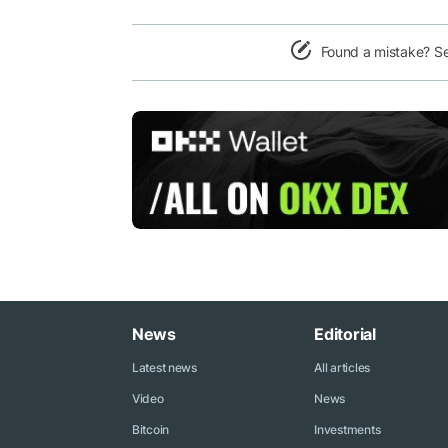
Found a mistake? S
News
Editorial
Latest news
All articles
Video
News
Bitcoin
Investments