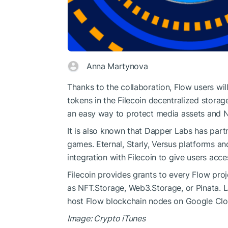
Anna Martynova
Thanks to the collaboration, Flow users wi
tokens in the Filecoin decentralized storage
an easy way to protect media assets and 
It is also known that Dapper Labs has part
games. Eternal, Starly, Versus platforms a
integration with Filecoin to give users acce
Filecoin provides grants to every Flow proje
as NFT.Storage, Web3.Storage, or Pinata.
host Flow blockchain nodes on Google Clo
Image: Crypto iTunes