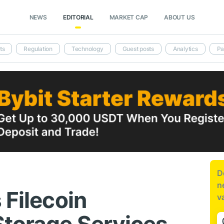
NEWS
EDITORIAL
MARKET CAP
ABOUT US
ts
Regulation
Technology
Guest posts
Analytics
Pa
D
n
 Filecoin
v