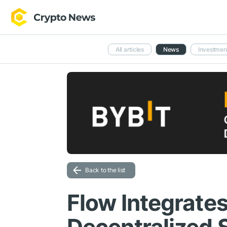
All articles
News
Investmen
Back to the list
Flow Integrates