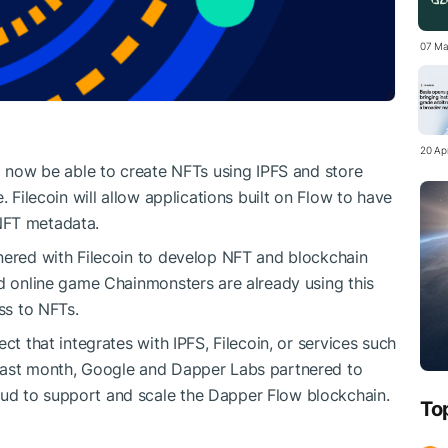
07 Ma
20 Apr
ll now be able to create NFTs using IPFS and store
. Filecoin will allow applications built on Flow to have
NFT metadata.
nered with Filecoin to develop NFT and blockchain
nd online game Chainmonsters are already using this
ss to NFTs.
ct that integrates with IPFS, Filecoin, or services such
 Last month, Google and Dapper Labs partnered to
ud to support and scale the Dapper Flow blockchain.
To