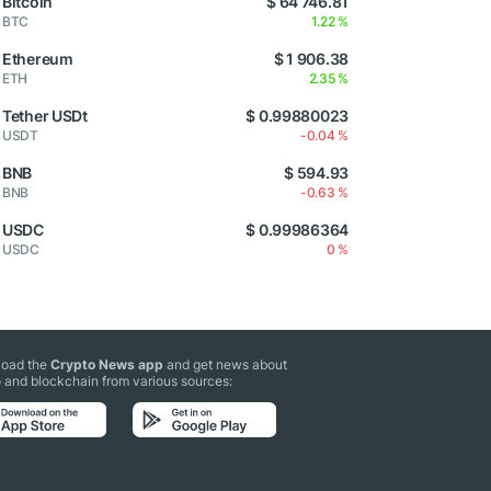
Bitcoin
$ 64 746.81
BTC
1.22 %
Ethereum
$ 1 906.38
ETH
2.35 %
Tether USDt
$ 0.99880023
USDT
-0.04 %
BNB
$ 594.93
BNB
-0.63 %
USDC
$ 0.99986364
USDC
0 %
oad the
Crypto News app
and get news about
 and blockchain from various sources: