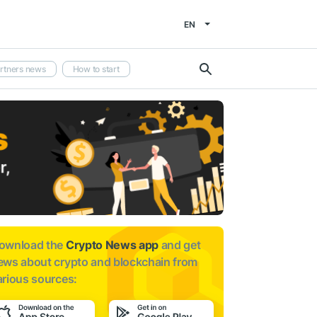
EN
rtners news
How to start
ownload the
Crypto News app
and get
ews about
crypto and blockchain from
arious sources: