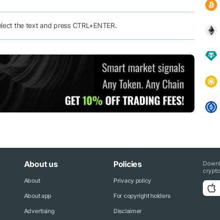
elect the text and press CTRL+ENTER.
About us
Policies
Downl
crypto
About
Privacy policy
About app
For copyright holders
Advertising
Disclaimer