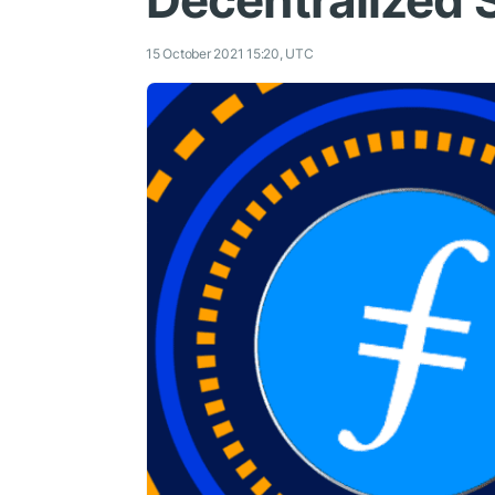
Decentralized 
15 October 2021 15:20, UTC