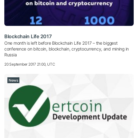
Blockchain Life 2017
One month is left before Blockchain Life 2017 – the biggest
conference on bitcoin, blockchain, cryptocurrency, and mining in
Russia
20 September 2017 21:00, UTC
News