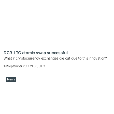
DCR-LTC atomic swap successful
What if cryptocurrency exchanges die out due to this innovation?
19 September 2017 21:00, UTC
News