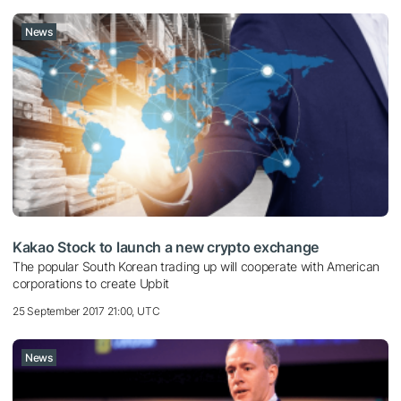
News
Kakao Stock to launch a new crypto exchange
The popular South Korean trading up will cooperate with American
corporations to create Upbit
25 September 2017 21:00, UTC
News