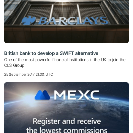
British bank to develop a SWIFT alternative
One of the most powerful financial institutions in the UK to join the
CLS Group
25 September 2017 21:00, UTC