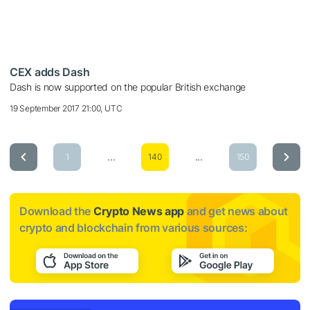
CEX adds Dash
Dash is now supported on the popular British exchange
19 September 2017 21:00, UTC
...
...
1
140
150
Download the
Crypto News app
and get news about
crypto and blockchain from various sources: