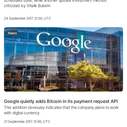
scheduled date, while another update investment method
criticized by Vitalik Buterin
24 September 2017 21:00, UTC
News
Google quietly adds Bitcoin in its payment request API
This addition obviously indicates that the company plans to work
with digital currency
21 September 2017 21:00, UTC