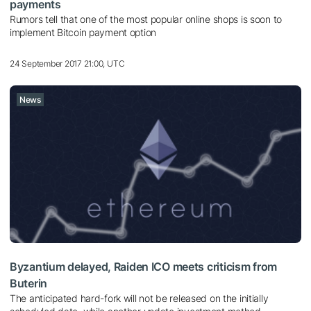
payments
Rumors tell that one of the most popular online shops is soon to
implement Bitcoin payment option
24 September 2017 21:00, UTC
News
Byzantium delayed, Raiden ICO meets criticism from
Buterin
The anticipated hard-fork will not be released on the initially