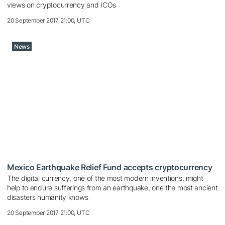
views on cryptocurrency and ICOs
20 September 2017 21:00, UTC
News
Mexico Earthquake Relief Fund accepts cryptocurrency
The digital currency, one of the most modern inventions, might
help to endure sufferings from an earthquake, one the most ancient
disasters humanity knows
20 September 2017 21:00, UTC