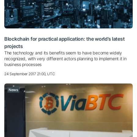
Blockchain for practical application: the world’s latest
projects
The technology and its benefits seem to have become widely
recognized, with very different actors planning to implement it in
business processes
24 September 2017 21:00, UTC
News