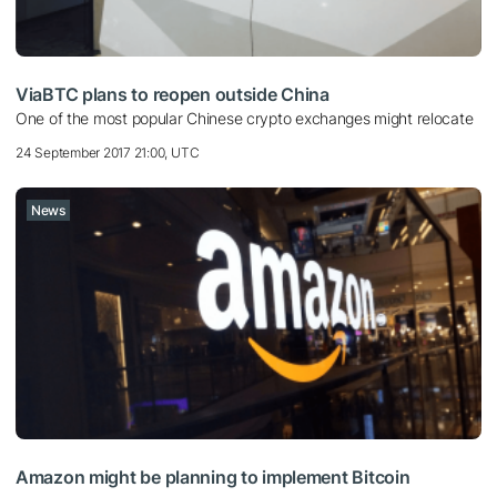
ViaBTC plans to reopen outside China
One of the most popular Chinese crypto exchanges might relocate
24 September 2017 21:00, UTC
News
Amazon might be planning to implement Bitcoin