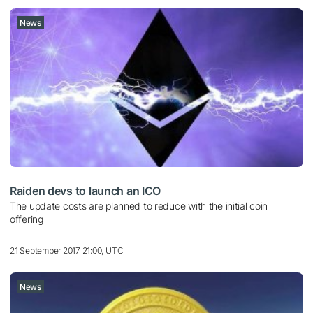
News
Raiden devs to launch an ICO
The update costs are planned to reduce with the initial coin
offering
21 September 2017 21:00, UTC
News