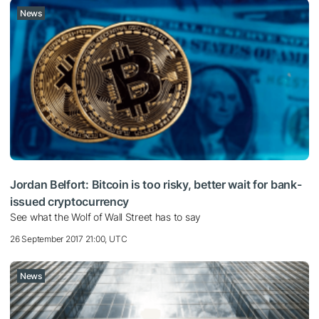
News
Jordan Belfort: Bitcoin is too risky, better wait for bank-
issued cryptocurrency
See what the Wolf of Wall Street has to say
26 September 2017 21:00, UTC
News