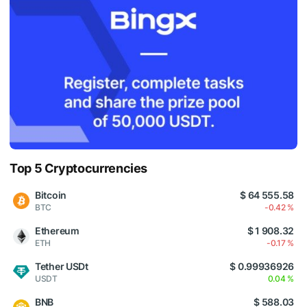
Top 5 Cryptocurrencies
Bitcoin
$ 64 555.58
BTC
-0.42 %
Ethereum
$ 1 908.32
ETH
-0.17 %
Tether USDt
$ 0.99936926
USDT
0.04 %
BNB
$ 588.03