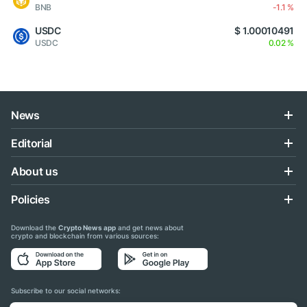
BNB
-1.1 %
USDC
$ 1.00010491
USDC
0.02 %
News
Editorial
About us
Policies
Download the
Crypto News app
and get news about
crypto and blockchain from various sources:
Subscribe to our social networks: