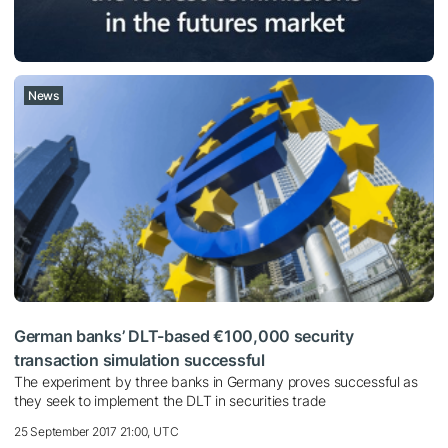
News
German banks’ DLT-based €100,000 security
transaction simulation successful
The experiment by three banks in Germany proves successful as
they seek to implement the DLT in securities trade
25 September 2017 21:00, UTC