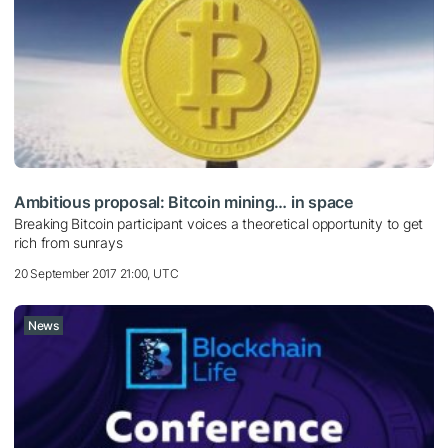
Ambitious proposal: Bitcoin mining… in space
Breaking Bitcoin participant voices a theoretical opportunity to get
rich from sunrays
20 September 2017 21:00, UTC
News