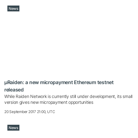
News
µRaiden: a new micropayment Ethereum testnet
released
While Raiden Network is currently still under development, its small
version gives new micropayment opportunities
20 September 2017 21:00, UTC
News