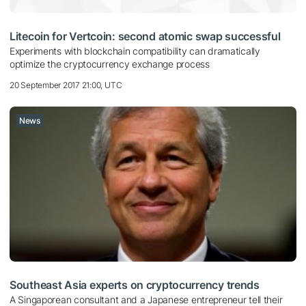
Litecoin for Vertcoin: second atomic swap successful
Experiments with blockchain compatibility can dramatically
optimize the cryptocurrency exchange process
20 September 2017 21:00, UTC
News
Southeast Asia experts on cryptocurrency trends
A Singaporean consultant and a Japanese entrepreneur tell their