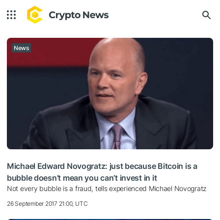
News
Michael Edward Novogratz: just because Bitcoin is a
bubble doesn’t mean you can’t invest in it
Not every bubble is a fraud, tells experienced Michael Novogratz
26 September 2017 21:00, UTC