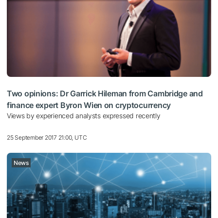
Two opinions: Dr Garrick Hileman from Cambridge and
finance expert Byron Wien on cryptocurrency
Views by experienced analysts expressed recently
25 September 2017 21:00, UTC
News