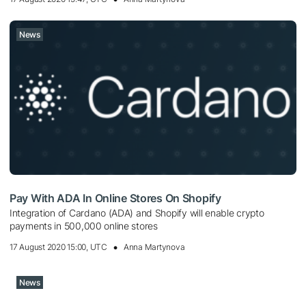
News
Pay With ADA In Online Stores On Shopify
Integration of Cardano (ADA) and Shopify will enable crypto
payments in 500,000 online stores
17 August 2020 15:00, UTC
Anna Martynova
News