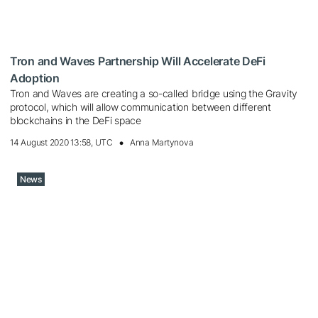
Tron and Waves Partnership Will Accelerate DeFi
Adoption
Tron and Waves are creating a so-called bridge using the Gravity
protocol, which will allow communication between different
blockchains in the DeFi space
14 August 2020 13:58, UTC
Anna Martynova
News