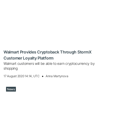
Walmart Provides Cryptoback Through StormX
Customer Loyalty Platform
Walmart customers will be able to earn cryptocurrency by
shopping
17 August 2020 14:14, UTC
Anna Martynova
News