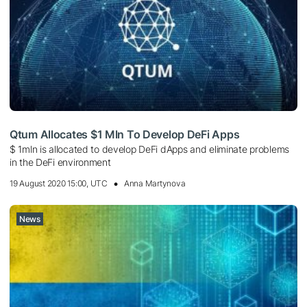
Qtum Allocates $1 Mln To Develop DeFi Apps
$ 1mln is allocated to develop DeFi dApps and eliminate problems
in the DeFi environment
19 August 2020 15:00, UTC
Anna Martynova
News