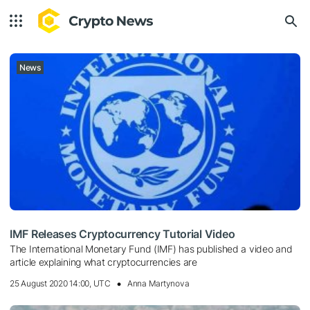
News
IMF Releases Cryptocurrency Tutorial Video
The International Monetary Fund (IMF) has published a video and
article explaining what cryptocurrencies are
25 August 2020 14:00, UTC
Anna Martynova