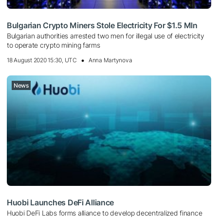
Bulgarian Crypto Miners Stole Electricity For $1.5 Mln
Bulgarian authorities arrested two men for illegal use of electricity
to operate crypto mining farms
18 August 2020 15:30, UTC
Anna Martynova
News
Huobi Launches DeFi Alliance
Huobi DeFi Labs forms alliance to develop decentralized finance