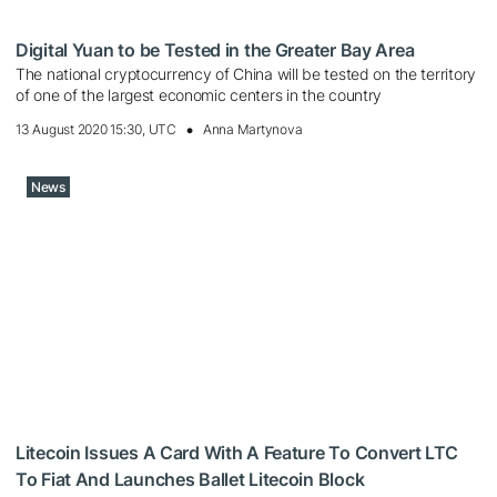
Digital Yuan to be Tested in the Greater Bay Area
The national cryptocurrency of China will be tested on the territory
of one of the largest economic centers in the country
13 August 2020 15:30, UTC
Anna Martynova
News
Litecoin Issues A Card With A Feature To Convert LTC
To Fiat And Launches Ballet Litecoin Block