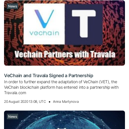
News
VeChain and Travala Signed a Partnership
In order to further expand the adaptation of VeChain (VET), the
VeChain blockchain platform has entered into a partnership with
Travala.com
20 August 2020 13:08, UTC
Anna Martynova
News