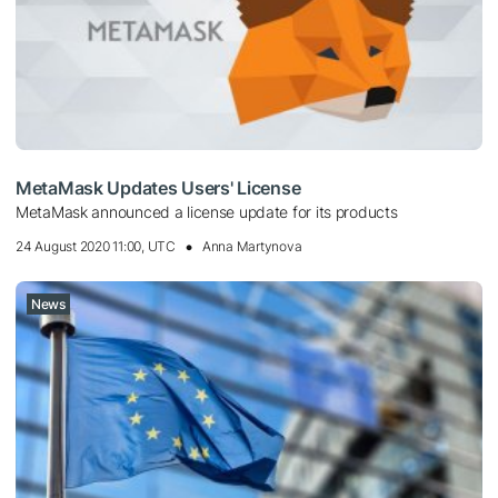
MetaMask Updates Users' License
MetaMask announced a license update for its products
24 August 2020 11:00, UTC
Anna Martynova
News