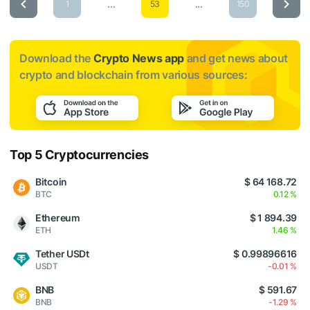
...
...
1
53
150
Download the
Crypto News app
and get news about
crypto and blockchain from various sources:
Top 5 Cryptocurrencies
Bitcoin
$ 64 168.72
BTC
0.12 %
Ethereum
$ 1 894.39
ETH
1.46 %
Tether USDt
$ 0.99896616
USDT
-0.01 %
BNB
$ 591.67
BNB
-1.29 %