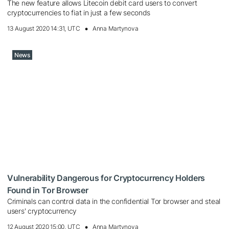
The new feature allows Litecoin debit card users to convert
cryptocurrencies to fiat in just a few seconds
13 August 2020 14:31, UTC
Anna Martynova
News
Vulnerability Dangerous for Cryptocurrency Holders
Found in Tor Browser
Criminals can control data in the confidential Tor browser and steal
users' cryptocurrency
12 August 2020 15:00, UTC
Anna Martynova