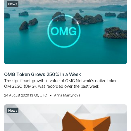
News
OMG Token Grows 250% In a Week
The significant growth in value of OMG Network's native token,
OMISEGO (OMG), was recorded over the past week
24 August 2020 13:00, UTC
Anna Martynova
News