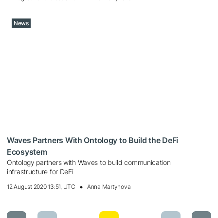
News
Waves Partners With Ontology to Build the DeFi
Ecosystem
Ontology partners with Waves to build communication
infrastructure for DeFi
12 August 2020 13:51, UTC
Anna Martynova