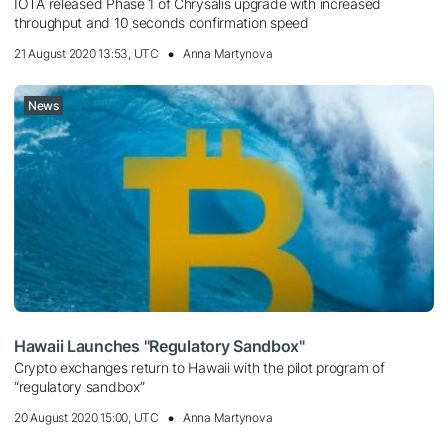
IOTA released Phase 1 of Chrysalis upgrade with increased
throughput and 10 seconds confirmation speed
21 August 2020 13:53, UTC
Anna Martynova
News
Hawaii Launches "Regulatory Sandbox"
Crypto exchanges return to Hawaii with the pilot program of
“regulatory sandbox”
20 August 2020 15:00, UTC
Anna Martynova