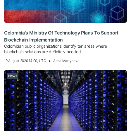
Colombia's Ministry Of Technology Plans To Support
Blockchain Implementation
Colombian public olrganizations identify ten areas where
blockchain solutions are definitely needed
19 August 2020 14:00, UTC
Anna Martynova
News