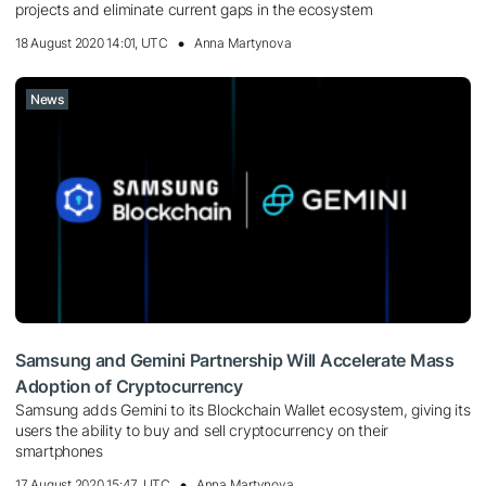
projects and eliminate current gaps in the ecosystem
18 August 2020 14:01, UTC
Anna Martynova
News
Samsung and Gemini Partnership Will Accelerate Mass
Adoption of Cryptocurrency
Samsung adds Gemini to its Blockchain Wallet ecosystem, giving its
users the ability to buy and sell cryptocurrency on their
smartphones
17 August 2020 15:47, UTC
Anna Martynova