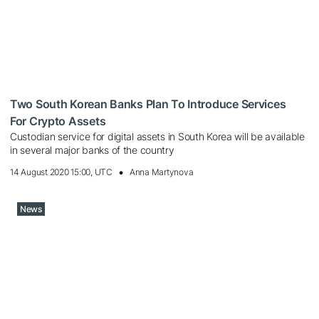
Two South Korean Banks Plan To Introduce Services
For Crypto Assets
Custodian service for digital assets in South Korea will be available
in several major banks of the country
14 August 2020 15:00, UTC
Anna Martynova
News