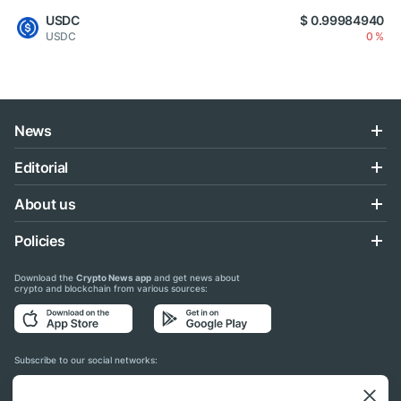
USDC
$ 0.99984940
USDC
0 %
News
Editorial
About us
Policies
Download the
Crypto News app
and get news about
crypto and blockchain from various sources:
Subscribe to our social networks: