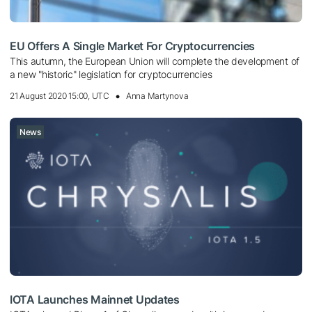
EU Offers A Single Market For Cryptocurrencies
This autumn, the European Union will complete the development of
a new "historic" legislation for cryptocurrencies
21 August 2020 15:00, UTC
Anna Martynova
News
IOTA Launches Mainnet Updates