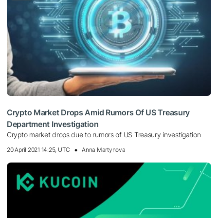
Crypto Market Drops Amid Rumors Of US Treasury
Department Investigation
Crypto market drops due to rumors of US Treasury investigation
20 April 2021 14:25, UTC
Anna Martynova