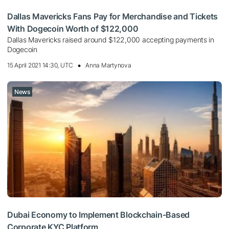
Dallas Mavericks Fans Pay for Merchandise and Tickets
With Dogecoin Worth of $122,000
Dallas Mavericks raised around $122,000 accepting payments in
Dogecoin
15 April 2021 14:30, UTC
Anna Martynova
News
Dubai Economy to Implement Blockchain-Based
Corporate KYC Platform