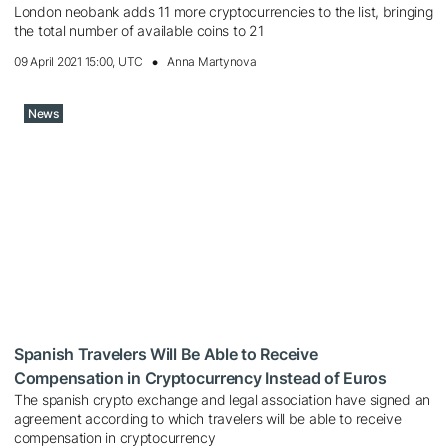
London neobank adds 11 more cryptocurrencies to the list, bringing
the total number of available coins to 21
09 April 2021 15:00, UTC
Anna Martynova
News
Spanish Travelers Will Be Able to Receive
Compensation in Cryptocurrency Instead of Euros
The spanish crypto exchange and legal association have signed an
agreement according to which travelers will be able to receive
compensation in cryptocurrency