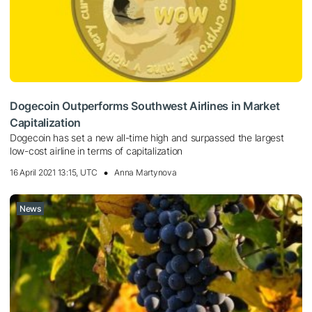
Dogecoin Outperforms Southwest Airlines in Market
Capitalization
Dogecoin has set a new all-time high and surpassed the largest
low-cost airline in terms of capitalization
16 April 2021 13:15, UTC
Anna Martynova
News