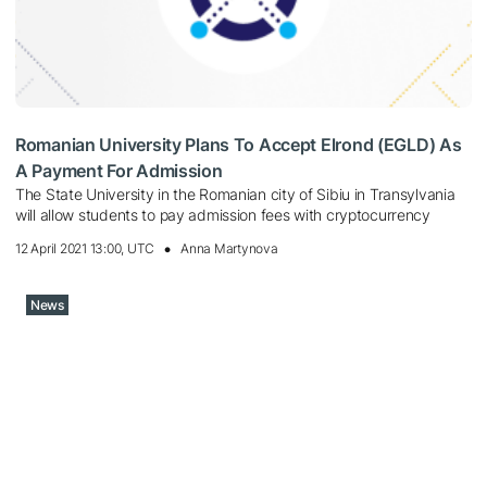
Romanian University Plans To Accept Elrond (EGLD) As
A Payment For Admission
The State University in the Romanian city of Sibiu in Transylvania
will allow students to pay admission fees with cryptocurrency
12 April 2021 13:00, UTC
Anna Martynova
News