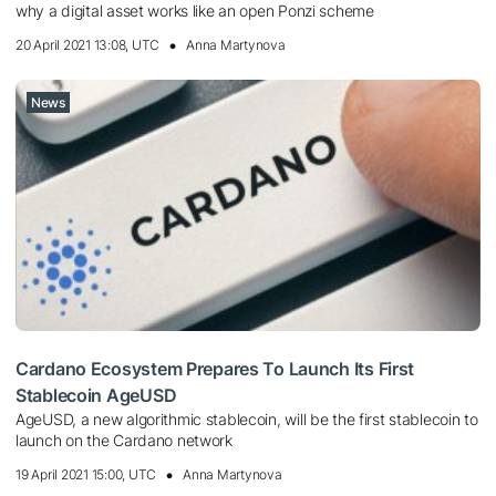
why a digital asset works like an open Ponzi scheme
20 April 2021 13:08, UTC
Anna Martynova
News
Cardano Ecosystem Prepares To Launch Its First
Stablecoin AgeUSD
AgeUSD, a new algorithmic stablecoin, will be the first stablecoin to
launch on the Cardano network
19 April 2021 15:00, UTC
Anna Martynova