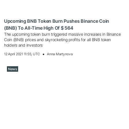
Upcoming BNB Token Burn Pushes Binance Coin
(BNB) To All-Time High Of $ 564
The upcoming token burn triggered massive increases in Binance
Coin (BNB) prices and skyrocketing profits for all BNB token
holders and investors
12 April 2021 11:55, UTC
Anna Martynova
News