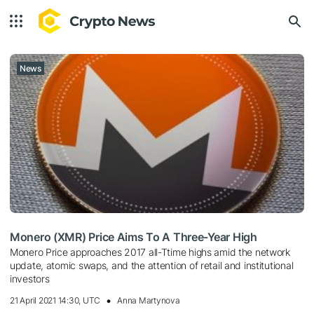
News
Monero (XMR) Price Aims To A Three-Year High
Monero Price approaches 2017 all-Ttime highs amid the network
update, atomic swaps, and the attention of retail and institutional
investors
21 April 2021 14:30, UTC
Anna Martynova