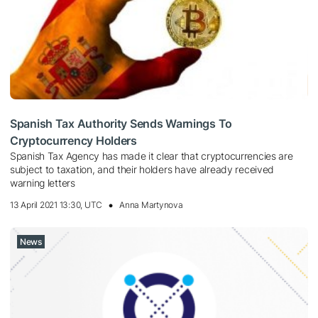
Spanish Tax Authority Sends Warnings To
Cryptocurrency Holders
Spanish Tax Agency has made it clear that cryptocurrencies are
subject to taxation, and their holders have already received
warning letters
13 April 2021 13:30, UTC
Anna Martynova
News