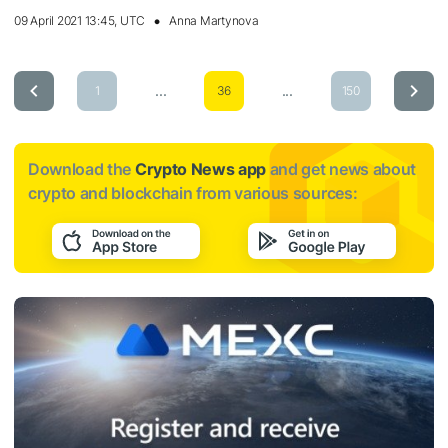
09 April 2021 13:45, UTC
Anna Martynova
...
...
1
36
150
Download the
Crypto News app
and get news about
crypto and blockchain from various sources: