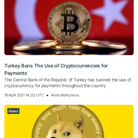
Turkey Bans The Use of Cryptocurrencies for
Payments
The Central Bank of the Republic of Turkey has banned the use of
cryptocurrency for payments throughout the country
16 April 2021 14:20, UTC
Anna Martynova
News