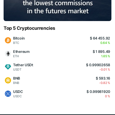
Top 5 Cryptocurrencies
Bitcoin
$ 64 455.92
BTC
0.64 %
Ethereum
$ 1 895.49
ETH
1.65 %
Tether USDt
$ 0.99902658
USDT
-0.01 %
BNB
$ 593.16
BNB
-0.82 %
USDC
$ 0.99981920
USDC
0 %