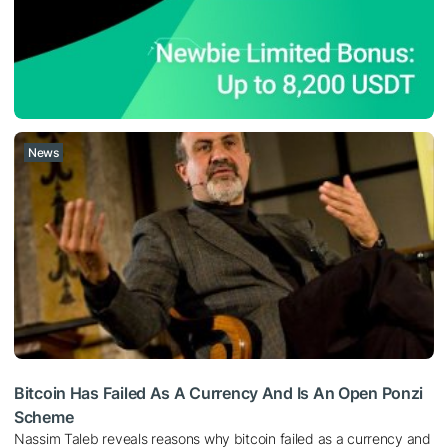
News
Bitcoin Has Failed As A Currency And Is An Open Ponzi
Scheme
Nassim Taleb reveals reasons why bitcoin failed as a currency and