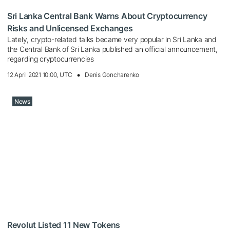
Sri Lanka Central Bank Warns About Cryptocurrency
Risks and Unlicensed Exchanges
Lately, crypto-related talks became very popular in Sri Lanka and
the Central Bank of Sri Lanka published an official announcement,
regarding cryptocurrencies
12 April 2021 10:00, UTC
Denis Goncharenko
News
Revolut Listed 11 New Tokens