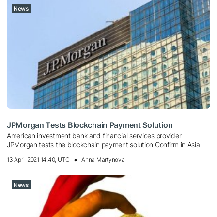
News
JPMorgan Tests Blockchain Payment Solution
American investment bank and financial services provider
JPMorgan tests the blockchain payment solution Confirm in Asia
13 April 2021 14:40, UTC
Anna Martynova
News