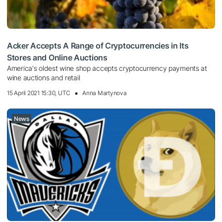
Acker Accepts A Range of Cryptocurrencies in Its
Stores and Online Auctions
America's oldest wine shop accepts cryptocurrency payments at
wine auctions and retail
15 April 2021 15:30, UTC
Anna Martynova
News