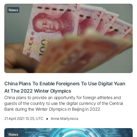
News
China Plans To Enable Foreigners To Use Digital Yuan
At The 2022 Winter Olympics
China plans to provide an opportunity for foreign athletes and
guests of the country to use the digital currency of the Central
Bank during the Winter Olympics in Beijing in 2022
21 April 2021 13:25, UTC
Anna Martynova
News