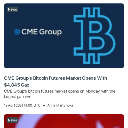
News
CME Group's Bitcoin Futures Market Opens With
$4,845 Gap
CME Group's bitcoin futures market opens on Monday with the
largest gap ever
19 April 2021 14:00, UTC
Anna Martynova
News