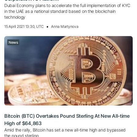
Dubai Economy plans to accelerate the full implementation of KYC
in the UAE as a national standard based on the blockchain
technology
15 April 2021 13:30, UTC
Anna Martynova
News
Bitcoin (BTC) Overtakes Pound Sterling At New All-time
High of $64,863
Amid the rally, Bitcoin has set a new all-time high and bypassed
the pound sterling