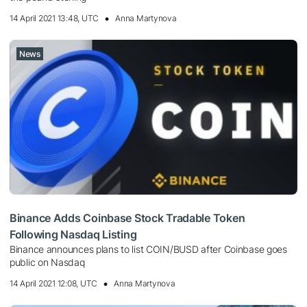
14 April 2021 13:48, UTC
Anna Martynova
News
Binance Adds Coinbase Stock Tradable Token
Following Nasdaq Listing
Binance announces plans to list COIN/BUSD after Coinbase goes
public on Nasdaq
14 April 2021 12:08, UTC
Anna Martynova