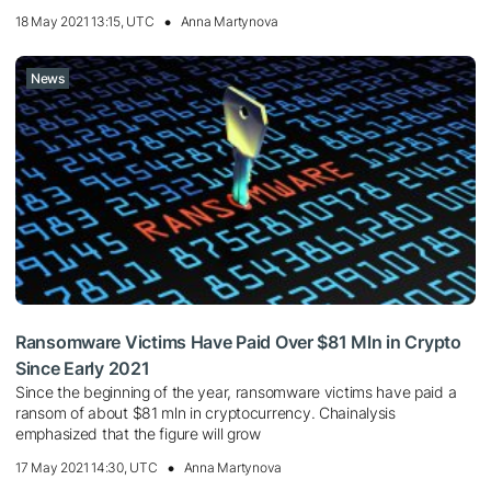
18 May 2021 13:15, UTC
Anna Martynova
News
Ransomware Victims Have Paid Over $81 Mln in Crypto
Since Early 2021
Since the beginning of the year, ransomware victims have paid a
ransom of about $81 mln in cryptocurrency. Chainalysis
emphasized that the figure will grow
17 May 2021 14:30, UTC
Anna Martynova