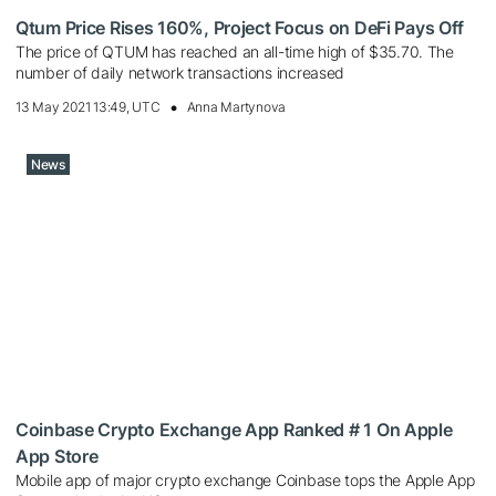
Qtum Price Rises 160%, Project Focus on DeFi Pays Off
The price of QTUM has reached an all-time high of $35.70. The
number of daily network transactions increased
13 May 2021 13:49, UTC
Anna Martynova
News
Coinbase Crypto Exchange App Ranked # 1 On Apple
App Store
Mobile app of major crypto exchange Coinbase tops the Apple App