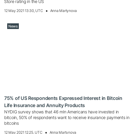
Store rating in the US
12 May 2021 13:30, UTC
Anna Martynova
News
75% of US Respondents Expressed Interest in Bitcoin
Life Insurance and Annuity Products
NYDIG survey shows that 46 mln Americans have invested in
bitcoin, 50% of respondents want to receive insurance payments in
bitcoins
12 May 2021 12:25, UTC
Anna Martynova