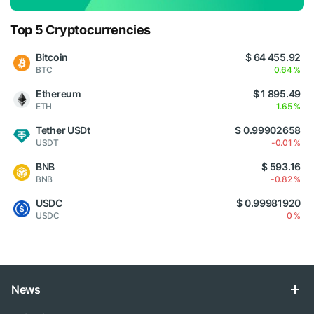
Top 5 Cryptocurrencies
Bitcoin
$ 64 455.92
BTC
0.64 %
Ethereum
$ 1 895.49
ETH
1.65 %
Tether USDt
$ 0.99902658
USDT
-0.01 %
BNB
$ 593.16
BNB
-0.82 %
USDC
$ 0.99981920
USDC
0 %
News