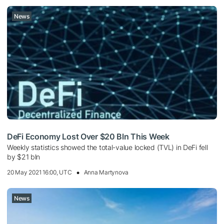
News
DeFi Economy Lost Over $20 Bln This Week
Weekly statistics showed the total-value locked (TVL) in DeFi fell
by $21 bln
20 May 2021 16:00, UTC
Anna Martynova
News