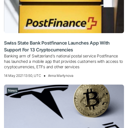
Swiss State Bank Postfinance Launches App With
Support For 13 Cryptocurrencies
Banking arm of Switzerland's national postal service Postfinance
has launched a mobile app that provides customers with access to
cryptocurrencies, ETFs and other services
14 May 2021 13:50, UTC
Anna Martynova
News