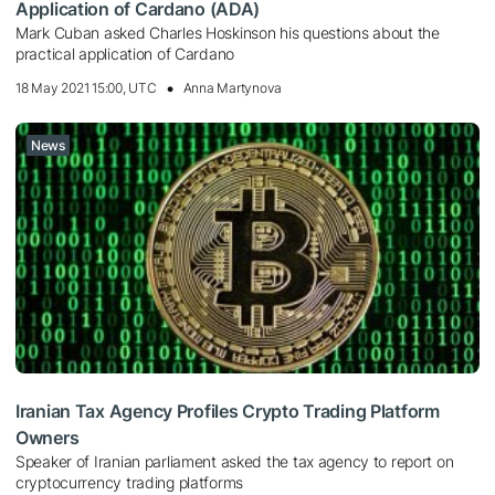
Application of Cardano (ADA)
Mark Cuban asked Charles Hoskinson his questions about the
practical application of Cardano
18 May 2021 15:00, UTC
Anna Martynova
News
Iranian Tax Agency Profiles Crypto Trading Platform
Owners
Speaker of Iranian parliament asked the tax agency to report on
cryptocurrency trading platforms