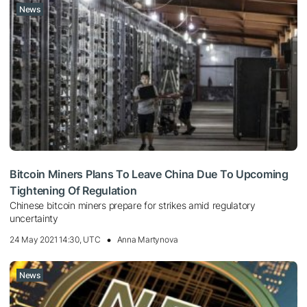
News
Bitcoin Miners Plans To Leave China Due To Upcoming
Tightening Of Regulation
Chinese bitcoin miners prepare for strikes amid regulatory
uncertainty
24 May 2021 14:30, UTC
Anna Martynova
News