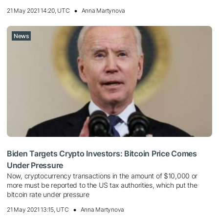
21 May 2021 14:20, UTC
Anna Martynova
News
Biden Targets Crypto Investors: Bitcoin Price Comes
Under Pressure
Now, cryptocurrency transactions in the amount of $10,000 or
more must be reported to the US tax authorities, which put the
bitcoin rate under pressure
21 May 2021 13:15, UTC
Anna Martynova