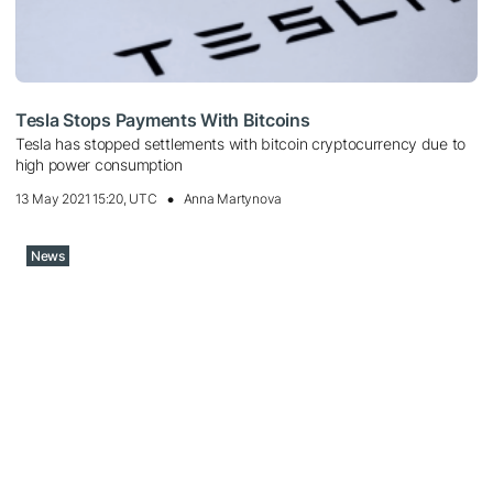
Tesla Stops Payments With Bitcoins
Tesla has stopped settlements with bitcoin cryptocurrency due to
high power consumption
13 May 2021 15:20, UTC
Anna Martynova
News