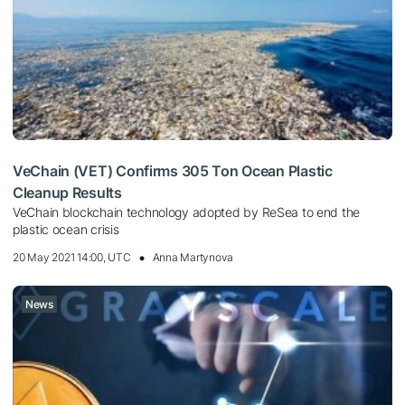
VeChain (VET) Confirms 305 Ton Ocean Plastic
Cleanup Results
VeChain blockchain technology adopted by ReSea to end the
plastic ocean crisis
20 May 2021 14:00, UTC
Anna Martynova
News