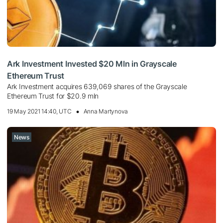
Ark Investment Invested $20 Mln in Grayscale
Ethereum Trust
Ark Investment acquires 639,069 shares of the Grayscale
Ethereum Trust for $20.9 mln
19 May 2021 14:40, UTC
Anna Martynova
News