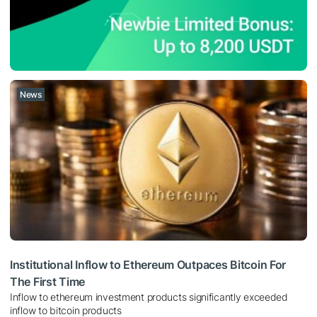
News
Institutional Inflow to Ethereum Outpaces Bitcoin For
The First Time
Inflow to ethereum investment products significantly exceeded
inflow to bitcoin products