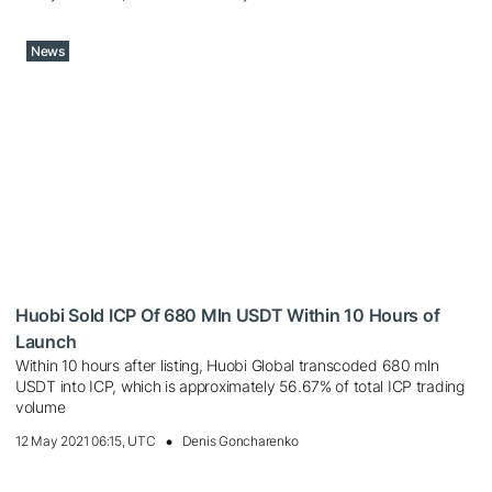
News
Huobi Sold ICP Of 680 Mln USDT Within 10 Hours of
Launch
Within 10 hours after listing, Huobi Global transcoded 680 mln
USDT into ICP, which is approximately 56.67% of total ICP trading
volume
12 May 2021 06:15, UTC
Denis Goncharenko