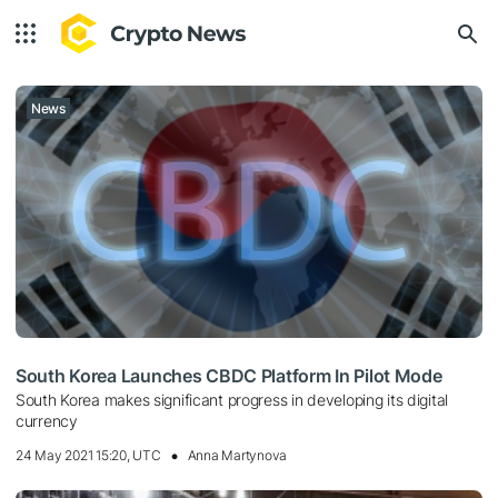
News
South Korea Launches CBDC Platform In Pilot Mode
South Korea makes significant progress in developing its digital
currency
24 May 2021 15:20, UTC
Anna Martynova