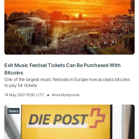
Exit Music Festival Tickets Can Be Purchased With
Bitcoins
One of the largest music festivals in Europe now accepts bitcoins
to pay for tickets
14 May 2021 15:00, UTC
Anna Martynova
News