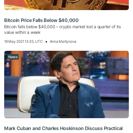
Bitcoin Price Falls Below $40,000
Bitcoin falls below $40,000 – crypto market lost a quarter of its
value within a week
19 May 2021 13:35, UTC
Anna Martynova
News
Mark Cuban and Charles Hoskinson Discuss Practical