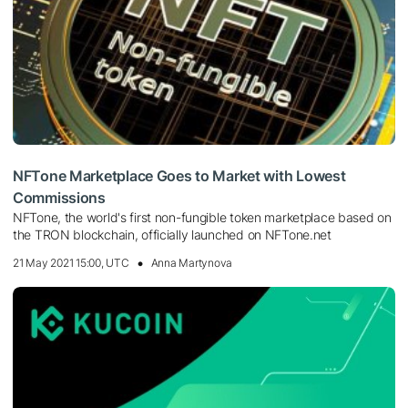
NFTone Marketplace Goes to Market with Lowest
Commissions
NFTone, the world's first non-fungible token marketplace based on
the TRON blockchain, officially launched on NFTone.net
21 May 2021 15:00, UTC
Anna Martynova