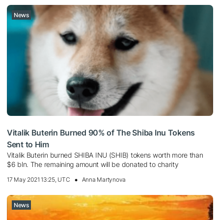
News
Vitalik Buterin Burned 90% of The Shiba Inu Tokens
Sent to Him
Vitalik Buterin burned SHIBA INU (SHIB) tokens worth more than
$6 bln. The remaining amount will be donated to charity
17 May 2021 13:25, UTC
Anna Martynova
News