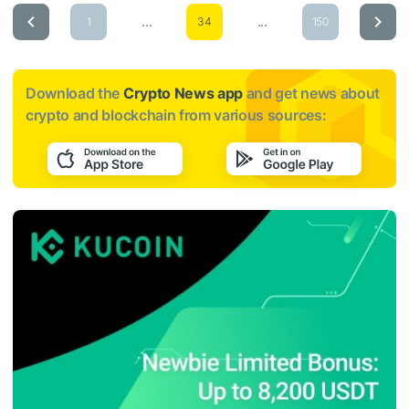
...
...
1
34
150
Download the
Crypto News app
and get news about
crypto and blockchain from various sources: